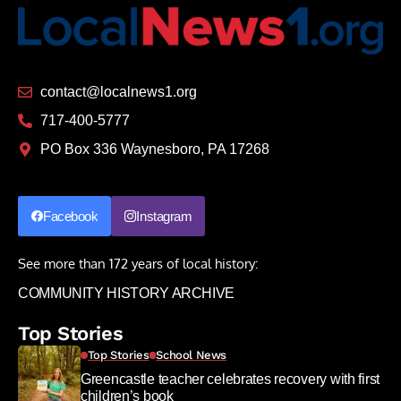
contact@localnews1.org
717-400-5777
PO Box 336 Waynesboro, PA 17268
Facebook
Instagram
See more than 172 years of local history:
COMMUNITY HISTORY ARCHIVE
Top Stories
Top Stories
School News
Greencastle teacher celebrates recovery with first
children’s book