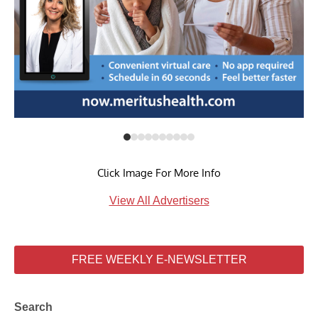
Click Image For More Info
View All Advertisers
FREE WEEKLY E-NEWSLETTER
Search