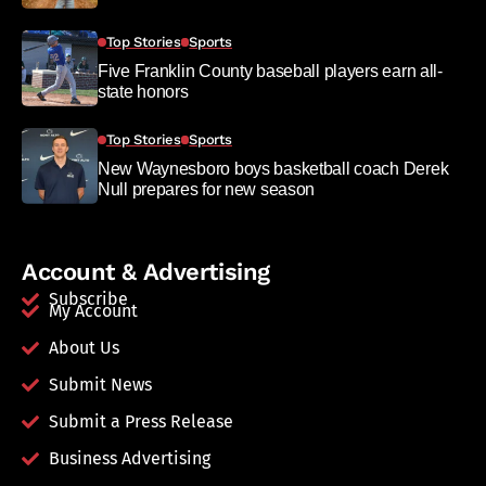
Top Stories
Sports
Five Franklin County baseball players earn all-
state honors
Top Stories
Sports
New Waynesboro boys basketball coach Derek
Null prepares for new season
Account & Advertising
Subscribe
My Account
About Us
Submit News
Submit a Press Release
Business Advertising