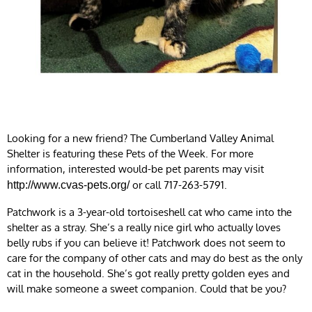
Looking for a new friend? The Cumberland Valley Animal
Shelter is featuring these Pets of the Week. For more
information, interested would-be pet parents may visit
or call 717-263-5791.
http://www.cvas-pets.org/
Patchwork is a 3-year-old tortoiseshell cat who came into the
shelter as a stray. She’s a really nice girl who actually loves
belly rubs if you can believe it! Patchwork does not seem to
care for the company of other cats and may do best as the only
cat in the household. She’s got really pretty golden eyes and
will make someone a sweet companion. Could that be you?