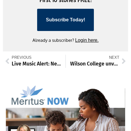
Subscribe Today!
Already a subscriber?
Login here.
PREVIOUS
NEXT
Live Music Alert: Neil and Shannon return to the Farm Winery
Wilson College unveils 3 new academic programs