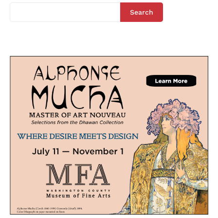
Search