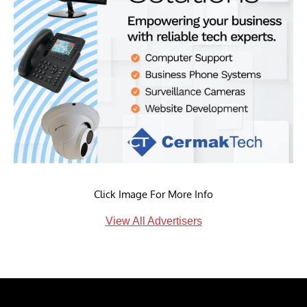
Click Image For More Info
View All Advertisers