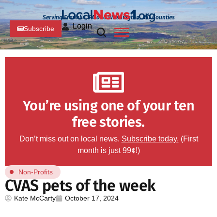
Serving Franklin, PA and Washington, MD Counties
Login
Subscribe
You’re using one of your ten
free stories.
Don’t miss out on local news.
Subscribe today.
(First
month is just 99¢!)
Non-Profits
CVAS pets of the week
Kate McCarty
October 17, 2024