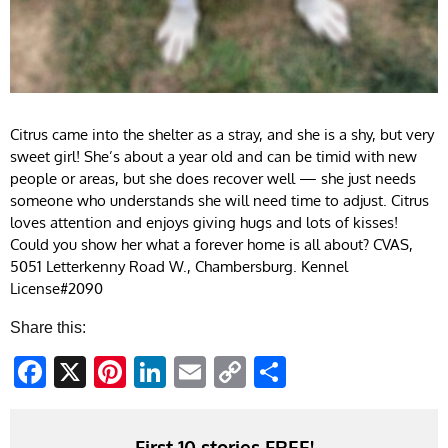
Citrus came into the shelter as a stray, and she is a shy, but very
sweet girl! She’s about a year old and can be timid with new
people or areas, but she does recover well — she just needs
someone who understands she will need time to adjust. Citrus
loves attention and enjoys giving hugs and lots of kisses!
Could you show her what a forever home is all about? CVAS,
5051 Letterkenny Road W., Chambersburg. Kennel
License#2090
Share this:
Facebook
X
Pinterest
LinkedIn
Email
Copy
Share
Link
First 10 stories FREE!