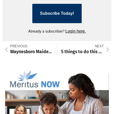
Subscribe Today!
Already a subscriber?
Login here.
PREVIOUS
NEXT
Waynesboro Maidens Varsity team topples Gettysburg Warriors
5 things to do this weekend