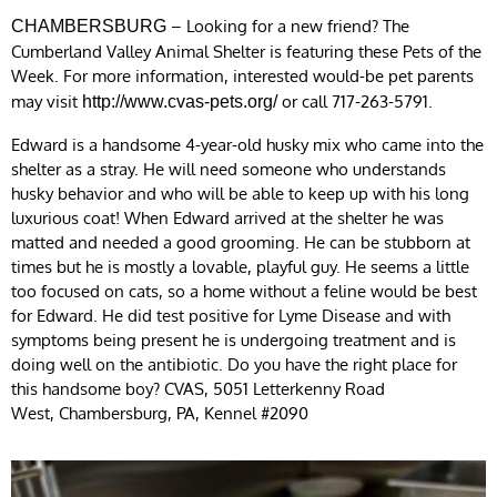
– Looking for a new friend? The
CHAMBERSBURG
Cumberland Valley Animal Shelter is featuring these Pets of the
Week. For more information, interested would-be pet parents
may visit
or call 717-263-5791.
http://www.cvas-pets.org/
Edward is a handsome 4-year-old husky mix who came into the
shelter as a stray. He will need someone who understands
husky behavior and who will be able to keep up with his long
luxurious coat! When Edward arrived at the shelter he was
matted and needed a good grooming. He can be stubborn at
times but he is mostly a lovable, playful guy. He seems a little
too focused on cats, so a home without a feline would be best
for Edward. He did test positive for Lyme Disease and with
symptoms being present he is undergoing treatment and is
doing well on the antibiotic. Do you have the right place for
this handsome boy? CVAS, 5051 Letterkenny Road
West, Chambersburg, PA, Kennel #2090