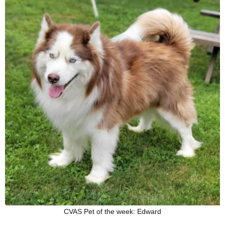
CVAS Pet of the week: Edward