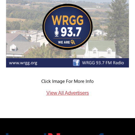
Click Image For More Info
View All Advertisers