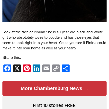
Look at the face of Pinina! She is a 1-year-old black-and-white
girl who absolutely loves to cuddle and has those eyes that
seem to look right into your heart. Could you see if Pinina could
make it into your home as well as your heart?
Share this:
Facebook
X
Pinterest
LinkedIn
Email
Copy
Share
Link
More Chambersburg News →
First 10 stories FREE!