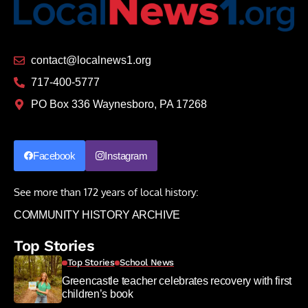
contact@localnews1.org
717-400-5777
PO Box 336 Waynesboro, PA 17268
Facebook
Instagram
See more than 172 years of local history:
COMMUNITY HISTORY ARCHIVE
Top Stories
Top Stories
School News
Greencastle teacher celebrates recovery with first
children’s book