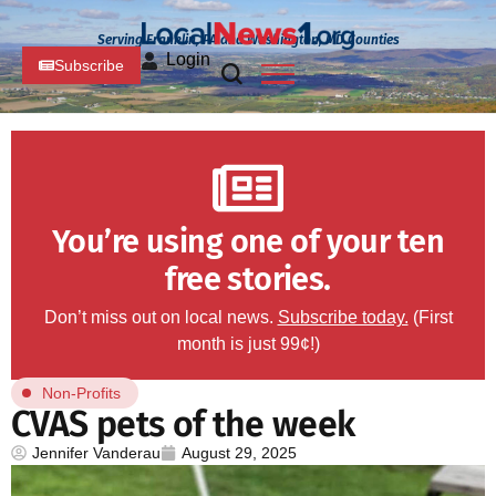
Serving Franklin, PA and Washington, MD Counties
Login
Subscribe
You’re using one of your ten
free stories.
Don’t miss out on local news.
Subscribe today.
(First
month is just 99¢!)
Non-Profits
CVAS pets of the week
Jennifer Vanderau
August 29, 2025