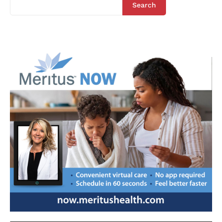
Search