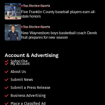
Top Stories
Sports
Five Franklin County baseball players earn all-
state honors
Top Stories
Sports
New Waynesboro boys basketball coach Derek
Null prepares for new season
Account & Advertising
Subscribe
My Account
About Us
Submit News
Submit a Press Release
Business Advertising
Place a Classified Ad