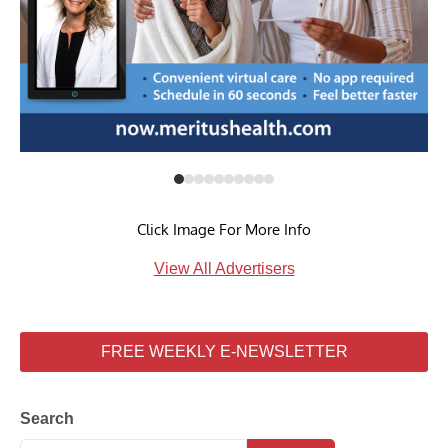
Click Image For More Info
View All Advertisers
FREE WEEKLY E-NEWSLETTER
Search