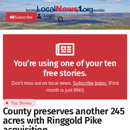
Serving Franklin, PA and Washington, MD Counties
Login
Subscribe
You’re using one of your ten
free stories.
Don’t miss out on local news.
Subscribe today.
(First
month is just 99¢!)
Top Stories
County preserves another 245
acres with Ringgold Pike
acquisition