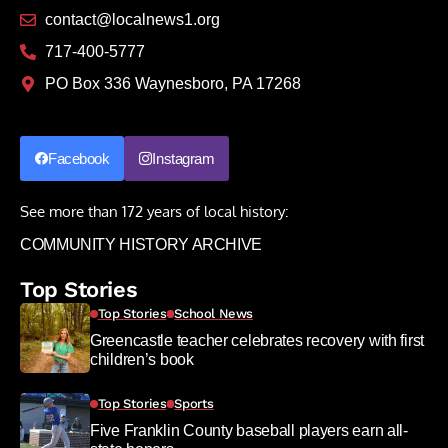
contact@localnews1.org
717-400-5777
PO Box 336 Waynesboro, PA 17268
Facebook
Instagram
See more than 172 years of local history:
COMMUNITY HISTORY ARCHIVE
Top Stories
Top Stories
School News
Greencastle teacher celebrates recovery with first
children’s book
Top Stories
Sports
Five Franklin County baseball players earn all-