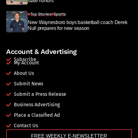
state honors
Top Stories
Sports
New Waynesboro boys basketball coach Derek
Null prepares for new season
Account & Advertising
Subscribe
My Account
About Us
Submit News
Submit a Press Release
Business Advertising
Place a Classified Ad
Contact Us
FREE WEEKLY E-NEWSLETTER