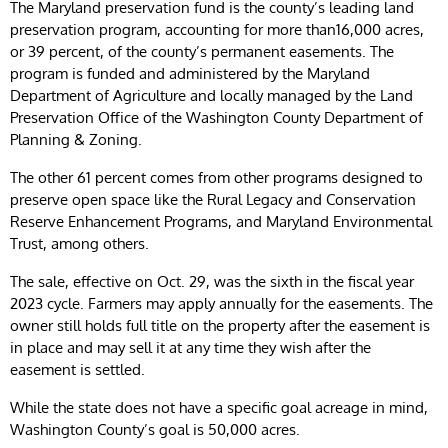
The Maryland preservation fund is the county’s leading land
preservation program, accounting for more than16,000 acres,
or 39 percent, of the county’s permanent easements. The
program is funded and administered by the Maryland
Department of Agriculture and locally managed by the Land
Preservation Office of the Washington County Department of
Planning & Zoning.
The other 61 percent comes from other programs designed to
preserve open space like the Rural Legacy and Conservation
Reserve Enhancement Programs, and Maryland Environmental
Trust, among others.
The sale, effective on Oct. 29, was the sixth in the fiscal year
2023 cycle. Farmers may apply annually for the easements. The
owner still holds full title on the property after the easement is
in place and may sell it at any time they wish after the
easement is settled.
While the state does not have a specific goal acreage in mind,
Washington County’s goal is 50,000 acres.