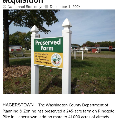
Nathanael Stottlemyer
December 1, 2024
– The Washington County Department of
HAGERSTOWN
Planning & Zoning has preserved a 245-acre farm on Ringgold
Pike in Hagerstown, adding more to 41,000 acres of already