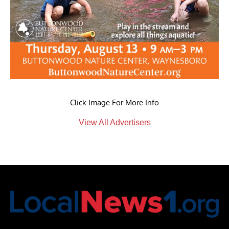
Click Image For More Info
View All Advertisers