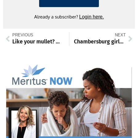
Already a subscriber?
Login here.
PREVIOUS
NEXT
Like your mullet? Win a contest at Pa. Farm Show
Chambersburg girls crown four champions at Battle of the Braids