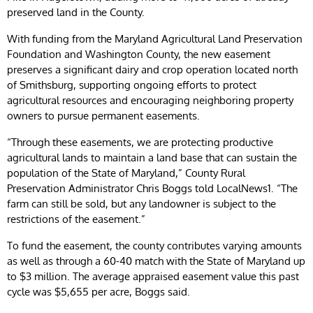
preserved land in the County.
With funding from the Maryland Agricultural Land Preservation
Foundation and Washington County, the new easement
preserves a significant dairy and crop operation located north
of Smithsburg, supporting ongoing efforts to protect
agricultural resources and encouraging neighboring property
owners to pursue permanent easements.
“Through these easements, we are protecting productive
agricultural lands to maintain a land base that can sustain the
population of the State of Maryland,” County Rural
Preservation Administrator Chris Boggs told LocalNews1. “The
farm can still be sold, but any landowner is subject to the
restrictions of the easement.”
To fund the easement, the county contributes varying amounts
as well as through a 60-40 match with the State of Maryland up
to $3 million. The average appraised easement value this past
cycle was $5,655 per acre, Boggs said.