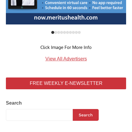
Click Image For More Info
View All Advertisers
FREE WEEKLY E-NEWSLETTER
Search
Search