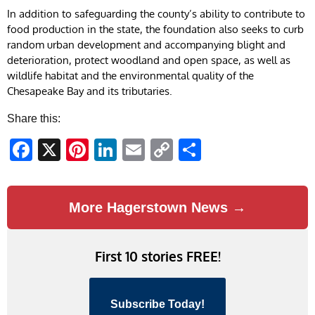
In addition to safeguarding the county’s ability to contribute to
food production in the state, the foundation also seeks to curb
random urban development and accompanying blight and
deterioration, protect woodland and open space, as well as
wildlife habitat and the environmental quality of the
Chesapeake Bay and its tributaries.
Share this:
Facebook
X
Pinterest
LinkedIn
Email
Copy
Share
Link
More Hagerstown News →
First 10 stories FREE!
Subscribe Today!