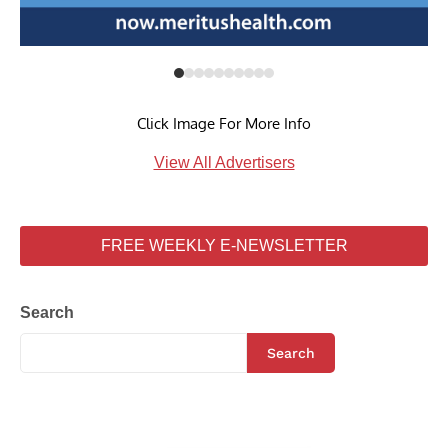
Click Image For More Info
View All Advertisers
FREE WEEKLY E-NEWSLETTER
Search
Search