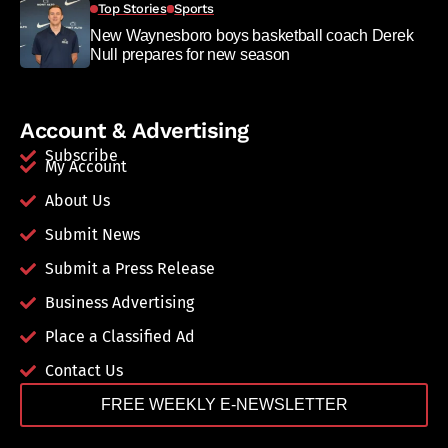
Top Stories
Sports
New Waynesboro boys basketball coach Derek
Null prepares for new season
Account & Advertising
Subscribe
My Account
About Us
Submit News
Submit a Press Release
Business Advertising
Place a Classified Ad
Contact Us
FREE WEEKLY E-NEWSLETTER