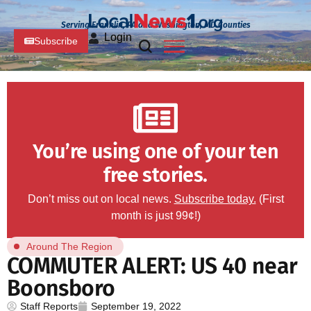
Serving Franklin, PA and Washington, MD Counties
Login
Subscribe
You’re using one of your ten
free stories.
Don’t miss out on local news.
Subscribe today.
(First
month is just 99¢!)
Around The Region
COMMUTER ALERT: US 40 near
Boonsboro
Staff Reports
September 19, 2022