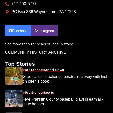
717-400-5777
PO Box 336 Waynesboro, PA 17268
Facebook
Instagram
See more than 172 years of local history:
COMMUNITY HISTORY ARCHIVE
Top Stories
Top Stories
School News
Greencastle teacher celebrates recovery with first
children’s book
Top Stories
Sports
Five Franklin County baseball players earn all-
state honors