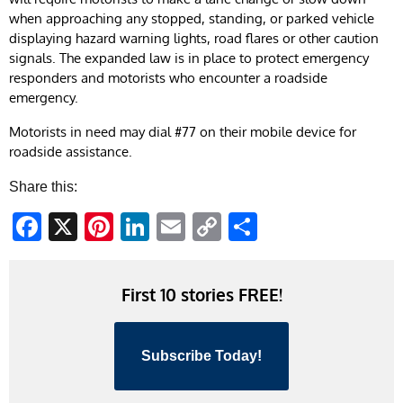
when approaching any stopped, standing, or parked vehicle
displaying hazard warning lights, road flares or other caution
signals. The expanded law is in place to protect emergency
responders and motorists who encounter a roadside
emergency.​
​​​Motorists in need may dial #77 on their mobile device for
roadside assistance.
Share this:
Facebook
X
Pinterest
LinkedIn
Email
Copy
Share
Link
First 10 stories FREE!
Subscribe Today!