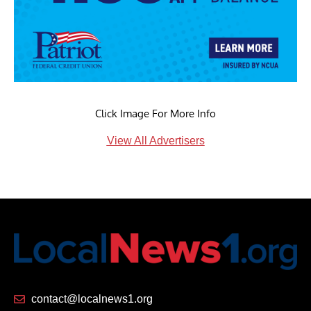
Click Image For More Info
View All Advertisers
contact@localnews1.org