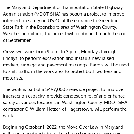
The Maryland Department of Transportation State Highway
Administration (MDOT SHA) has begun a project to improve
intersection safety on US 40 at the entrance to Greenbrier
State Park in the Boonsboro area of Washington County.
Weather permitting, the project will continue through the end
of September.
Crews will work from 9 a.m. to 3 p.m., Mondays through
Fridays, to perform excavation and install a new raised
median, signage and pavement markings. Barrels will be used
to shift traffic in the work area to protect both workers and
motorists.
The work is part of a $497,000 areawide project to improve
intersection capacity, provide congestion relief and enhance
safety at various locations in Washington County. MDOT SHA
contractor C. William Hetzer, of Hagerstown, will perform the
work.
Beginning October 1, 2022, the Move Over Law in Maryland
will require motorists to make a lane change or slow down