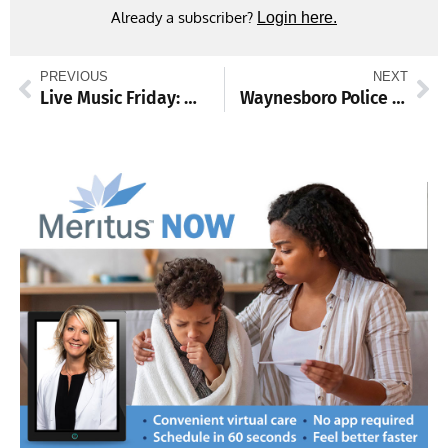
Already a subscriber?
Login here.
PREVIOUS
NEXT
Live Music Friday: Mark Plein
Waynesboro Police investigate vandalism at park