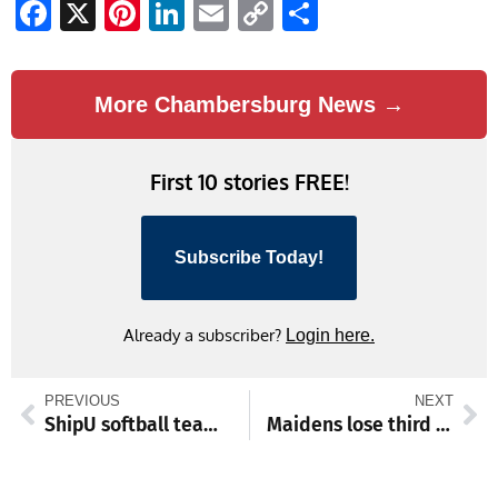
Facebook
X
Pinterest
LinkedIn
Email
Copy
Share
Link
More Chambersburg News →
First 10 stories FREE!
Subscribe Today!
Already a subscriber?
Login here.
PREVIOUS
NEXT
ShipU softball team captures opening regional tournament game
Maidens lose third straight game: Chambersburg rallies from 4-runs down to win 6-4