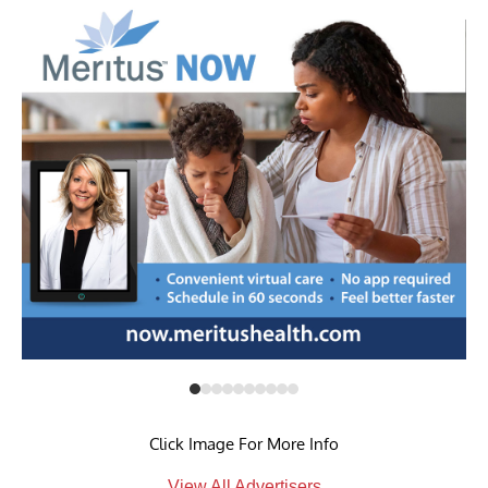
Click Image For More Info
View All Advertisers