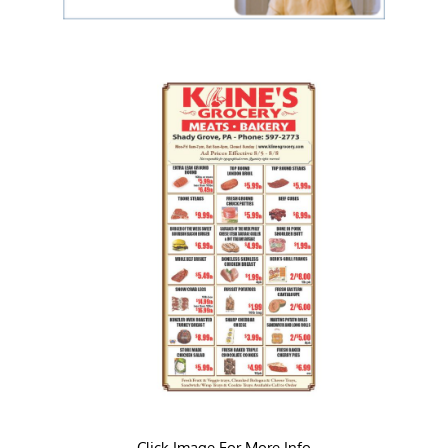
Click Image For More Info