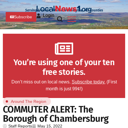
Serving Franklin, PA and Washington, MD Counties
Login
Subscribe
You’re using one of your ten
free stories.
Don’t miss out on local news.
Subscribe today.
(First
month is just 99¢!)
Around The Region
COMMUTER ALERT: The
Borough of Chambersburg
Staff Reports
May 15, 2022