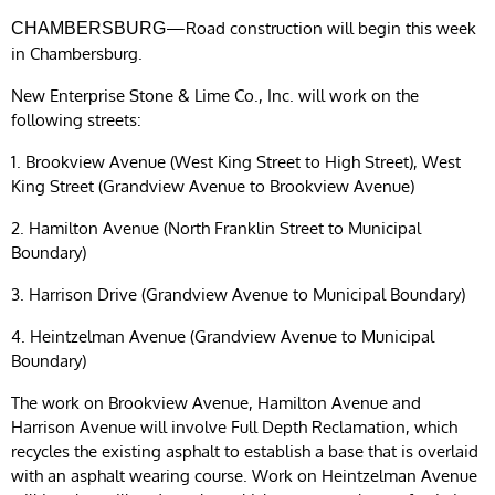
—Road construction will begin this week
CHAMBERSBURG
in Chambersburg.
New Enterprise Stone & Lime Co., Inc. will work on the
following streets:
1. Brookview Avenue (West King Street to High Street), West
King Street (Grandview Avenue to Brookview Avenue)
2. Hamilton Avenue (North Franklin Street to Municipal
Boundary)
3. Harrison Drive (Grandview Avenue to Municipal Boundary)
4. Heintzelman Avenue (Grandview Avenue to Municipal
Boundary)
The work on Brookview Avenue, Hamilton Avenue and
Harrison Avenue will involve Full Depth Reclamation, which
recycles the existing asphalt to establish a base that is overlaid
with an asphalt wearing course. Work on Heintzelman Avenue