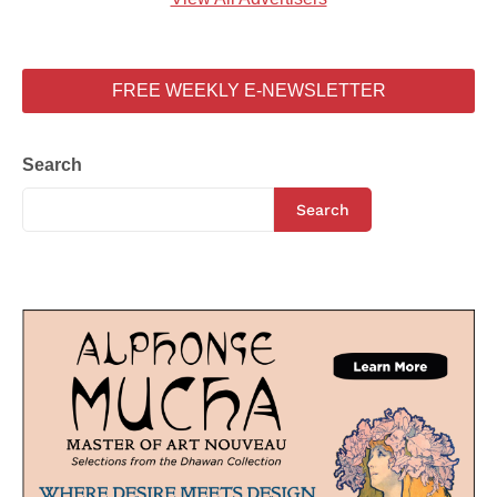
FREE WEEKLY E-NEWSLETTER
Search
Search