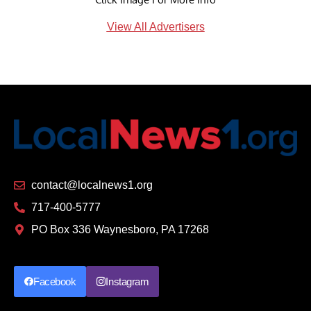
View All Advertisers
contact@localnews1.org
717-400-5777
PO Box 336 Waynesboro, PA 17268
Facebook
Instagram