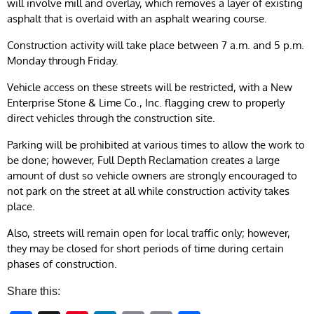
will involve mill and overlay, which removes a layer of existing
asphalt that is overlaid with an asphalt wearing course.
Construction activity will take place between 7 a.m. and 5 p.m.
Monday through Friday.
Vehicle access on these streets will be restricted, with a New
Enterprise Stone & Lime Co., Inc. flagging crew to properly
direct vehicles through the construction site.
Parking will be prohibited at various times to allow the work to
be done; however, Full Depth Reclamation creates a large
amount of dust so vehicle owners are strongly encouraged to
not park on the street at all while construction activity takes
place.
Also, streets will remain open for local traffic only; however,
they may be closed for short periods of time during certain
phases of construction.
Share this: