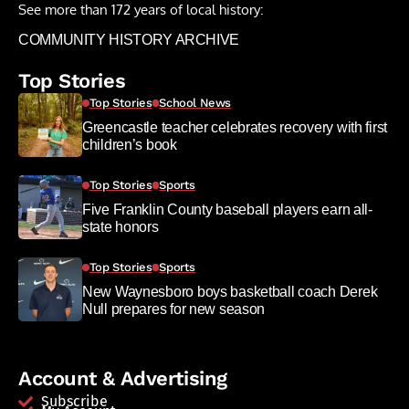
See more than 172 years of local history:
COMMUNITY HISTORY ARCHIVE
Top Stories
Top Stories
School News
Greencastle teacher celebrates recovery with first
children’s book
Top Stories
Sports
Five Franklin County baseball players earn all-
state honors
Top Stories
Sports
New Waynesboro boys basketball coach Derek
Null prepares for new season
Account & Advertising
Subscribe