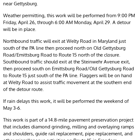
near Gettysburg.
Weather permitting, this work will be performed from 9:00 PM
Friday, April 26, through 6:00 AM Monday, April 29. A detour
will be in place.
Northbound traffic will exit at Welty Road in Maryland just
south of the PA line then proceed north on Old Gettysburg
Road/Emittsburg Road to Route 15 north of the closure.
Southbound traffic should exit at the Steinwehr Avenue exit,
then proceed south on Emittsburg Road/Old Gettysburg Road
to Route 15 just south of the PA line. Flaggers will be on hand
at Welty Road to assist traffic movement at the southern end
of the detour route.
If rain delays this work, it will be performed the weekend of
May 3-6.
This work is part of a 14.8-mile pavement preservation project
that includes diamond grinding, milling and overlaying ramps
and shoulders, guide rail replacement, pipe replacement, and