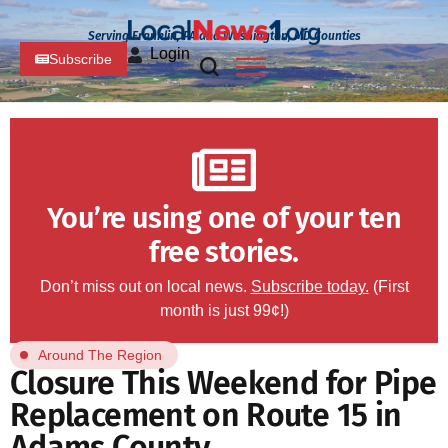
Serving Franklin, PA and Washington, MD Counties
Login
Subscribe
You’re using one of your ten
free stories.
Don’t miss out on local news.
Subscribe today.
(First
month is just 99¢!)
Around The Region
Closure This Weekend for Pipe
Replacement on Route 15 in
Adams County