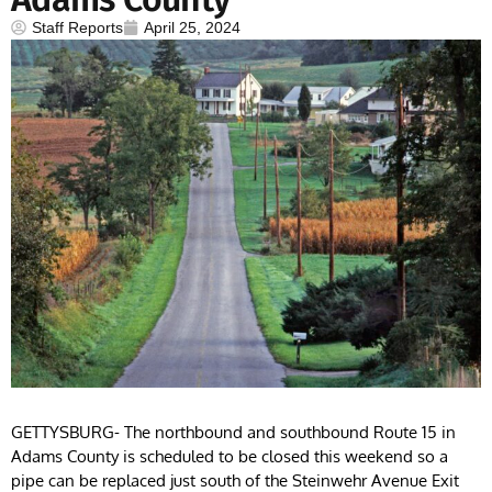
Staff Reports
April 25, 2024
GETTYSBURG- The northbound and southbound Route 15 in
Adams County is scheduled to be closed this weekend so a
pipe can be replaced just south of the Steinwehr Avenue Exit