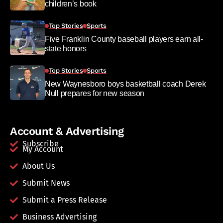
children’s book
Top Stories
Sports
Five Franklin County baseball players earn all-
state honors
Top Stories
Sports
New Waynesboro boys basketball coach Derek
Null prepares for new season
Account & Advertising
Subscribe
My Account
About Us
Submit News
Submit a Press Release
Business Advertising