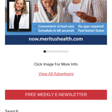
Click Image For More Info
View All Advertisers
FREE WEEKLY E-NEWSLETTER
Search