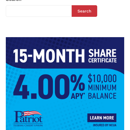
Search