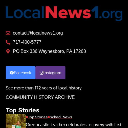
contact@localnews1.org
717-400-5777
PO Box 336 Waynesboro, PA 17268
Facebook
Instagram
See more than 172 years of local history:
COMMUNITY HISTORY ARCHIVE
Top Stories
Top Stories
School News
Greencastle teacher celebrates recovery with first