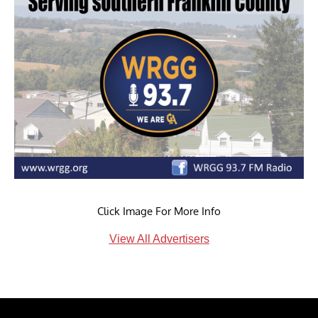
Click Image For More Info
View All Advertisers