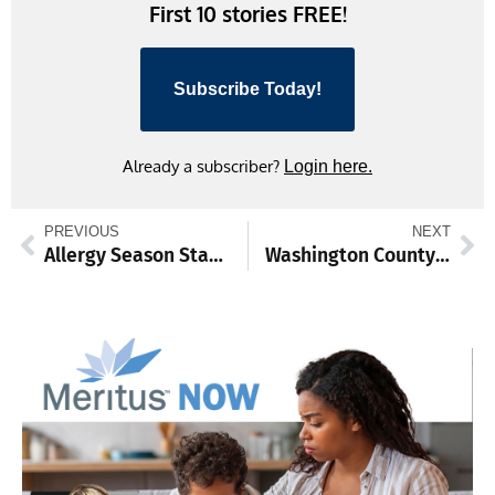
First 10 stories FREE!
Subscribe Today!
Already a subscriber?
Login here.
PREVIOUS
NEXT
Allergy Season Starts Earlier as Pollen Counts Rise in February
Washington County Highway Department Announces Upcoming Road Closure on Jordan Road