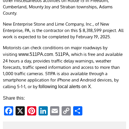
other miscellaneous activities on Route 15 in Freedom,
Cumberland, Mounty Joy and Straban townships, Adams
County.
New Enterprise Stone and Lime Company, Inc., of New
Enterprise, PA, is the contractor on this $ 8,318,599 project. All
work is expected to be completed by February 19, 2025.
Motorists can check conditions on major roadways by
visiting
.
, which is free and available
www.511PA.com
511PA
24 hours a day, provides traffic delay warnings, weather
forecasts, traffic speed information and access to more than
1,000 traffic cameras.​ 511PA is also available through a
smartphone application for iPhone and Android devices, by
calling 5-1-1, or by
. ​
following local alerts on X
Share this:
Facebook
X
Pinterest
LinkedIn
Email
Copy
Share
Link