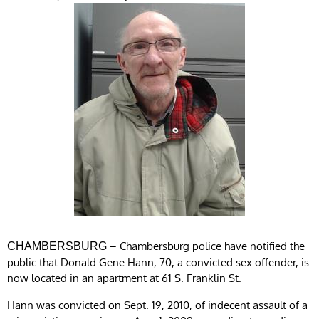
– Chambersburg police have notified the
CHAMBERSBURG
public that Donald Gene Hann, 70, a convicted sex offender, is
now located in an apartment at 61 S. Franklin St.
Hann was convicted on Sept. 19, 2010, of indecent assault of a