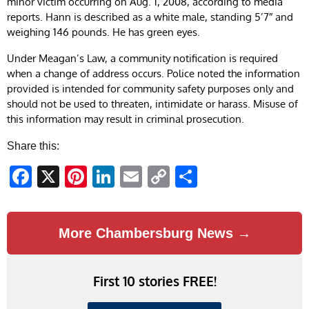
minor victim occurring on Aug. 1, 2008, according to media
reports. Hann is described as a white male, standing 5’7″ and
weighing 146 pounds. He has green eyes.
Under Meagan’s Law, a community notification is required
when a change of address occurs. Police noted the information
provided is intended for community safety purposes only and
should not be used to threaten, intimidate or harass. Misuse of
this information may result in criminal prosecution.
Share this:
Facebook
X
Pinterest
LinkedIn
Email
Copy
Share
Link
More Chambersburg News →
First 10 stories FREE!