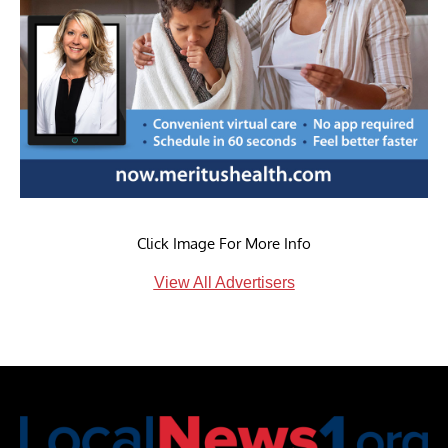
Click Image For More Info
View All Advertisers