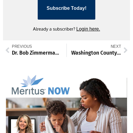
Subscribe Today!
Already a subscriber?
Login here.
PREVIOUS
NEXT
Dr. Bob Zimmerman to be honored for global service
Washington County Arts Council names new executive director