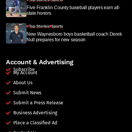
Five Franklin County baseball players earn all-
state honors
Top Stories
Sports
New Waynesboro boys basketball coach Derek
Null prepares for new season
Account & Advertising
Subscribe
My Account
About Us
Submit News
Submit a Press Release
Business Advertising
Place a Classified Ad