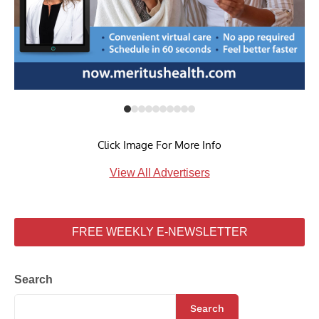
Click Image For More Info
View All Advertisers
FREE WEEKLY E-NEWSLETTER
Search
Search