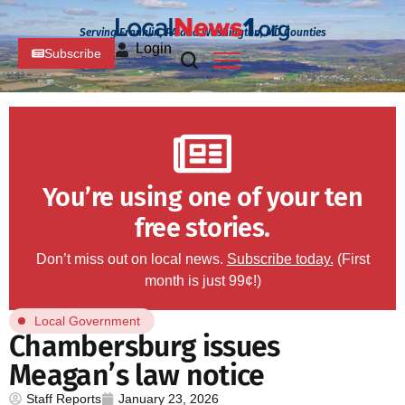
Serving Franklin, PA and Washington, MD Counties
Login
Subscribe
You’re using one of your ten
free stories.
Don’t miss out on local news.
Subscribe today.
(First
month is just 99¢!)
Local Government
Chambersburg issues
Meagan’s law notice
Staff Reports
January 23, 2026