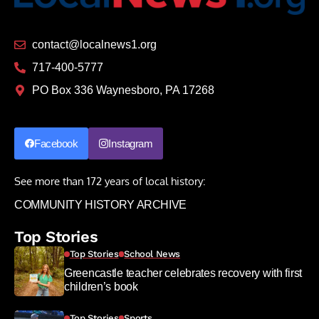
contact@localnews1.org
717-400-5777
PO Box 336 Waynesboro, PA 17268
Facebook
Instagram
See more than 172 years of local history:
COMMUNITY HISTORY ARCHIVE
Top Stories
Top Stories
School News
Greencastle teacher celebrates recovery with first
children’s book
Top Stories
Sports