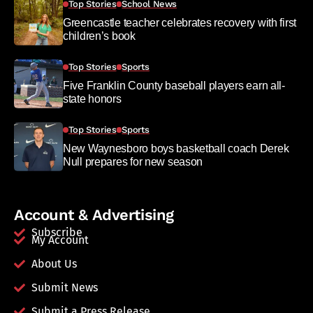
Top Stories
School News
Greencastle teacher celebrates recovery with first
children’s book
Top Stories
Sports
Five Franklin County baseball players earn all-
state honors
Top Stories
Sports
New Waynesboro boys basketball coach Derek
Null prepares for new season
Account & Advertising
Subscribe
My Account
About Us
Submit News
Submit a Press Release