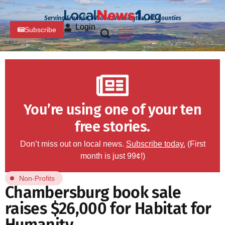
Serving Franklin, PA and Washington, MD Counties
Login
Subscribe
You’re using one of your ten
free stories.
Don’t miss out on local news.
Subscribe today.
(First
month is just 99¢!)
Non-Profits
Chambersburg book sale
raises $26,000 for Habitat for
Humanity