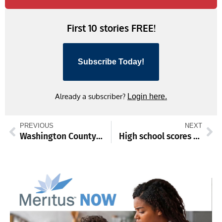
First 10 stories FREE!
Subscribe Today!
Already a subscriber?
Login here.
PREVIOUS
NEXT
Washington County Museum of Fine Arts unveils January schedule
High school scores and standings from Dec. 23-29