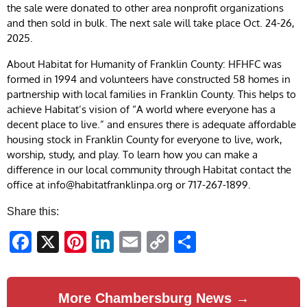
the sale were donated to other area nonprofit organizations
and then sold in bulk. The next sale will take place Oct. 24-26,
2025.
About Habitat for Humanity of Franklin County: HFHFC was
formed in 1994 and volunteers have constructed 58 homes in
partnership with local families in Franklin County. This helps to
achieve Habitat’s vision of “A world where everyone has a
decent place to live.” and ensures there is adequate affordable
housing stock in Franklin County for everyone to live, work,
worship, study, and play. To learn how you can make a
difference in our local community through Habitat contact the
office at
info@habitatfranklinpa.org
or 717-267-1899.
Share this:
Facebook
X
Pinterest
LinkedIn
Email
Copy
Share
Link
More Chambersburg News →