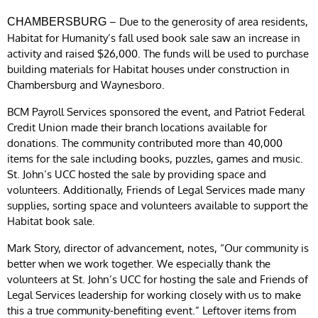
– Due to the generosity of area residents,
CHAMBERSBURG
Habitat for Humanity’s fall used book sale saw an increase in
activity and raised $26,000. The funds will be used to purchase
building materials for Habitat houses under construction in
Chambersburg and Waynesboro.
BCM Payroll Services sponsored the event, and Patriot Federal
Credit Union made their branch locations available for
donations. The community contributed more than 40,000
items for the sale including books, puzzles, games and music.
St. John’s UCC hosted the sale by providing space and
volunteers. Additionally, Friends of Legal Services made many
supplies, sorting space and volunteers available to support the
Habitat book sale.
Mark Story, director of advancement, notes, “Our community is
better when we work together. We especially thank the
volunteers at St. John’s UCC for hosting the sale and Friends of
Legal Services leadership for working closely with us to make
this a true community-benefiting event.” Leftover items from