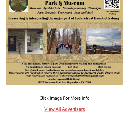
Click Image For More Info
View All Advertisers