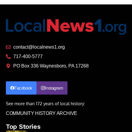
contact@localnews1.org
717-400-5777
PO Box 336 Waynesboro, PA 17268
Facebook
Instagram
See more than 172 years of local history:
COMMUNITY HISTORY ARCHIVE
Top Stories