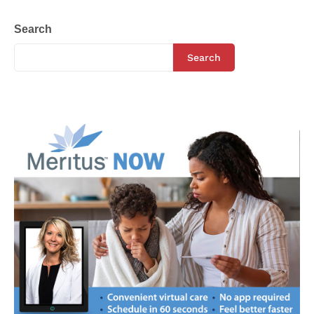
Search
Search