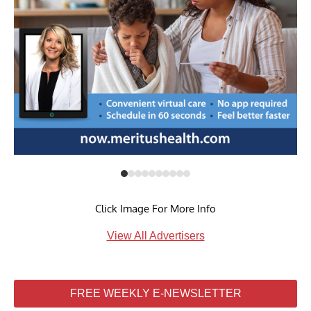
Click Image For More Info
View All Advertisers
FREE WEEKLY E-NEWSLETTER