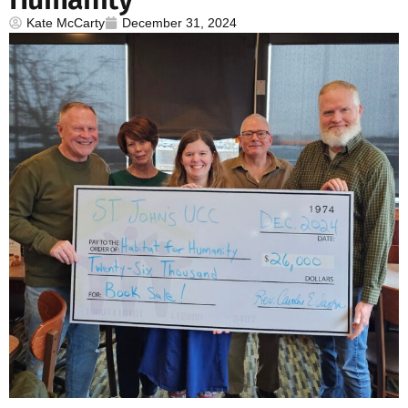
Kate McCarty
December 31, 2024