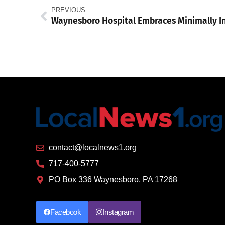
PREVIOUS
contact@localnews1.org
717-400-5777
PO Box 336 Waynesboro, PA 17268
Facebook
Instagram