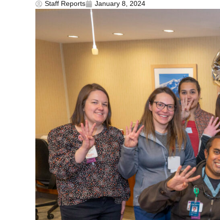
Staff Reports
January 8, 2024