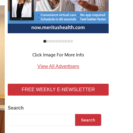
Click Image For More Info
View All Advertisers
FREE WEEKLY E-NEWSLETTER
Search
Search