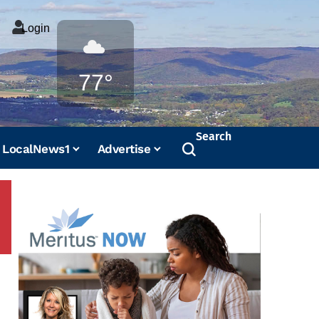
Login
Weather
77°
Search
LocalNews1
Advertise