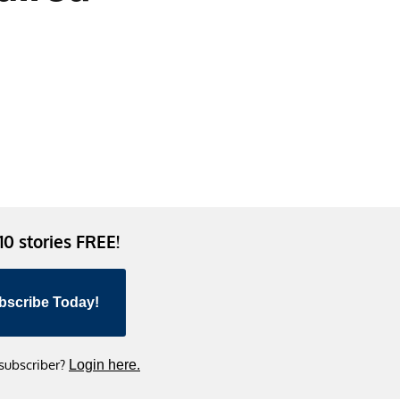
 10 stories FREE!
bscribe Today!
 subscriber?
Login here.