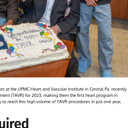
at the UPMC Heart and Vascular Institute in Central Pa. recently
ement (TAVR) for 2023, making them the first heart program in
ty to reach this high volume of TAVR procedures in just one year,
uired