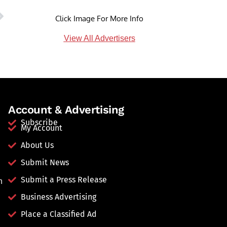
Click Image For More Info
View All Advertisers
Account & Advertising
Subscribe
My Account
About Us
Submit News
Submit a Press Release
n
Business Advertising
Place a Classified Ad