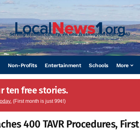
Serving Franklin County, PA and Washington County, MD
Non-Profits
Entertainment
Schools
More
 ten free stories.
today.
(First month is just 99¢!)
ches 400 TAVR Procedures, First