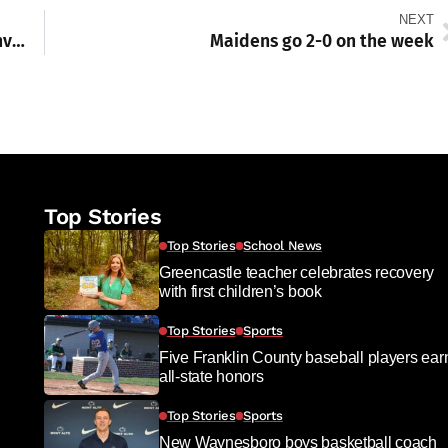
NEXT
Waynesboro Hospital Embraces Minimally Invasive Surgery with New Robotic Program
Maidens go 2-0 on the week
Top Stories
Top Stories
School News
Greencastle teacher celebrates recovery
with first children’s book
Top Stories
Sports
Five Franklin County baseball players ear
all-state honors
Top Stories
Sports
New Waynesboro boys basketball coach