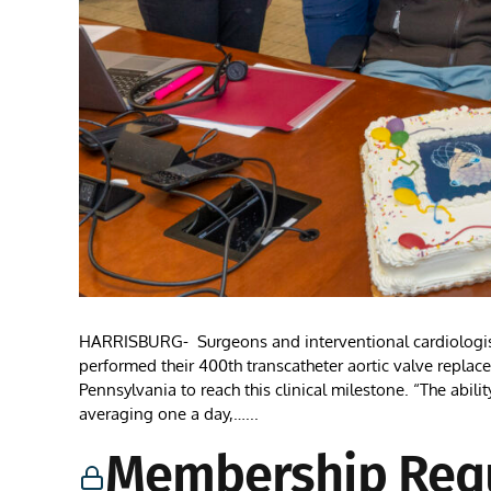
HARRISBURG- Surgeons and interventional cardiologists 
performed their 400th transcatheter aortic valve replac
Pennsylvania to reach this clinical milestone. “The abili
averaging one a day,…...
Membership Req