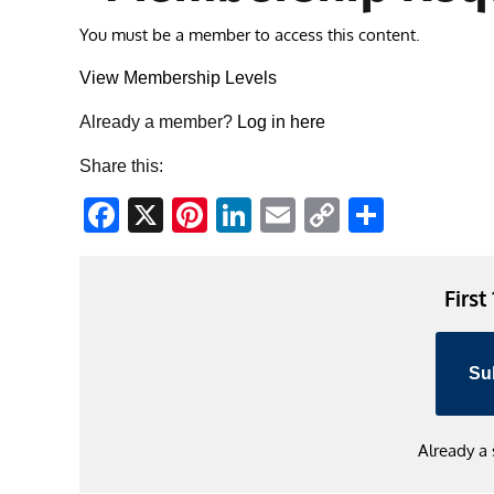
You must be a member to access this content.
View Membership Levels
Already a member?
Log in here
Share this:
Facebook
X
Pinterest
LinkedIn
Email
Copy
Share
Link
First
Su
Already a