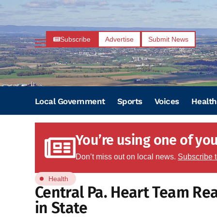
Subscribe
Advertise
Submit News
Local Government
Sports
Voices
Health
You’re using one of your
Don’t miss out on local news.
Subscribe 
Health
Central Pa. Heart Team Rea
in State