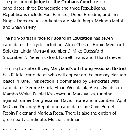
The position of
judge for the Orphans Court
has six
candidates, three Democratic and three Republicans.
Republicans include Paul Banister, Debra Breeding and Jim
Nipps. Democratic candidates are Mark Brugh, Melinda Malott
and Shawn Perry.
The non-partisan race for
Board of Education
has seven
candidates this cycle including, Alina Chester, Robin Merchant-
Spickler, Linda Murray (incumbent), Mike Guessford
(incumbent), Pieter Bickford, Darrell Evans and Ethan Loewen.
Turning to state offices,
Maryland’s 6th Congressional District
has 12 total candidates who will appear on the primary election
ballot in June. This section is dominated by Democrats with
candidates George Gluck, Ethan Wechtaluk, Alexis Goldstein,
Kiambo White, Daniel Krakower, A. Mark Wilks, running
against former Congressman David Trone and incumbent April
McClain Delaney. Republican candidates are Chris Burnett.
Robin Ficker and Mariela Roca. There is also the option of
green party candidate, Moshe Landman.