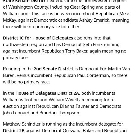
State
Senate District 1
extends into the northwestern regions
of Washington County, including Clear Spring and parts of
Williamsport. This race is between incumbent Republican Mike
McKay, against Democratic candidate Ashley Emerick, meaning
there will be no primary race for either.
District 1C for House of Delegates
also runs into that
northwestern region and has Democrat Seth Funk running
against incumbent Republican Terry Baker, again meaning no
primary race.
Running in the
2nd Senate District
is Democrat Eric Martin Van
Buren, versus incumbent Republican Paul Corderman, so there
will be no primary race.
In the
House of Delegates District 2A
, both incumbents
William Valentine and William Wivell are running for re-
election against Republican Dianna Palmer and Democrats
John Leonard and Brandon Thompson.
Matthew Schindler is running as the incumbent delegate for
District 2B
against Democrat Ocewana Baker and Republican