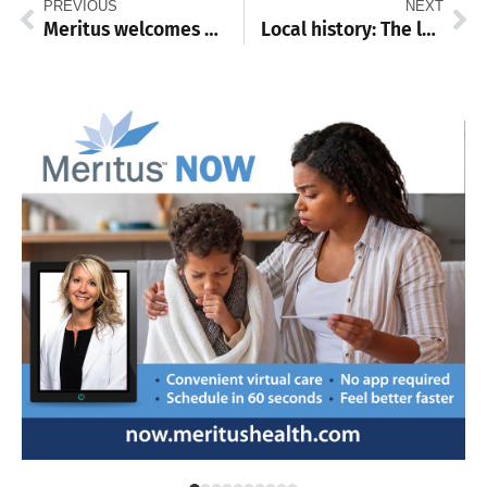
PREVIOUS
NEXT
Meritus welcomes 16 new doctors to residency programs
Local history: The legacy of Franklin County schools