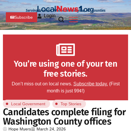
Serving Franklin, PA and Washington, MD Counties
Login
Subscribe
You’re using one of your ten
free stories.
Don’t miss out on local news.
Subscribe today.
(First
month is just 99¢!)
Local Government
Top Stories
Candidates complete filing for
Washington County offices
Hope Myers
March 24, 2026