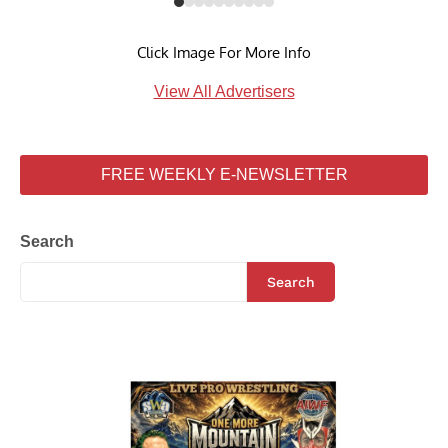
Click Image For More Info
View All Advertisers
FREE WEEKLY E-NEWSLETTER
Search
Search