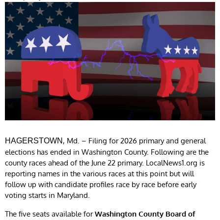
, Md. – Filing for 2026 primary and general
HAGERSTOWN
elections has ended in Washington County. Following are the
county races ahead of the June 22 primary. LocalNews1.org is
reporting names in the various races at this point but will
follow up with candidate profiles race by race before early
voting starts in Maryland.
The five seats available for
Washington County Board of