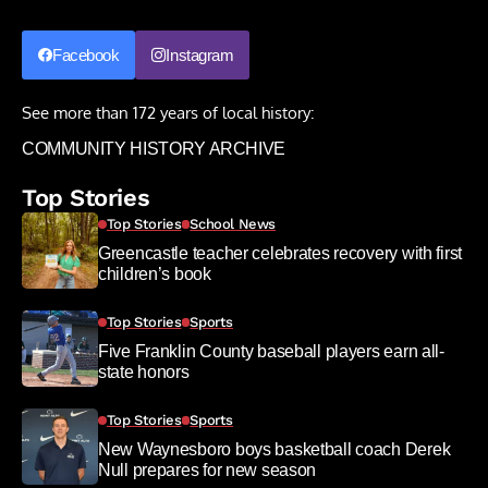
Facebook
Instagram
See more than 172 years of local history:
COMMUNITY HISTORY ARCHIVE
Top Stories
Top Stories
School News
Greencastle teacher celebrates recovery with first
children’s book
Top Stories
Sports
Five Franklin County baseball players earn all-
state honors
Top Stories
Sports
New Waynesboro boys basketball coach Derek
Null prepares for new season