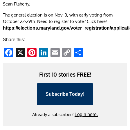
Sean Flaherty.
The general election is on Nov. 3, with early voting from
October 22-29th. Need to register to vote? Click here!
https://elections.maryland.gov/voter_registration/applicat
Share this:
Facebook
X
Pinterest
LinkedIn
Email
Copy
Share
Link
First 10 stories FREE!
Subscribe Today!
Already a subscriber?
Login here.