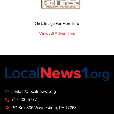
Click Image For More Info
View All Advertisers
contact@localnews1.org
717-400-5777
PO Box 336 Waynesboro, PA 17268