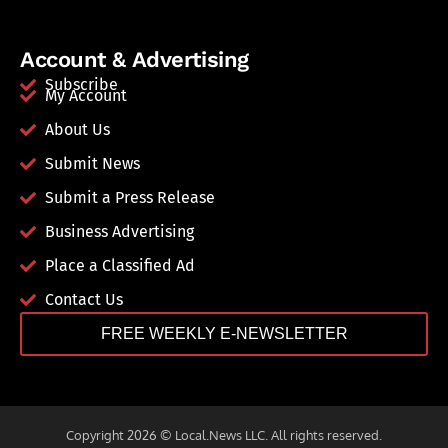
Account & Advertising
Subscribe
My Account
About Us
Submit News
Submit a Press Release
Business Advertising
Place a Classified Ad
Contact Us
FREE WEEKLY E-NEWSLETTER
Copyright 2026 © Local.News LLC. All rights reserved.