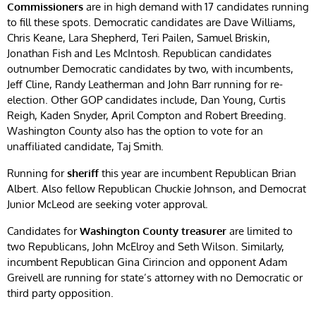
Commissioners
are in high demand with 17 candidates running
to fill these spots. Democratic candidates are Dave Williams,
Chris Keane, Lara Shepherd, Teri Pailen, Samuel Briskin,
Jonathan Fish and Les McIntosh. Republican candidates
outnumber Democratic candidates by two, with incumbents,
Jeff Cline, Randy Leatherman and John Barr running for re-
election. Other GOP candidates include, Dan Young, Curtis
Reigh, Kaden Snyder, April Compton and Robert Breeding.
Washington County also has the option to vote for an
unaffiliated candidate, Taj Smith.
Running for
sheriff
this year are incumbent Republican Brian
Albert. Also fellow Republican Chuckie Johnson, and Democrat
Junior McLeod are seeking voter approval.
Candidates for
Washington County treasurer
are limited to
two Republicans, John McElroy and Seth Wilson. Similarly,
incumbent Republican Gina Cirincion and opponent Adam
Greivell are running for state’s attorney with no Democratic or
third party opposition.