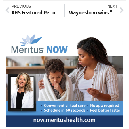
PREVIOUS
NEXT
AHS Featured Pet of the Week
Waynesboro wins “easy” against Shippensburg 7-3