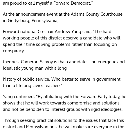
am proud to call myself a Forward Democrat.”
At the announcement event at the Adams County Courthouse
in Gettysburg, Pennsylvania,
Forward national Co-chair Andrew Yang said, “The hard
working people of this district deserve a candidate who will
spend their time solving problems rather than focusing on
conspiracy
theories. Cameron Schroy is that candidate—an energetic and
idealistic young man with a long
history of public service. Who better to serve in government
than a lifelong civics teacher?”
Yang continued, “By affiliating with the Forward Party today, he
shows that he will work towards compromise and solutions,
and not be beholden to interest groups with rigid ideologies.
Through seeking practical solutions to the issues that face this
district and Pennsylvanians, he will make sure everyone in the