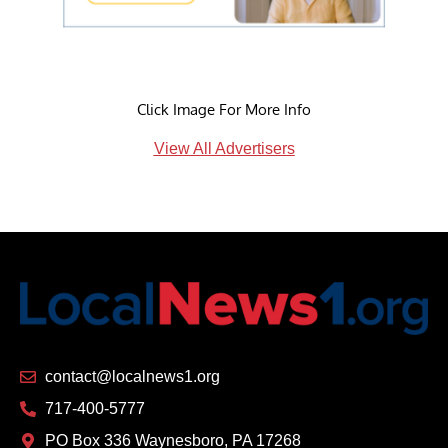
Click Image For More Info
View All Advertisers
contact@localnews1.org
717-400-5777
PO Box 336 Waynesboro, PA 17268