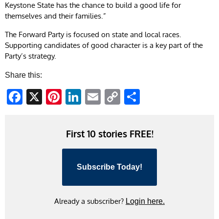
Keystone State has the chance to build a good life for
themselves and their families.”
The Forward Party is focused on state and local races.
Supporting candidates of good character is a key part of the
Party’s strategy.
Share this:
Facebook
X
Pinterest
LinkedIn
Email
Copy
Share
Link
First 10 stories FREE!
Subscribe Today!
Already a subscriber?
Login here.