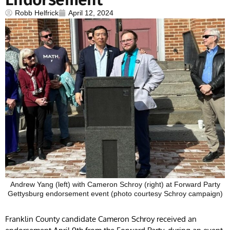
Robb Helfrick
April 12, 2024
Andrew Yang (left) with Cameron Schroy (right) at Forward Party
Gettysburg endorsement event (photo courtesy Schroy campaign)
Franklin County candidate Cameron Schroy received an