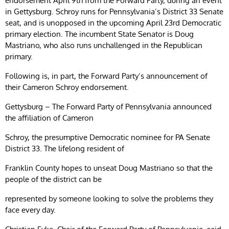
endorsement April 9th from the Forward Party, during an event
in Gettysburg. Schroy runs for Pennsylvania’s District 33 Senate
seat, and is unopposed in the upcoming April 23rd Democratic
primary election. The incumbent State Senator is Doug
Mastriano, who also runs unchallenged in the Republican
primary.
Following is, in part, the Forward Party’s announcement of
their Cameron Schroy endorsement.
Gettysburg – The Forward Party of Pennsylvania announced
the affiliation of Cameron
Schroy, the presumptive Democratic nominee for PA Senate
District 33. The lifelong resident of
Franklin County hopes to unseat Doug Mastriano so that the
people of the district can be
represented by someone looking to solve the problems they
face every day.