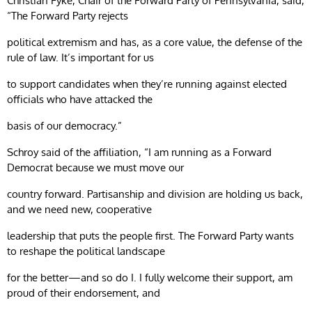
Christian Fyke, Chair of the Forward Party of Pennsylvania, said,
“The Forward Party rejects
political extremism and has, as a core value, the defense of the
rule of law. It’s important for us
to support candidates when they’re running against elected
officials who have attacked the
basis of our democracy.”
Schroy said of the affiliation, “I am running as a Forward
Democrat because we must move our
country forward. Partisanship and division are holding us back,
and we need new, cooperative
leadership that puts the people first. The Forward Party wants
to reshape the political landscape
for the better—and so do I. I fully welcome their support, am
proud of their endorsement, and