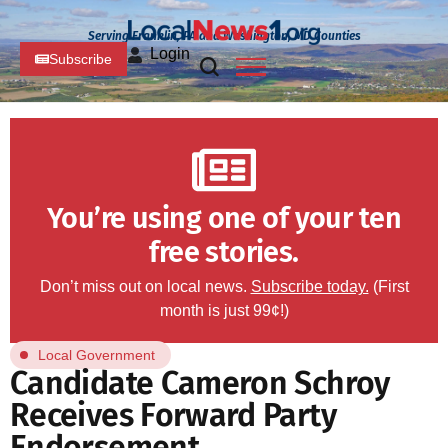
Serving Franklin, PA and Washington, MD Counties
Login
Subscribe
You’re using one of your ten
free stories.
Don’t miss out on local news.
Subscribe today.
(First
month is just 99¢!)
Local Government
Candidate Cameron Schroy
Receives Forward Party
Endorsement