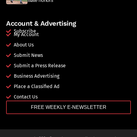
state honors
Account & Advertising
Subscribe
My Account
About Us
Submit News
Submit a Press Release
Business Advertising
Place a Classified Ad
Contact Us
FREE WEEKLY E-NEWSLETTER