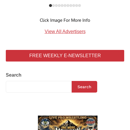
Click Image For More Info
View All Advertisers
FREE WEEKLY E-NEWSLETTER
Search
Search