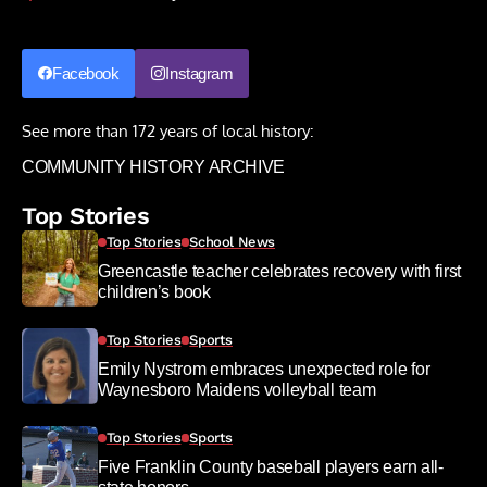
Facebook
Instagram
See more than 172 years of local history:
COMMUNITY HISTORY ARCHIVE
Top Stories
Top Stories
School News
Greencastle teacher celebrates recovery with first
children’s book
Top Stories
Sports
Emily Nystrom embraces unexpected role for
Waynesboro Maidens volleyball team
Top Stories
Sports
Five Franklin County baseball players earn all-