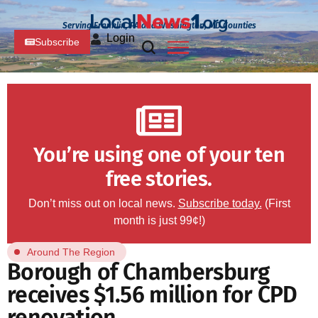
Serving Franklin, PA and Washington, MD Counties
Login
Subscribe
You’re using one of your ten
free stories.
Don’t miss out on local news.
Subscribe today.
(First
month is just 99¢!)
Around The Region
Borough of Chambersburg
receives $1.56 million for CPD
renovation