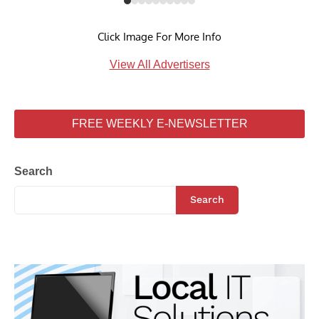
Click Image For More Info
View All Advertisers
FREE WEEKLY E-NEWSLETTER
Search
Search