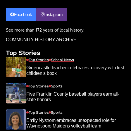
Facebook
Instagram
See more than 172 years of local history:
COMMUNITY HISTORY ARCHIVE
Top Stories
Top Stories
School News
Greencastle teacher celebrates recovery with first
children’s book
Top Stories
Sports
Five Franklin County baseball players earn all-
state honors
Top Stories
Sports
Emily Nystrom embraces unexpected role for
Waynesboro Maidens volleyball team