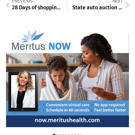
PREVIOUS
NEXT
28 Days of shopping small: Barb’s Graceful Beauty Boutique
State auto auction features 200+ vehicles open to public