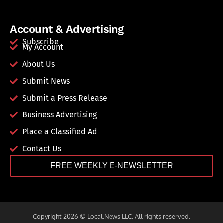
Account & Advertising
Subscribe
My Account
About Us
Submit News
Submit a Press Release
Business Advertising
Place a Classified Ad
Contact Us
FREE WEEKLY E-NEWSLETTER
Copyright 2026 © Local.News LLC. All rights reserved.