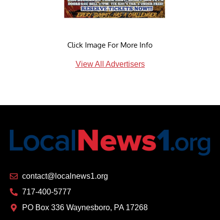
Click Image For More Info
View All Advertisers
contact@localnews1.org
717-400-5777
PO Box 336 Waynesboro, PA 17268