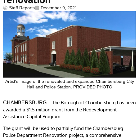
Staff Reports
December 9, 2021
Artist's image of the renovated and expanded Chambersburg City
Hall and Police Station. PROVIDED PHOTO
—The Borough of Chambersburg has been
CHAMBERSBURG
awarded a $1.5 million grant from the Redevelopment
Assistance Capital Program.
The grant will be used to partially fund the Chambersburg
Police Department Renovation project, a comprehensive