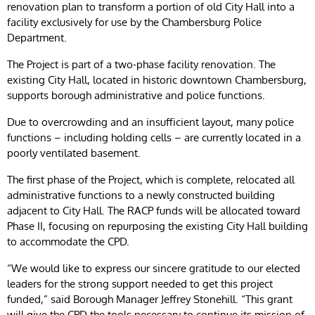
renovation plan to transform a portion of old City Hall into a
facility exclusively for use by the Chambersburg Police
Department.
The Project is part of a two-phase facility renovation. The
existing City Hall, located in historic downtown Chambersburg,
supports borough administrative and police functions.
Due to overcrowding and an insufficient layout, many police
functions – including holding cells – are currently located in a
poorly ventilated basement.
The first phase of the Project, which is complete, relocated all
administrative functions to a newly constructed building
adjacent to City Hall. The RACP funds will be allocated toward
Phase II, focusing on repurposing the existing City Hall building
to accommodate the CPD.
“We would like to express our sincere gratitude to our elected
leaders for the strong support needed to get this project
funded,” said Borough Manager Jeffrey Stonehill. “This grant
will give the CPD the tools necessary to continue its mission of