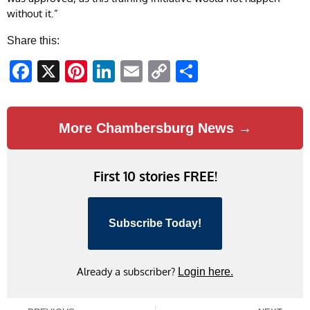
without it.”
Share this:
Facebook
X
Pinterest
LinkedIn
Email
Copy
Share
Link
More Chambersburg News →
First 10 stories FREE!
Subscribe Today!
Already a subscriber?
Login here.