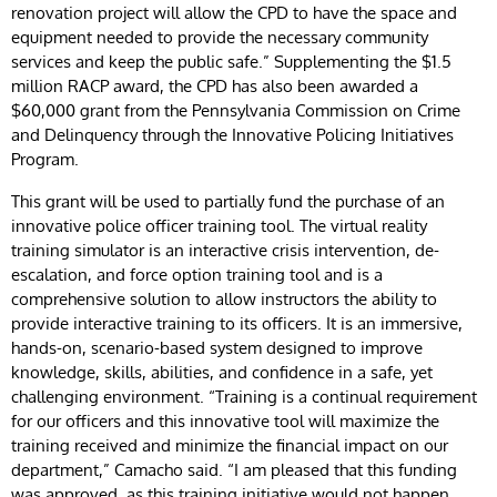
renovation project will allow the CPD to have the space and
equipment needed to provide the necessary community
services and keep the public safe.” Supplementing the $1.5
million RACP award, the CPD has also been awarded a
$60,000 grant from the Pennsylvania Commission on Crime
and Delinquency through the Innovative Policing Initiatives
Program.
This grant will be used to partially fund the purchase of an
innovative police officer training tool. The virtual reality
training simulator is an interactive crisis intervention, de-
escalation, and force option training tool and is a
comprehensive solution to allow instructors the ability to
provide interactive training to its officers. It is an immersive,
hands-on, scenario-based system designed to improve
knowledge, skills, abilities, and confidence in a safe, yet
challenging environment. “Training is a continual requirement
for our officers and this innovative tool will maximize the
training received and minimize the financial impact on our
department,” Camacho said. “I am pleased that this funding
was approved, as this training initiative would not happen