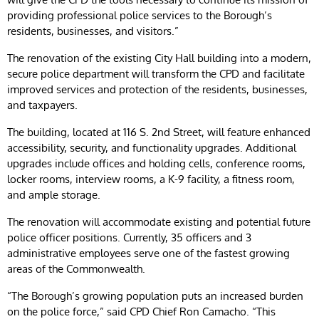
providing professional police services to the Borough’s
residents, businesses, and visitors.”
The renovation of the existing City Hall building into a modern,
secure police department will transform the CPD and facilitate
improved services and protection of the residents, businesses,
and taxpayers.
The building, located at 116 S. 2nd Street, will feature enhanced
accessibility, security, and functionality upgrades. Additional
upgrades include offices and holding cells, conference rooms,
locker rooms, interview rooms, a K-9 facility, a fitness room,
and ample storage.
The renovation will accommodate existing and potential future
police officer positions. Currently, 35 officers and 3
administrative employees serve one of the fastest growing
areas of the Commonwealth.
“The Borough’s growing population puts an increased burden
on the police force,” said CPD Chief Ron Camacho. “This