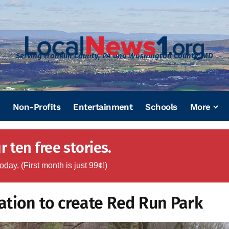
Serving Franklin County, PA and Washington County, MD
Non-Profits
Entertainment
Schools
More
 ten free stories.
today.
(First month is just 99¢!)
ation to create Red Run Park