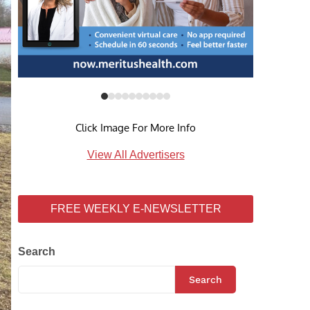
Click Image For More Info
View All Advertisers
FREE WEEKLY E-NEWSLETTER
Search
Search