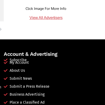
Click Image For More Info
View All Advertisers
Account & Advertising
Subscribe
My Account
About Us
Submit News
Submit a Press Release
n
Business Advertising
Place a Classified Ad