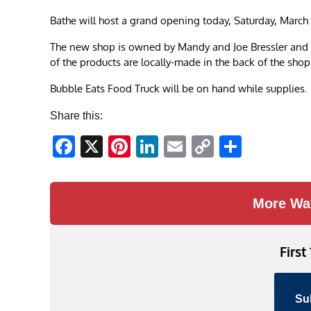
Bathe will host a grand opening today, Saturday, March 
The new shop is owned by Mandy and Joe Bressler and thi
of the products are locally-made in the back of the shop
Bubble Eats Food Truck will be on hand while supplies. 
Share this:
Facebook
X
Pinterest
LinkedIn
Email
Copy
Share
Link
More Wa
First
Su