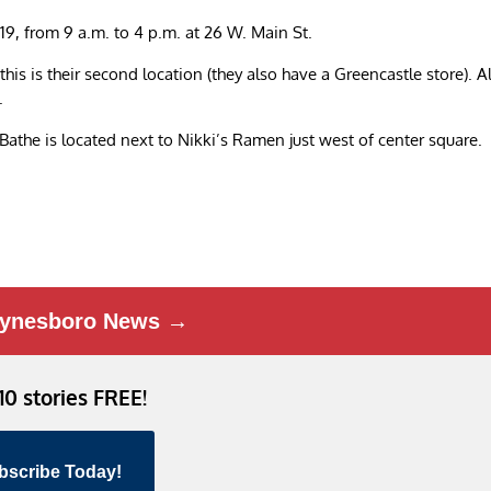
19, from 9 a.m. to 4 p.m. at 26 W. Main St.
s is their second location (they also have a Greencastle store). Al
.
Bathe is located next to Nikki’s Ramen just west of center square.
ynesboro News →
 10 stories FREE!
bscribe Today!