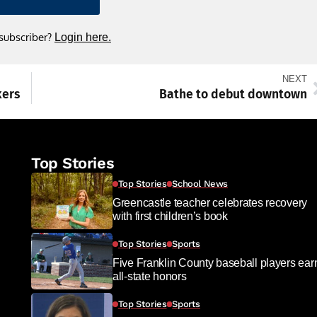
 subscriber?
Login here.
NEXT
kers
Bathe to debut downtown
Top Stories
Top Stories
School News
Greencastle teacher celebrates recovery
with first children’s book
Top Stories
Sports
Five Franklin County baseball players ear
all-state honors
Top Stories
Sports