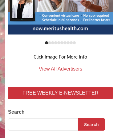
Click Image For More Info
View All Advertisers
FREE WEEKLY E-NEWSLETTER
Search
Search