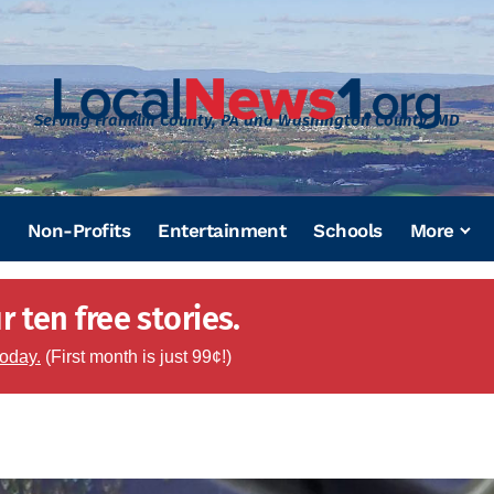
Serving Franklin County, PA and Washington County, MD
Non-Profits
Entertainment
Schools
More
 ten free stories.
today.
(First month is just 99¢!)