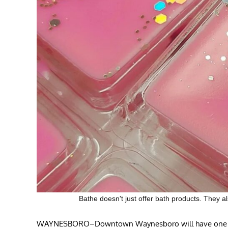
Bathe doesn't just offer bath products. The
WAYNESBORO–Downtown Waynesboro will have one more 