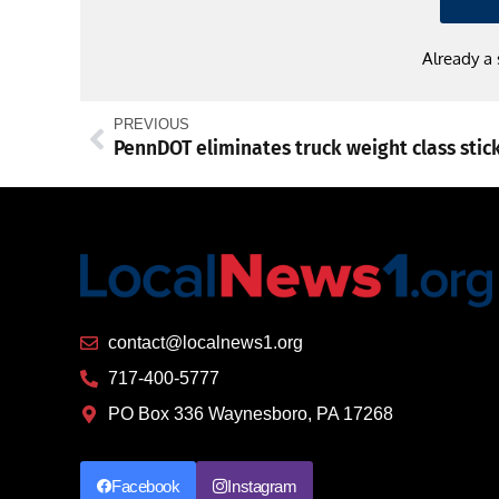
Already a
PREVIOUS
PennDOT eliminates truck weight class stic
contact@localnews1.org
717-400-5777
PO Box 336 Waynesboro, PA 17268
Facebook
Instagram