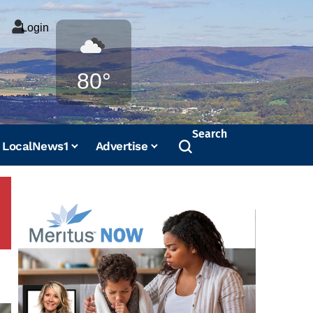
Login
Weather
80°
Search
LocalNews1
Advertise