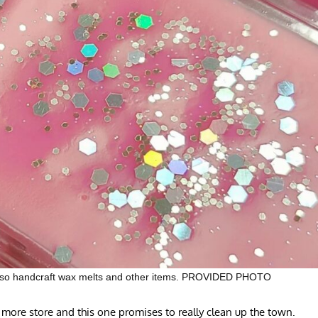
y also handcraft wax melts and other items. PROVIDED PHOTO
store and this one promises to really clean up the town.