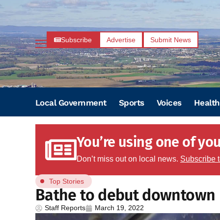
Subscribe
Advertise
Submit News
Local Government
Sports
Voices
Health
You’re using one of your
Don’t miss out on local news.
Subscribe 
Top Stories
Bathe to debut downtown
Staff Reports
March 19, 2022