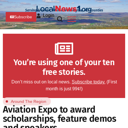
Serving Franklin, PA and Washington, MD Counties
Login
Subscribe
You’re using one of your ten
free stories.
Don’t miss out on local news.
Subscribe today.
(First
month is just 99¢!)
Around The Region
Aviation Expo to award
scholarships, feature demos
and speakers