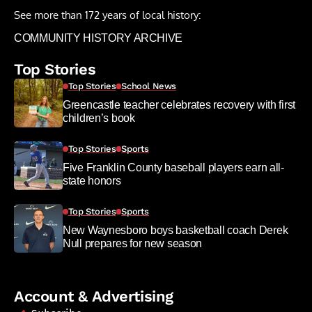
See more than 172 years of local history:
COMMUNITY HISTORY ARCHIVE
Top Stories
Top Stories
School News
Greencastle teacher celebrates recovery with first
children’s book
Top Stories
Sports
Five Franklin County baseball players earn all-
state honors
Top Stories
Sports
New Waynesboro boys basketball coach Derek
Null prepares for new season
Account & Advertising