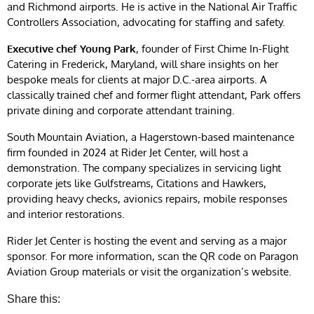
and Richmond airports. He is active in the National Air Traffic
Controllers Association, advocating for staffing and safety.
Executive chef Young Park
, founder of First Chime In-Flight
Catering in Frederick, Maryland, will share insights on her
bespoke meals for clients at major D.C.-area airports. A
classically trained chef and former flight attendant, Park offers
private dining and corporate attendant training.
South Mountain Aviation, a Hagerstown-based maintenance
firm founded in 2024 at Rider Jet Center, will host a
demonstration. The company specializes in servicing light
corporate jets like Gulfstreams, Citations and Hawkers,
providing heavy checks, avionics repairs, mobile responses
and interior restorations.
Rider Jet Center is hosting the event and serving as a major
sponsor. For more information, scan the QR code on Paragon
Aviation Group materials or visit the organization’s website.
Share this: