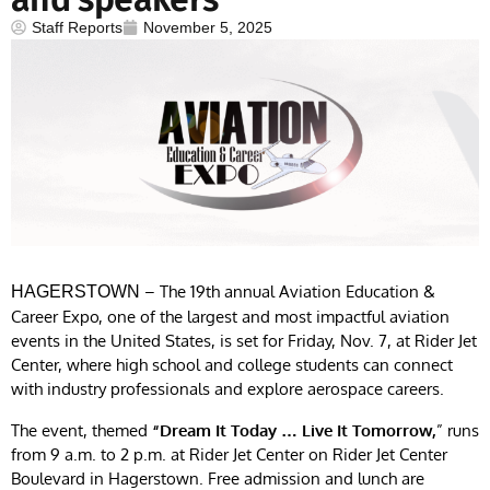
Staff Reports
November 5, 2025
– The 19th annual Aviation Education &
HAGERSTOWN
Career Expo, one of the largest and most impactful aviation
events in the United States, is set for Friday, Nov. 7, at Rider Jet
Center, where high school and college students can connect
with industry professionals and explore aerospace careers.
The event, themed
“Dream It Today … Live It Tomorrow,
” runs
from 9 a.m. to 2 p.m. at Rider Jet Center on Rider Jet Center
Boulevard in Hagerstown. Free admission and lunch are