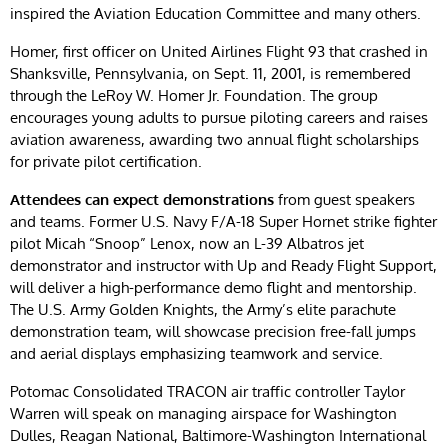
inspired the Aviation Education Committee and many others.
Homer, first officer on United Airlines Flight 93 that crashed in
Shanksville, Pennsylvania, on Sept. 11, 2001, is remembered
through the LeRoy W. Homer Jr. Foundation. The group
encourages young adults to pursue piloting careers and raises
aviation awareness, awarding two annual flight scholarships
for private pilot certification.
Attendees can expect demonstrations
from guest speakers
and teams. Former U.S. Navy F/A-18 Super Hornet strike fighter
pilot Micah “Snoop” Lenox, now an L-39 Albatros jet
demonstrator and instructor with Up and Ready Flight Support,
will deliver a high-performance demo flight and mentorship.
The U.S. Army Golden Knights, the Army’s elite parachute
demonstration team, will showcase precision free-fall jumps
and aerial displays emphasizing teamwork and service.
Potomac Consolidated TRACON air traffic controller Taylor
Warren will speak on managing airspace for Washington
Dulles, Reagan National, Baltimore-Washington International