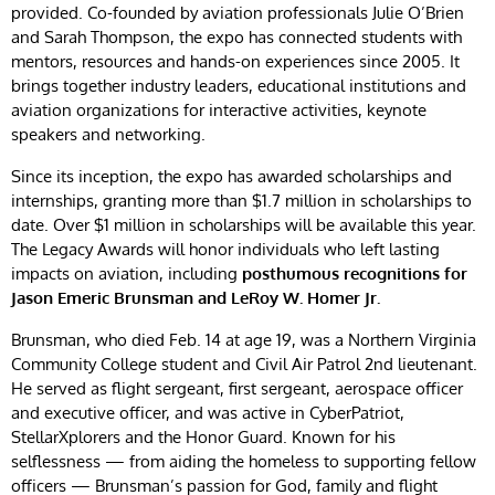
provided. Co-founded by aviation professionals Julie O’Brien
and Sarah Thompson, the expo has connected students with
mentors, resources and hands-on experiences since 2005. It
brings together industry leaders, educational institutions and
aviation organizations for interactive activities, keynote
speakers and networking.
Since its inception, the expo has awarded scholarships and
internships, granting more than $1.7 million in scholarships to
date. Over $1 million in scholarships will be available this year.
The Legacy Awards will honor individuals who left lasting
impacts on aviation, including
posthumous recognitions for
Jason Emeric Brunsman and LeRoy W. Homer Jr.
Brunsman, who died Feb. 14 at age 19, was a Northern Virginia
Community College student and Civil Air Patrol 2nd lieutenant.
He served as flight sergeant, first sergeant, aerospace officer
and executive officer, and was active in CyberPatriot,
StellarXplorers and the Honor Guard. Known for his
selflessness — from aiding the homeless to supporting fellow
officers — Brunsman’s passion for God, family and flight