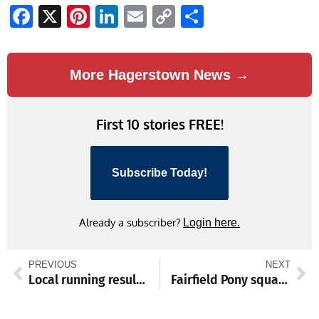
Facebook
X
Pinterest
LinkedIn
Email
Copy
Share
Link
More Hagerstown News →
First 10 stories FREE!
Subscribe Today!
Already a subscriber?
Login here.
PREVIOUS
NEXT
Local running results Nov. 1-3
Fairfield Pony squad set to square off with Shippensburg in CFA Youth Football League Super Bowl