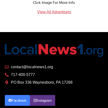
Click Image For More Info
View All Advertisers
contact@localnews1.org
717-400-5777
PO Box 336 Waynesboro, PA 17268
Facebook
Instagram