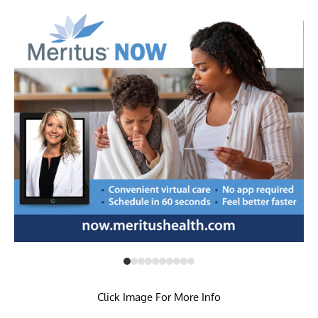
Click Image For More Info