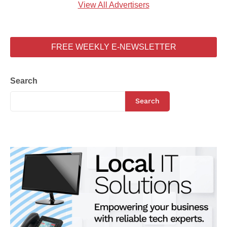
View All Advertisers
FREE WEEKLY E-NEWSLETTER
Search
Search