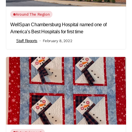
Around The Region
WellSpan Chambersburg Hospital named one of
America’s Best Hospitals for first time
Staff Reports
February 8, 2022