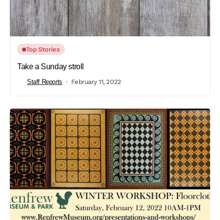
Top Stories
Take a Sunday stroll
Staff Reports
February 11, 2022