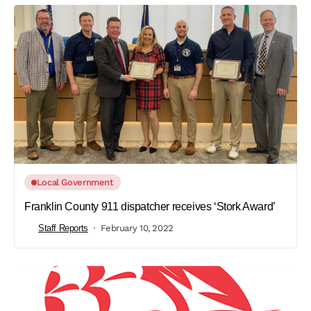
Local Government
Franklin County 911 dispatcher receives ‘Stork Award’
Staff Reports
February 10, 2022