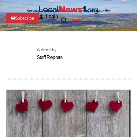
Serving Franklin, PA and Washington, MD Counties
Login
Subscribe
Written by
Staff Reports