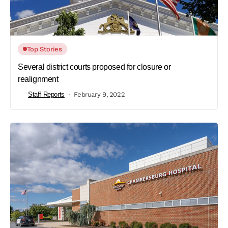
Top Stories
Several district courts proposed for closure or
realignment
Staff Reports
February 9, 2022