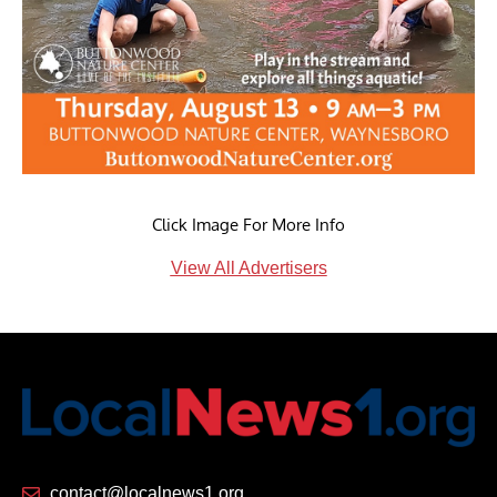
Click Image For More Info
View All Advertisers
contact@localnews1.org