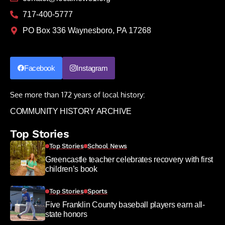
717-400-5777
PO Box 336 Waynesboro, PA 17268
Facebook
Instagram
See more than 172 years of local history:
COMMUNITY HISTORY ARCHIVE
Top Stories
Top Stories
School News
Greencastle teacher celebrates recovery with first
children’s book
Top Stories
Sports
Five Franklin County baseball players earn all-
state honors