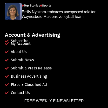
Top Stories
Sports
Emily Nystrom embraces unexpected role for
Waynesboro Maidens volleyball team
Account & Advertising
Subscribe
My Account
About Us
Submit News
Submit a Press Release
Business Advertising
Place a Classified Ad
Contact Us
FREE WEEKLY E-NEWSLETTER