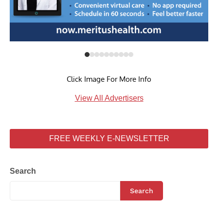
Click Image For More Info
View All Advertisers
FREE WEEKLY E-NEWSLETTER
Search
Search