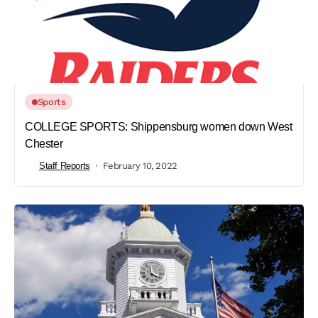
Sports
COLLEGE SPORTS: Shippensburg women down West
Chester
Staff Reports
February 10, 2022