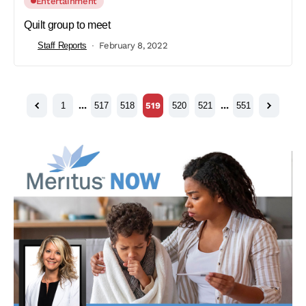
Entertainment
Quilt group to meet
Staff Reports
February 8, 2022
1
…
517
518
519
520
521
…
551