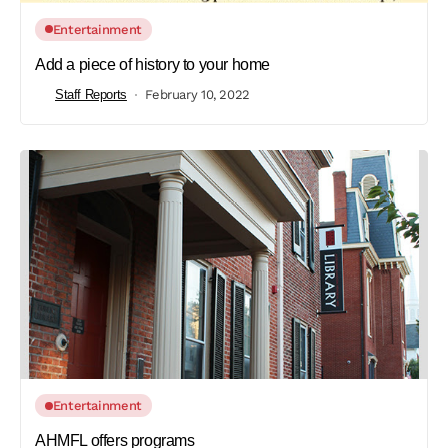
Entertainment
Add a piece of history to your home
Staff Reports
February 10, 2022
Entertainment
AHMFL offers programs