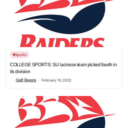
Sports
COLLEGE SPORTS: SU lacrosse team picked fourth in
its division
Staff Reports
February 10, 2022