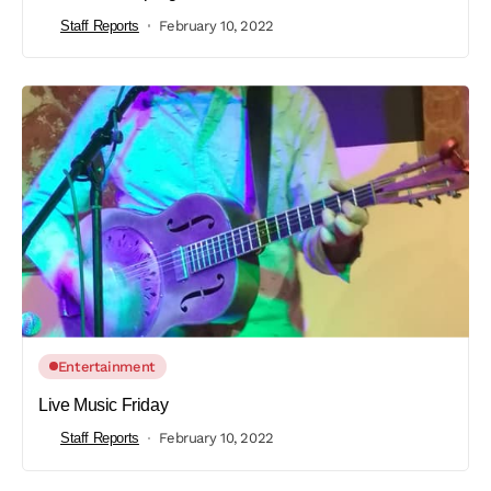
Staff Reports
February 10, 2022
Entertainment
Live Music Friday
Staff Reports
February 10, 2022