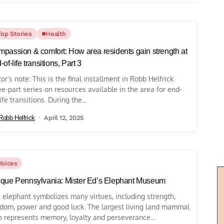
Top Stories
Health
passion & comfort: How area residents gain strength at
-of-life transitions, Part 3
tor’s note: This is the final installment in Robb Helfrick
ee-part series on resources available in the area for end-
life transitions. During the...
Robb Helfrick
April 12, 2025
Voices
que Pennsylvania: Mister Ed’s Elephant Museum
 elephant symbolizes many virtues, including strength,
dom, power and good luck. The largest living land mammal
o represents memory, loyalty and perseverance...