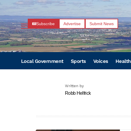
Subscribe
Advertise
Submit News
Local Government
Sports
Voices
Health
Written by
Robb Helfrick