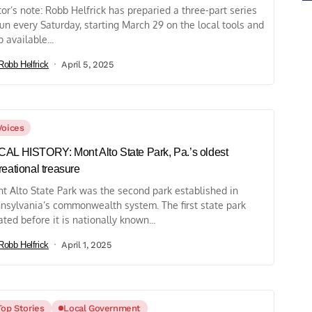
tor’s note: Robb Helfrick has preparied a three-part series
run every Saturday, starting March 29 on the local tools and
p available...
Robb Helfrick
April 5, 2025
Voices
AL HISTORY: Mont Alto State Park, Pa.’s oldest
reational treasure
t Alto State Park was the second park established in
nsylvania’s commonwealth system. The first state park
ated before it is nationally known...
Robb Helfrick
April 1, 2025
Top Stories
Local Government