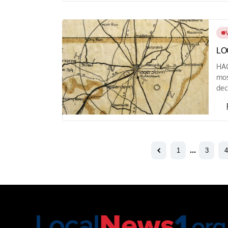
LO
HAG
mos
dec
1
…
3
4