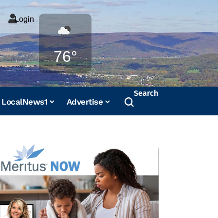
Login
Weather
76°
Search
LocalNews1
Advertise