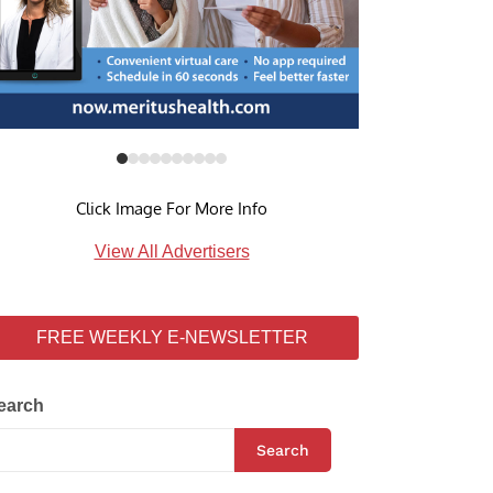
Click Image For More Info
View All Advertisers
FREE WEEKLY E-NEWSLETTER
earch
Search