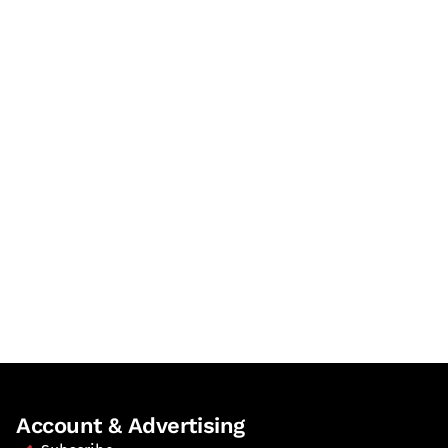
Account & Advertising