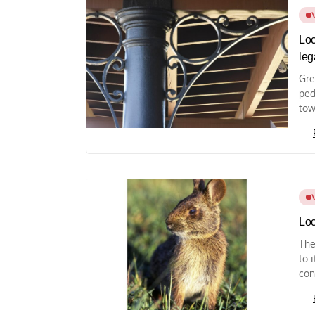
Loc
leg
Gre
ped
tow
Loc
The
to 
con