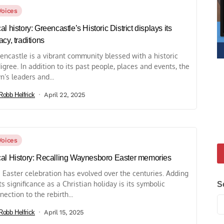
Voices
al history: Greencastle’s Historic District displays its
acy, traditions
encastle is a vibrant community blessed with a historic
igree. In addition to its past people, places and events, the
n’s leaders and...
Robb Helfrick
April 22, 2025
Voices
al History: Recalling Waynesboro Easter memories
 Easter celebration has evolved over the centuries. Adding
its significance as a Christian holiday is its symbolic
S
nection to the rebirth...
Robb Helfrick
April 15, 2025