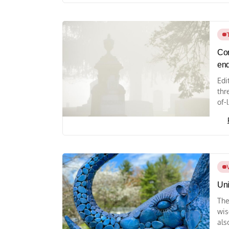
Com
end
Edi
thr
of-
Uni
The
wis
als