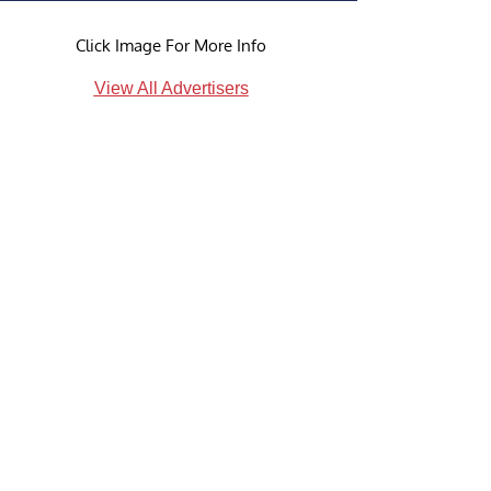
Click Image For More Info
View All Advertisers