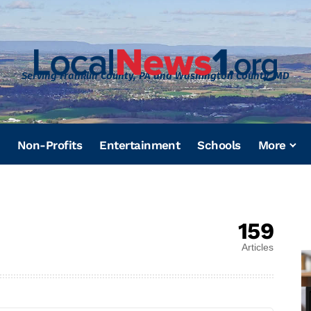
Serving Franklin County, PA and Washington County, MD
Non-Profits
Entertainment
Schools
More
159
Articles