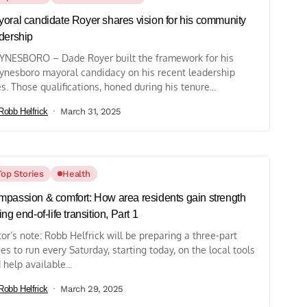
oral candidate Royer shares vision for his community
dership
NESBORO – Dade Royer built the framework for his
nesboro mayoral candidacy on his recent leadership
es. Those qualifications, honed during his tenure...
Robb Helfrick
March 31, 2025
Top Stories
Health
passion & comfort: How area residents gain strength
ing end-of-life transition, Part 1
tor’s note: Robb Helfrick will be preparing a three-part
ies to run every Saturday, starting today, on the local tools
 help available...
Robb Helfrick
March 29, 2025