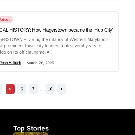
Voices
CAL HISTORY: How Hagerstown became the ‘Hub City’
ERSTOWN – During the infancy of Western Maryland’s
t prominent town, city leaders took several years to
ide on its official name. A...
Robb Helfrick
March 26, 2025
5
6
7
…
16
Top Stories