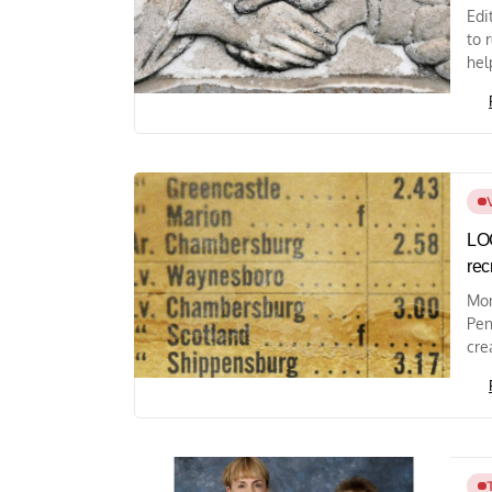
Edi
to 
hel
LOC
rec
Mon
Pen
cre