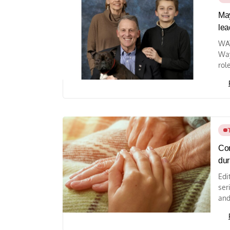
May
lea
WAY
Way
rol
Com
dur
Edi
ser
and