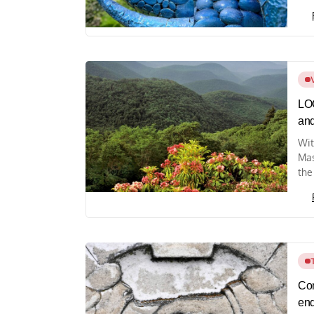
LOC
and
Wit
Mas
the
Com
end