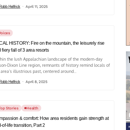
Robb Helfrick
April 11, 2025
Voices
AL HISTORY: Fire on the mountain, the leisurely rise
 fiery fall of 3 area resorts
hin the lush Appalachian landscape of the modern-day
on-Dixon Line region, remnants of history remind locals of
 area’s illustrious past, centered around...
Robb Helfrick
April 8, 2025
Top Stories
Health
passion & comfort: How area residents gain strength at
-of-life transition, Part 2