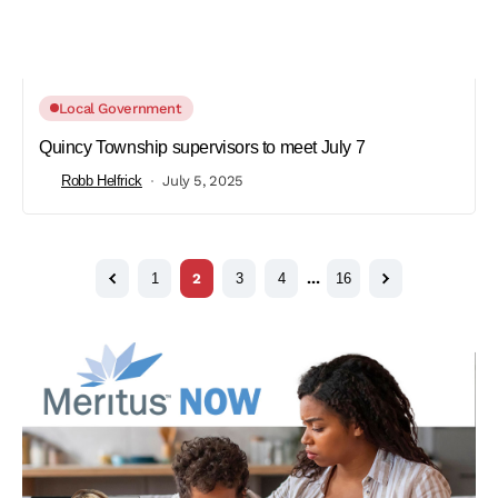
Local Government
Quincy Township supervisors to meet July 7
Robb Helfrick
July 5, 2025
1
2
3
4
…
16