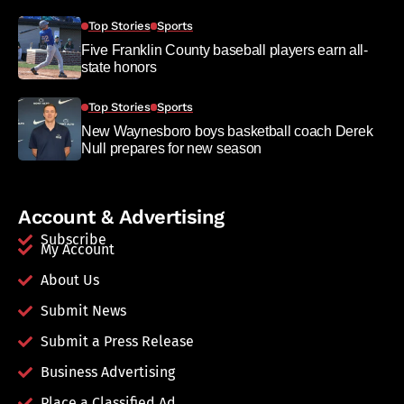
Top Stories
Sports
Five Franklin County baseball players earn all-
state honors
Top Stories
Sports
New Waynesboro boys basketball coach Derek
Null prepares for new season
Account & Advertising
Subscribe
My Account
About Us
Submit News
Submit a Press Release
Business Advertising
Place a Classified Ad