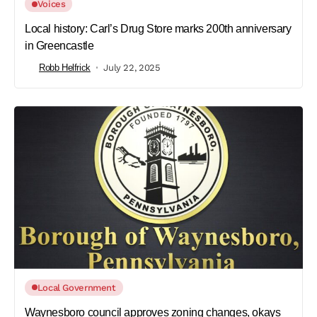
Voices
Local history: Carl’s Drug Store marks 200th anniversary
in Greencastle
Robb Helfrick
July 22, 2025
Local Government
Waynesboro council approves zoning changes, okays