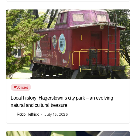
Voices
Local history: Hagerstown’s city park – an evolving
natural and cultural treasure
Robb Helfrick
July 15, 2025