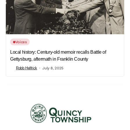
Voices
Local history: Century-old memoir recalls Battle of
Gettysburg, aftermath in Franklin County
Robb Helfrick
July 8, 2025