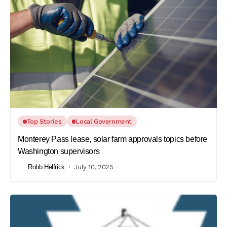
Top Stories
Local Government
Monterey Pass lease, solar farm approvals topics before
Washington supervisors
Robb Helfrick
July 10, 2025