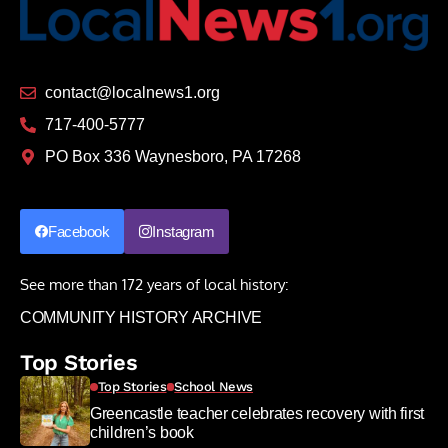
contact@localnews1.org
717-400-5777
PO Box 336 Waynesboro, PA 17268
Facebook
Instagram
See more than 172 years of local history:
COMMUNITY HISTORY ARCHIVE
Top Stories
Top Stories
School News
Greencastle teacher celebrates recovery with first
children’s book