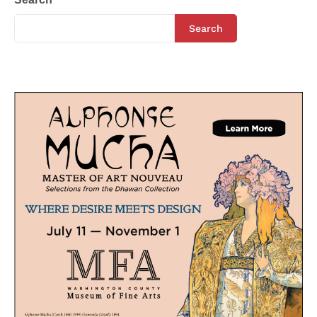
Search