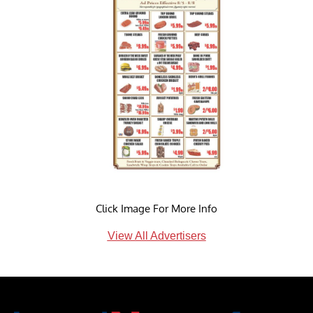
Click Image For More Info
View All Advertisers