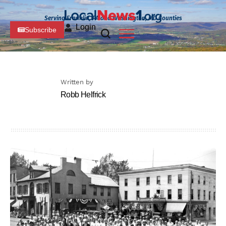
Serving Franklin, PA and Washington, MD Counties
Login
Subscribe
Written by
Robb Helfrick