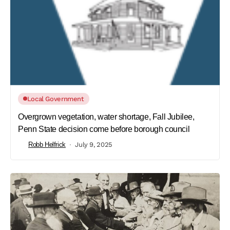
Local Government
Overgrown vegetation, water shortage, Fall Jubilee,
Penn State decision come before borough council
Robb Helfrick
July 9, 2025