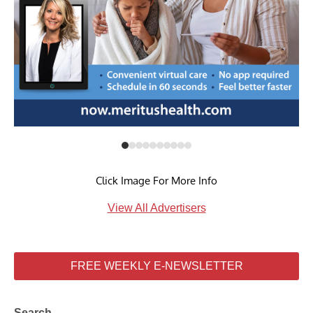
Click Image For More Info
View All Advertisers
FREE WEEKLY E-NEWSLETTER
Search