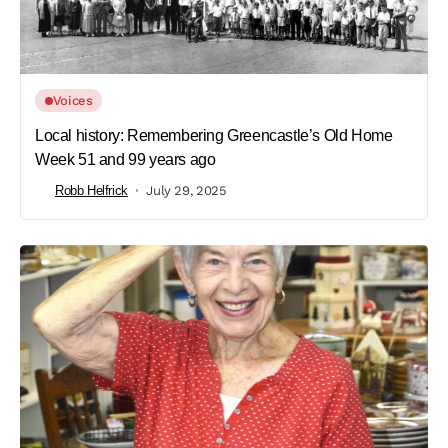
Voices
Local history: Remembering Greencastle’s Old Home
Week 51 and 99 years ago
Robb Helfrick
July 29, 2025