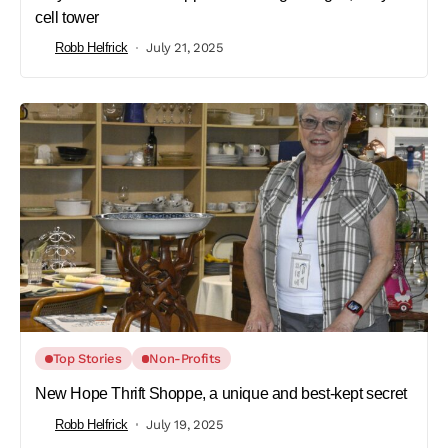
cell tower
Robb Helfrick
July 21, 2025
Top Stories
Non-Profits
New Hope Thrift Shoppe, a unique and best-kept secret
Robb Helfrick
July 19, 2025