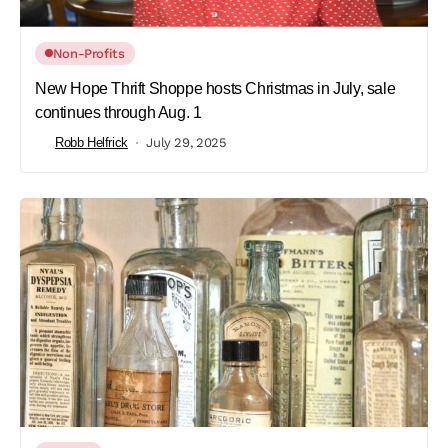
Non-Profits
New Hope Thrift Shoppe hosts Christmas in July, sale
continues through Aug. 1
Robb Helfrick
July 29, 2025