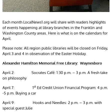
Each month LocalNews1.org will share with readers highlights
of events happening at library branches in the Franklin and
Washington County areas. Here is what is on the calendars for
April.
Please note: All region public libraries will be closed on Friday,
April 3 and 4 in observation of the Easter Holiday.
Alexander Hamilton Memorial Free Library: Waynesboro
April 2: Socrates Café: 1:30 p.m. – 3 p.m. A fresh take
on philosophy
st
April 7: 1
Ed Credit Union Financial Program: 4 p.m.
-5 p.m. Buying a car
April 9: Hooks and Needles: 2 p.m. – 3 p.m. with
special guest Julie