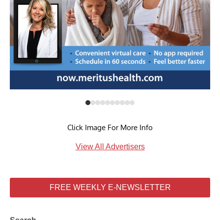
Click Image For More Info
View All Advertisers
FREE WEEKLY E-NEWSLETTER