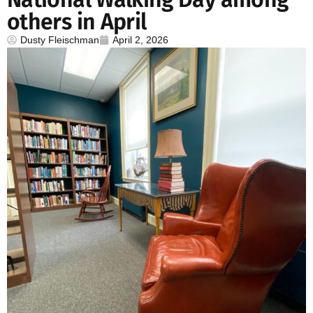
others in April
Dusty Fleischman
April 2, 2026