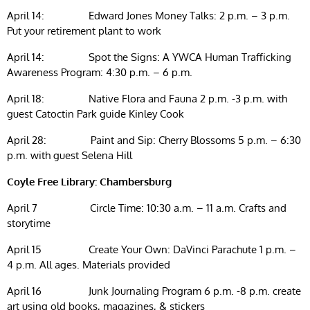
April 14: Edward Jones Money Talks: 2 p.m. – 3 p.m.
Put your retirement plant to work
April 14: Spot the Signs: A YWCA Human Trafficking
Awareness Program: 4:30 p.m. – 6 p.m.
April 18: Native Flora and Fauna 2 p.m. -3 p.m. with
guest Catoctin Park guide Kinley Cook
April 28: Paint and Sip: Cherry Blossoms 5 p.m. – 6:30
p.m. with guest Selena Hill
Coyle Free Library: Chambersburg
April 7 Circle Time: 10:30 a.m. – 11 a.m. Crafts and
storytime
April 15 Create Your Own: DaVinci Parachute 1 p.m. –
4 p.m. All ages. Materials provided
April 16 Junk Journaling Program 6 p.m. -8 p.m. create
art using old books, magazines, & stickers