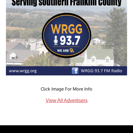
Click Image For More Info
View All Advertisers