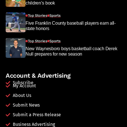
children’s book
Top Stories
Sports
Five Franklin County baseball players earn all-
state honors
Top Stories
Sports
New Waynesboro boys basketball coach Derek
Null prepares for new season
Account & Advertising
Subscribe
My Account
About Us
Submit News
Submit a Press Release
Business Advertising