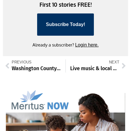
First 10 stories FREE!
Subscribe Today!
Already a subscriber?
Login here.
PREVIOUS
NEXT
Washington County preserves 32-acre Antietam Creek farm
Live music & local brews