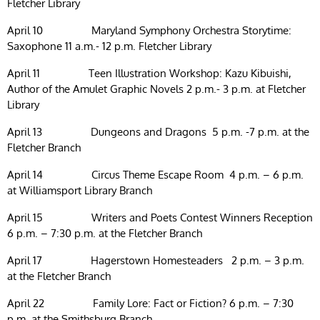
Fletcher Library
April 10 Maryland Symphony Orchestra Storytime:
Saxophone 11 a.m.- 12 p.m. Fletcher Library
April 11 Teen Illustration Workshop: Kazu Kibuishi,
Author of the Amulet Graphic Novels 2 p.m.- 3 p.m. at Fletcher
Library
April 13 Dungeons and Dragons 5 p.m. -7 p.m. at the
Fletcher Branch
April 14 Circus Theme Escape Room 4 p.m. – 6 p.m.
at Williamsport Library Branch
April 15 Writers and Poets Contest Winners Reception
6 p.m. – 7:30 p.m. at the Fletcher Branch
April 17 Hagerstown Homesteaders 2 p.m. – 3 p.m.
at the Fletcher Branch
April 22 Family Lore: Fact or Fiction? 6 p.m. – 7:30
p.m. at the Smithsburg Branch