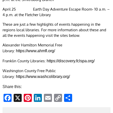
April 25 Earth Day Adventure Escape Room- 10 a.m. –
4 p.m. at the Fletcher Library
These are just a few highlights of events happening in the
regions local libraries. For more information about these and
all the events happening visit the sites below.
Alexander Hamilton Memorial Free
Library:
https://www.ahmfl.org/
Franklin County Libraries:
https://discovery.fclspa.org/
Washington County Free Public
Library:
https://www.washcolibrary.org/
Share this:
Facebook
X
Pinterest
LinkedIn
Email
Copy
Share
Link