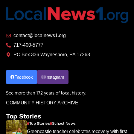
contact@localnews1.org
717-400-5777
PO Box 336 Waynesboro, PA 17268
Facebook
Instagram
See more than 172 years of local history:
COMMUNITY HISTORY ARCHIVE
Top Stories
Top Stories
School News
Greencastle teacher celebrates recovery with first