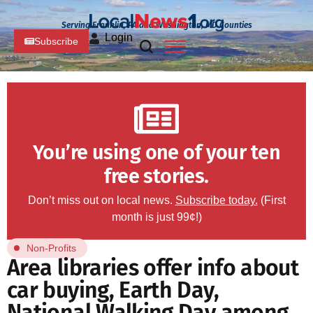
Serving Franklin, PA and Washington, MD Counties
Login
Subscribe
You’re using one of your ten
free stories.
Don’t miss out on local news.
Subscribe today.
(First
month is just 99¢!)
Non-Profits
Area libraries offer info about
car buying, Earth Day,
National Walking Day among