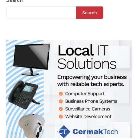
Search
Search