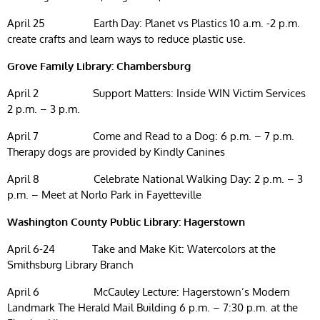
April 25 Earth Day: Planet vs Plastics 10 a.m. -2 p.m.
create crafts and learn ways to reduce plastic use.
Grove Family Library: Chambersburg
April 2 Support Matters: Inside WIN Victim Services
2 p.m. – 3 p.m.
April 7 Come and Read to a Dog: 6 p.m. – 7 p.m.
Therapy dogs are provided by Kindly Canines
April 8 Celebrate National Walking Day: 2 p.m. – 3
p.m. – Meet at Norlo Park in Fayetteville
Washington County Public Library: Hagerstown
April 6-24 Take and Make Kit: Watercolors at the
Smithsburg Library Branch
April 6 McCauley Lecture: Hagerstown’s Modern
Landmark The Herald Mail Building 6 p.m. – 7:30 p.m. at the