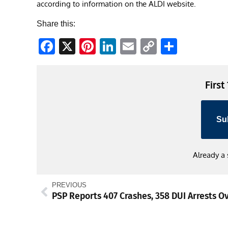
according to information on the ALDI website.
Share this:
Facebook
X
Pinterest
LinkedIn
Email
Copy
Share
Link
First
Su
Already a
PREVIOUS