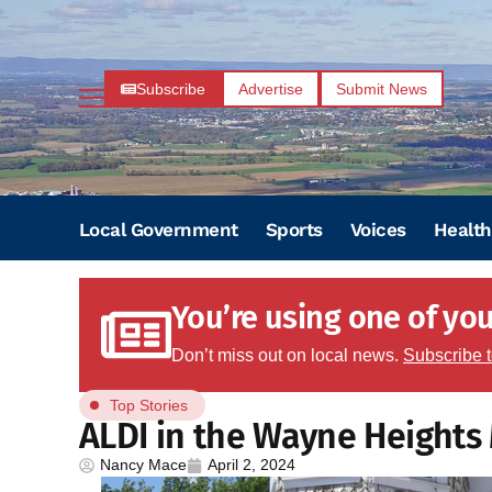
Subscribe
Advertise
Submit News
Local Government
Sports
Voices
Health
You’re using one of your
Don’t miss out on local news.
Subscribe 
Top Stories
ALDI in the Wayne Heights
Nancy Mace
April 2, 2024