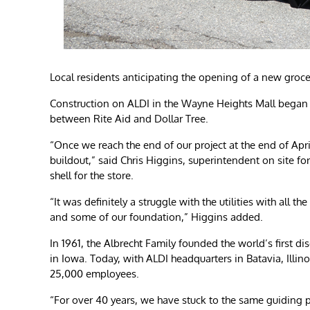
Local residents anticipating the opening of a new groce
Construction on ALDI in the Wayne Heights Mall began la
between Rite Aid and Dollar Tree.
“Once we reach the end of our project at the end of Apri
buildout,” said Chris Higgins, superintendent on site fo
shell for the store.
“It was definitely a struggle with the utilities with all t
and some of our foundation,” Higgins added.
In 1961, the Albrecht Family founded the world’s first di
in Iowa. Today, with ALDI headquarters in Batavia, Illin
25,000 employees.
“For over 40 years, we have stuck to the same guiding p