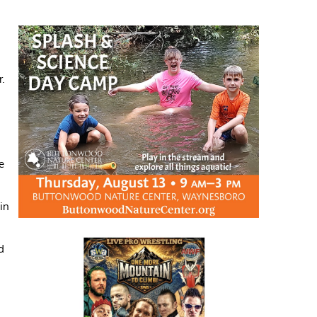
r.
e
 in
d