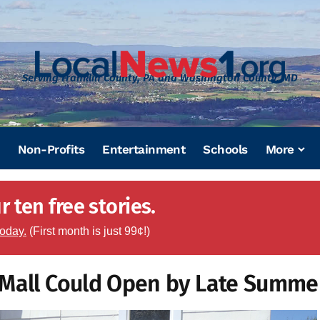
Serving Franklin County, PA and Washington County, MD
Non-Profits
Entertainment
Schools
More
 ten free stories.
today.
(First month is just 99¢!)
 Mall Could Open by Late Summe