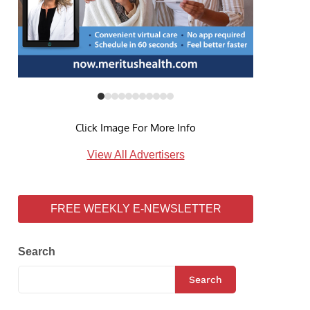
Click Image For More Info
View All Advertisers
FREE WEEKLY E-NEWSLETTER
Search
Search