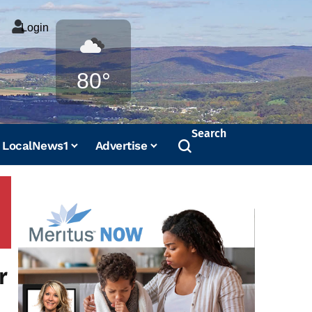
Login
Weather
80°
Search
LocalNews1
Advertise
r