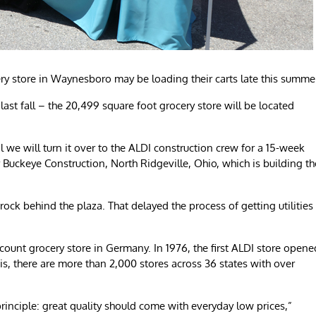
ry store in Waynesboro may be loading their carts late this summe
st fall – the 20,499 square foot grocery store will be located
l we will turn it over to the ALDI construction crew for a 15-week
r Buckeye Construction, North Ridgeville, Ohio, which is building th
he rock behind the plaza. That delayed the process of getting utilities
scount grocery store in Germany. In 1976, the first ALDI store opene
ois, there are more than 2,000 stores across 36 states with over
rinciple: great quality should come with everyday low prices,”