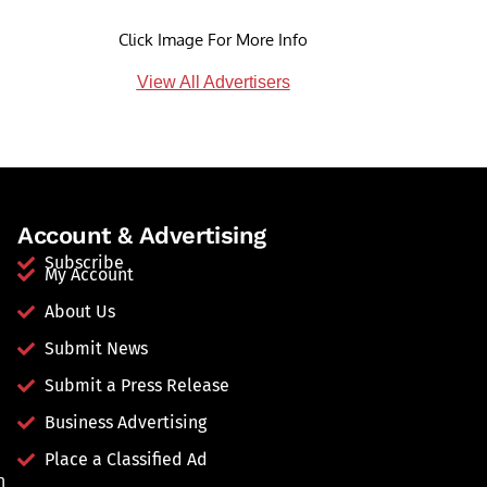
Click Image For More Info
View All Advertisers
Account & Advertising
Subscribe
My Account
About Us
Submit News
Submit a Press Release
Business Advertising
Place a Classified Ad
n