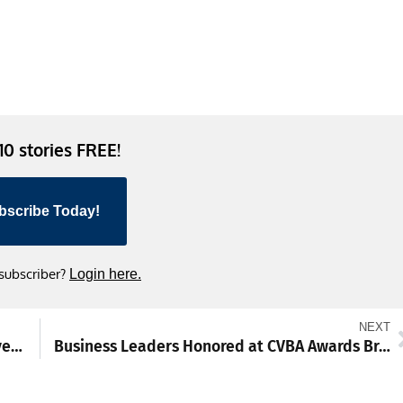
 10 stories FREE!
bscribe Today!
 subscriber?
Login here.
NEXT
PSP Reports 407 Crashes, 358 DUI Arrests Over Easter Holiday Weekend
Business Leaders Honored at CVBA Awards Breakfast