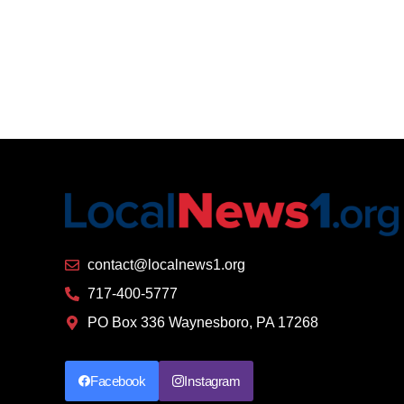
contact@localnews1.org
717-400-5777
PO Box 336 Waynesboro, PA 17268
Facebook
Instagram