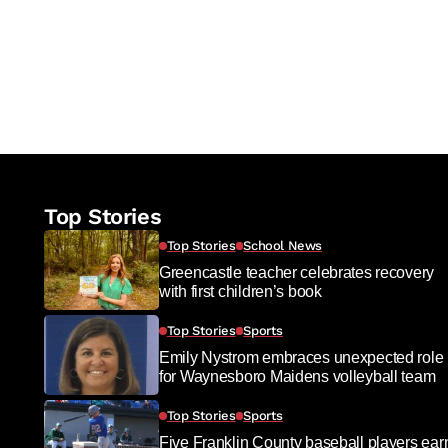
Top Stories
Top Stories
School News
Greencastle teacher celebrates recovery
with first children’s book
Top Stories
Sports
Emily Nystrom embraces unexpected role
for Waynesboro Maidens volleyball team
Top Stories
Sports
Five Franklin County baseball players ear