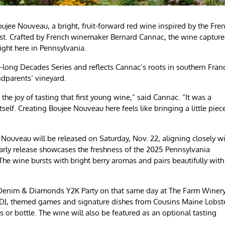
ee Nouveau, a bright, fruit-forward red wine inspired by the Fre
vest. Crafted by French winemaker Bernard Cannac, the wine capture
right here in Pennsylvania.
r-long Decades Series and reflects Cannac’s roots in southern Fran
ndparents’ vineyard.
the joy of tasting that first young wine,” said Cannac. “It was a
tself. Creating Boujee Nouveau here feels like bringing a little piec
Nouveau will be released on Saturday, Nov. 22, aligning closely w
early release showcases the freshness of the 2025 Pennsylvania
The wine bursts with bright berry aromas and pairs beautifully with
a Denim & Diamonds Y2K Party on that same day at The Farm Winer
e DJ, themed games and signature dishes from Cousins Maine Lobste
s or bottle. The wine will also be featured as an optional tasting