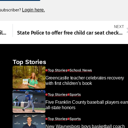
 subscriber?
Login here.
NEXT
Foundation head stresses power of local philanthropy
State Police to offer free child car seat checks in Chambersburg
Top Stories
Top Stories
School News
Greencastle teacher celebrates recovery
with first children’s book
Top Stories
Sports
Five Franklin County baseball players ear
all-state honors
Top Stories
Sports
New Waynesboro boys basketball coach