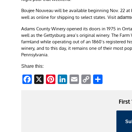
Boujee Nouveau will be available beginning Nov. 22 at
well as online for shipping to select states. Visit
adamsc
Adams County Winery opened its doors in 1975 in Orrtann
well as the Gettysburg area’s original winery. The Farm 
farmland while operating out of an 1860’s registered his
winery, and to this day, it remains one of their most po
Pennsylvania.
Share this:
Facebook
X
Pinterest
LinkedIn
Email
Copy
Share
Link
First
Su