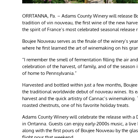
ORRTANNA, Pa. – Adams County Winery will release Bouj
tradition of vin nouveau, the first wine of the new har
the spirit of France’s most celebrated seasonal release 
Boujee Nouveau serves as the finale of the winery’s yea
where he first learned the art of winemaking on his gra
“I remember the smell of fermentation filling the air and 
celebration of the harvest, of family, and of the season i
of home to Pennsylvania.”
Harvested and bottled within just a few months, Boujee 
the traditional worldwide debut of nouveau wines. Its 
harvest and the quick artistry of Cannac’s winemaking. 
roasted chestnuts, one of his favorite holiday treats.
Adams County Winery will celebrate the release with 
in Orrtanna. Guests can enjoy early-2000s music, a liv
along with the first pours of Boujee Nouveau by the glas
flight pour that weekend.