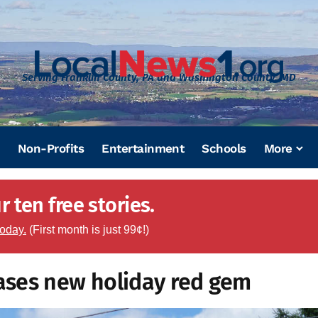
Serving Franklin County, PA and Washington County, MD
Non-Profits
Entertainment
Schools
More
 ten free stories.
today.
(First month is just 99¢!)
ases new holiday red gem