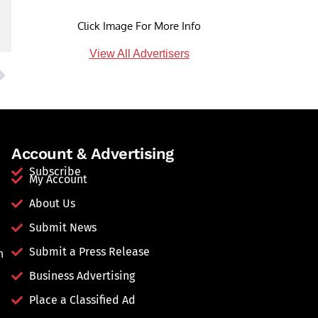
Click Image For More Info
View All Advertisers
Account & Advertising
Subscribe
My Account
About Us
Submit News
Submit a Press Release
n
Business Advertising
Place a Classified Ad