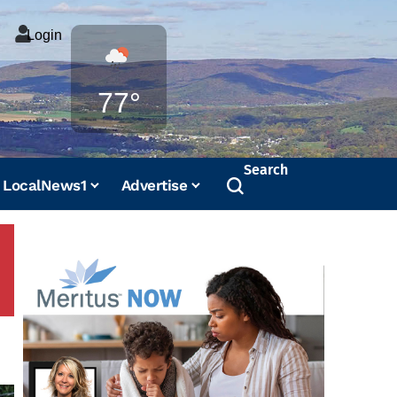
Login
Weather
77°
Search
LocalNews1
Advertise