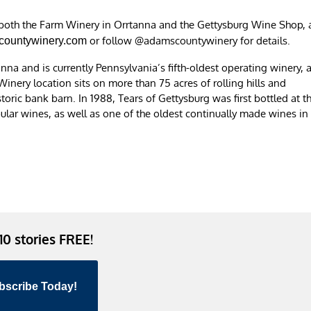
 both the Farm Winery in Orrtanna and the Gettysburg Wine Shop, 
or follow @adamscountywinery for details.
ountywinery.com
a and is currently Pennsylvania’s fifth-oldest operating winery, 
Winery location sits on more than 75 acres of rolling hills and
toric bank barn. In 1988, Tears of Gettysburg was first bottled at t
pular wines, as well as one of the oldest continually made wines in
 10 stories FREE!
bscribe Today!