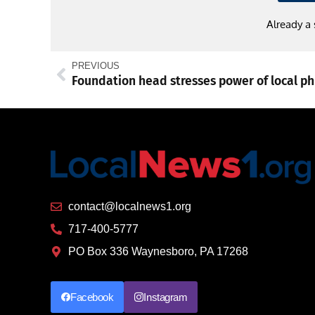
Already a
PREVIOUS
contact@localnews1.org
717-400-5777
PO Box 336 Waynesboro, PA 17268
Facebook
Instagram