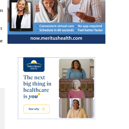
as
as
he