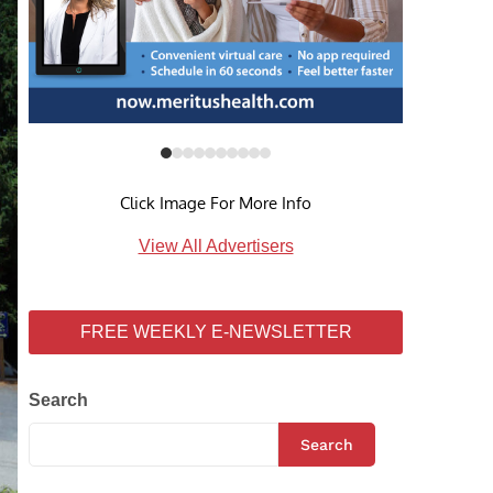
Click Image For More Info
View All Advertisers
FREE WEEKLY E-NEWSLETTER
Search
Search