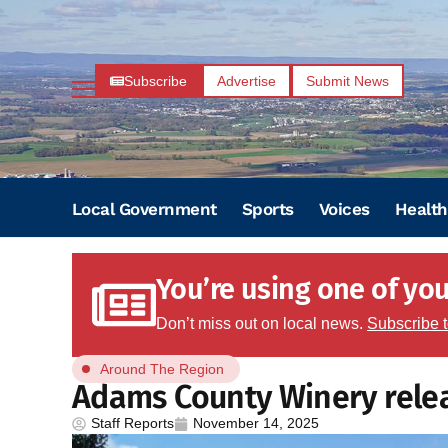
Subscribe
Advertise
Submit News
Local Government
Sports
Voices
Health
You’re using one of your
Don’t miss out on local news.
Subscribe 
Around The Region
Adams County Winery rele
Staff Reports
November 14, 2025