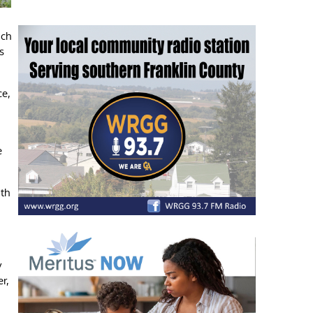
nch
s
ce,
e
ith
y
r,