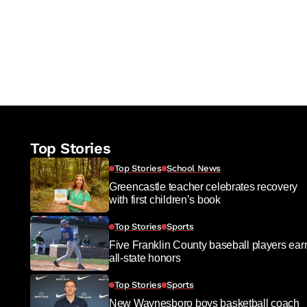
Top Stories
Top Stories
School News
Greencastle teacher celebrates recovery
with first children’s book
Top Stories
Sports
Five Franklin County baseball players ear
all-state honors
Top Stories
Sports
New Waynesboro boys basketball coach