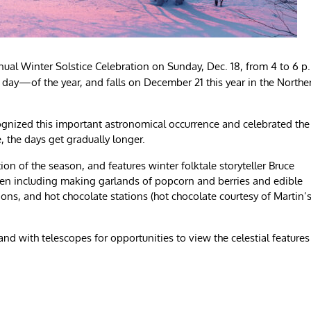
annual Winter Solstice Celebration on Sunday, Dec. 18, from 4 to 6 p
t day—of the year, and falls on December 21 this year in the Northe
cognized this important astronomical occurrence and celebrated the
ce, the days get gradually longer.
ation of the season, and features winter folktale storyteller Bruce
ldren including making garlands of popcorn and berries and edible
ions, and hot chocolate stations (hot chocolate courtesy of Martin’
nd with telescopes for opportunities to view the celestial features