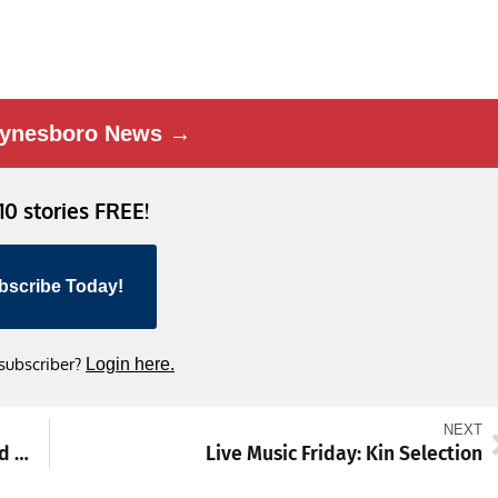
ynesboro News →
 10 stories FREE!
bscribe Today!
 subscriber?
Login here.
NEXT
Rural Maryland Economic Development Fund Allocates $50 Million to 15 Counties
Live Music Friday: Kin Selection