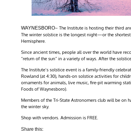
– The Institute is hosting their third 
WAYNESBORO
The winter solstice is the longest night—or the shortes
Hemisphere.
Since ancient times, people all over the world have re
“return of the sun” in a variety of ways. After the solsti
The Institute’s solstice event is a family-friendly celebr
Rowland (at 4:30), hands-on solstice activities for chi
ornaments for animals, live music, fire-pit warming stat
Foods of Waynesboro).
Members of the Tri-State Astronomers club will be on ha
the winter sky.
Shop with vendors. Admission is FREE.
Share this: