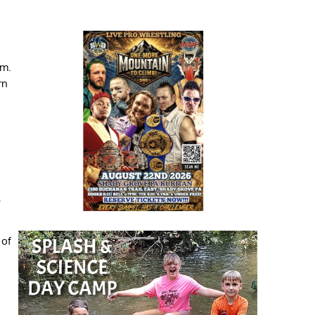
.m.
rn
s
 of