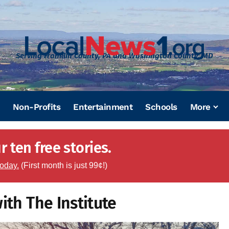
Serving Franklin County, PA and Washington County, MD
Non-Profits
Entertainment
Schools
More
 ten free stories.
today.
(First month is just 99¢!)
ith The Institute