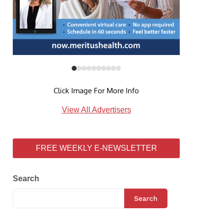
Click Image For More Info
View All Advertisers
FREE WEEKLY E-NEWSLETTER
Search
Search