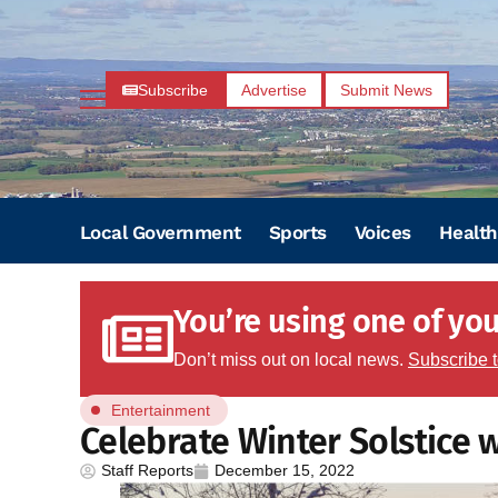
Subscribe
Advertise
Submit News
Local Government
Sports
Voices
Health
You’re using one of your
Don’t miss out on local news.
Subscribe 
Entertainment
Celebrate Winter Solstice w
Staff Reports
December 15, 2022