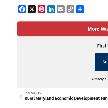
Facebook
X
Pinterest
LinkedIn
Email
Copy
Share
Link
More Wa
First
Su
Already a
PREVIOUS