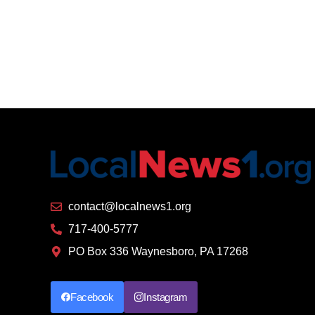
contact@localnews1.org
717-400-5777
PO Box 336 Waynesboro, PA 17268
Facebook
Instagram