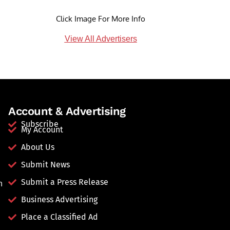
Click Image For More Info
View All Advertisers
Account & Advertising
Subscribe
My Account
About Us
Submit News
Submit a Press Release
n
Business Advertising
Place a Classified Ad