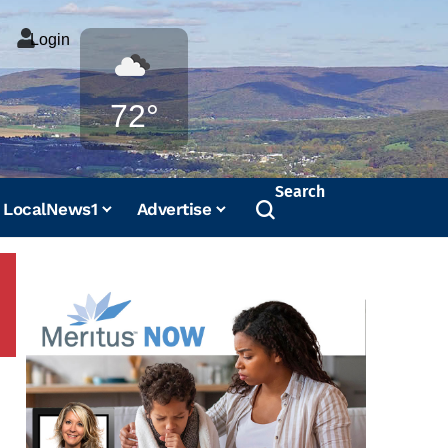
Login
Weather
72°
Search
LocalNews1
Advertise