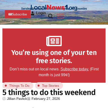
Serving Franklin, PA and Washington, MD Counties
Login
Subscribe
You’re using one of your ten
free stories.
Don’t miss out on local news.
Subscribe today.
(First
month is just 99¢!)
Things To Do
Top Stories
5 things to do this weekend
Jillian Pavlick
February 27, 2026