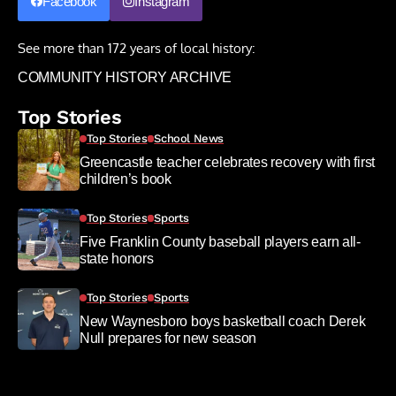
Facebook
Instagram
See more than 172 years of local history:
COMMUNITY HISTORY ARCHIVE
Top Stories
Top Stories
School News
Greencastle teacher celebrates recovery with first
children’s book
Top Stories
Sports
Five Franklin County baseball players earn all-
state honors
Top Stories
Sports
New Waynesboro boys basketball coach Derek
Null prepares for new season