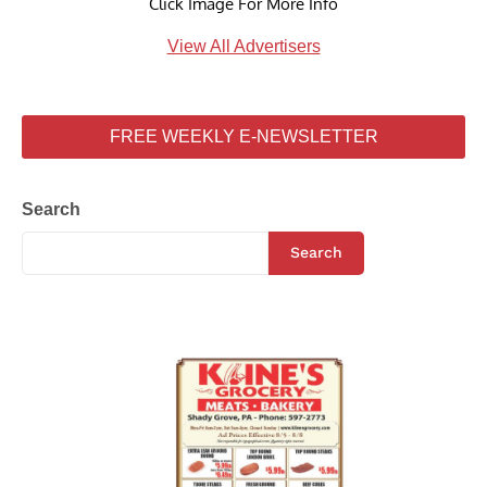
Click Image For More Info
View All Advertisers
FREE WEEKLY E-NEWSLETTER
Search
Search