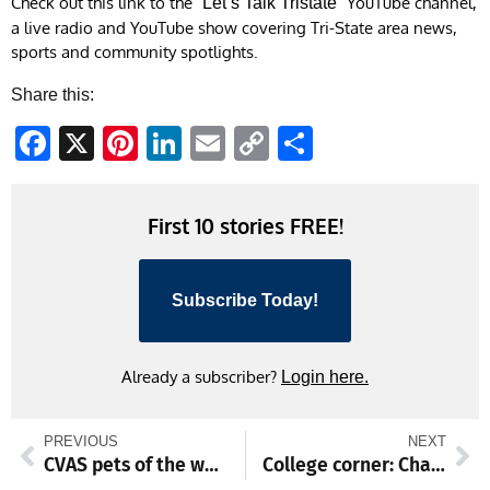
Check out this link to the
YouTube channel,
“Let’s Talk Tristate”
a live radio and YouTube show covering Tri-State area news,
sports and community spotlights.
Share this:
Facebook
X
Pinterest
LinkedIn
Email
Copy
Share
Link
First 10 stories FREE!
Subscribe Today!
Already a subscriber?
Login here.
PREVIOUS
NEXT
CVAS pets of the week
College corner: Chambersburg’s Byers, Miami enjoy perfection on hardwood, other local standouts