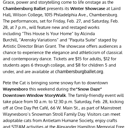
Grace, power and storytelling come to life onstage as the
Chambersburg Ballet
presents its
Winter Showcase
at Laird
Hall, Wilson College, 1015 Philadelphia Ave., Chambersburg.
The performances, set for Friday, Feb. 27, and Saturday, Feb.
28, at 7 p.m., will feature new and restaged works
including “This House Is Your Home” by Alcinda
Burchill, “Arensky Variations” and “Paquita Suite” staged by
Artistic Director Brian Grant. The showcase offers audiences a
chance to experience the elegance and athleticism of classical
and contemporary dance. Tickets are $15 for adults, $12 for
students ages 6 through college, and $8 for children 5 and
under, and are available at
.
chambersburgballet.org
Pete the Cat is bringing some snowy fun to downtown
Waynesboro
this weekend during the
“Snow Daze”
Downtown Window StoryWalk.
The family-friendly event will
take place from 10 a.m. to 12:30 p.m. Saturday, Feb. 28, kicking
off at One Day Pet Café, 66 W. Main St., as part of Mainstreet
Waynesboro’s Snowman Stroll Family Day. Visitors can meet
adoptable cats from Antietam Humane Society, enjoy crafts
and STEAM activities at the Alexander Hamilton Memorial Free