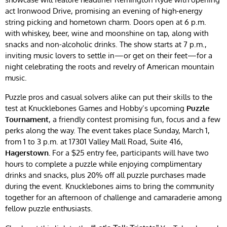
act Ironwood Drive, promising an evening of high-energy
string picking and hometown charm. Doors open at 6 p.m.
with whiskey, beer, wine and moonshine on tap, along with
snacks and non-alcoholic drinks. The show starts at 7 p.m.,
inviting music lovers to settle in—or get on their feet—for a
night celebrating the roots and revelry of American mountain
music.
Puzzle pros and casual solvers alike can put their skills to the
test at Knucklebones Games and Hobby’s upcoming
Puzzle
Tournament
, a friendly contest promising fun, focus and a few
perks along the way. The event takes place Sunday, March 1,
from 1 to 3 p.m. at 17301 Valley Mall Road, Suite 416,
Hagerstown.
For a $25 entry fee, participants will have two
hours to complete a puzzle while enjoying complimentary
drinks and snacks, plus 20% off all puzzle purchases made
during the event. Knucklebones aims to bring the community
together for an afternoon of challenge and camaraderie among
fellow puzzle enthusiasts.