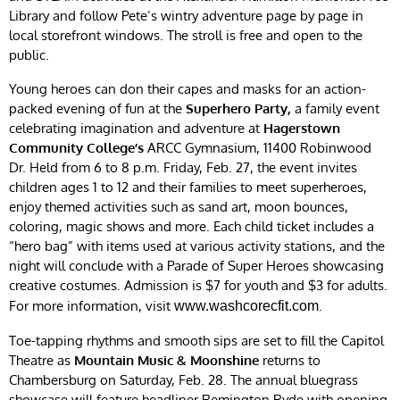
Library and follow Pete’s wintry adventure page by page in
local storefront windows. The stroll is free and open to the
public.
Young heroes can don their capes and masks for an action-
packed evening of fun at the
Superhero Party,
a family event
celebrating imagination and adventure at
Hagerstown
Community College’s
ARCC Gymnasium, 11400 Robinwood
Dr. Held from 6 to 8 p.m. Friday, Feb. 27, the event invites
children ages 1 to 12 and their families to meet superheroes,
enjoy themed activities such as sand art, moon bounces,
coloring, magic shows and more. Each child ticket includes a
“hero bag” with items used at various activity stations, and the
night will conclude with a Parade of Super Heroes showcasing
creative costumes. Admission is $7 for youth and $3 for adults.
For more information, visit
.
www.washcorecfit.com
Toe-tapping rhythms and smooth sips are set to fill the Capitol
Theatre as
Mountain Music & Moonshine
returns to
Chambersburg on Saturday, Feb. 28. The annual bluegrass
showcase will feature headliner Remington Ryde with opening