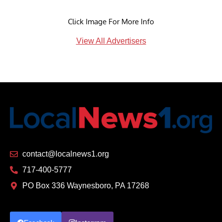
Click Image For More Info
View All Advertisers
contact@localnews1.org
717-400-5777
PO Box 336 Waynesboro, PA 17268