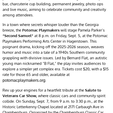
bar, charcuterie cup building, permanent jewelry, photo ops
and live music, aiming to celebrate community and creativity
among attendees.
In a town where secrets whisper louder than the Georgia
breeze, the
Potomac Playmakers
will stage Pamela Parker’s
“Second Samuel”
at 8 p.m. on Friday, Sept. 5, at the Potomac
Playmakers Performing Arts Center in Hagerstown. This
poignant drama, kicking off the 2025-2026 season, weaves
humor and music into a tale of a 1940s Southern community
grappling with divisive issues. Led by Bernard Flat, an autistic
young man nicknamed “B Flat,” the play invites audiences to
explore a simpler yet complex era. Tickets cost $20, with a $15
rate for those 65 and older, available at
.
potomacplaymakers.org
Rev up your engines for a heartfelt tribute at the
Salute to
Veterans Car Show,
where classic cars and community spirit
collide. On Sunday, Sept. 7, from 9 a.m. to 3:30 p.m., at the
Historic Letterkenny Chapel located at 2171 Carbaugh Ave in
Chambersburg. Organized by the Chambersburg Classic Car