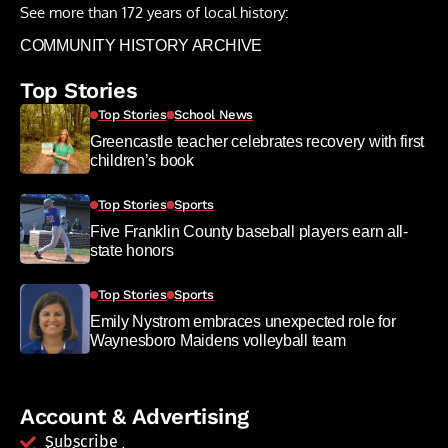
See more than 172 years of local history:
COMMUNITY HISTORY ARCHIVE
Top Stories
Top Stories
School News
Greencastle teacher celebrates recovery with first
children’s book
Top Stories
Sports
Five Franklin County baseball players earn all-
state honors
Top Stories
Sports
Emily Nystrom embraces unexpected role for
Waynesboro Maidens volleyball team
Account & Advertising
Subscribe