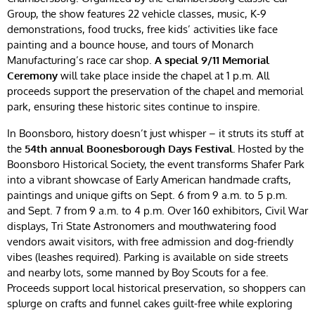
Group, the show features 22 vehicle classes, music, K-9
demonstrations, food trucks, free kids’ activities like face
painting and a bounce house, and tours of Monarch
Manufacturing’s race car shop.
A special 9/11 Memorial
Ceremony
will take place inside the chapel at 1 p.m. All
proceeds support the preservation of the chapel and memorial
park, ensuring these historic sites continue to inspire.
In Boonsboro, history doesn’t just whisper – it struts its stuff at
the
54th annual Boonesborough Days Festival.
Hosted by the
Boonsboro Historical Society, the event transforms Shafer Park
into a vibrant showcase of Early American handmade crafts,
paintings and unique gifts on Sept. 6 from 9 a.m. to 5 p.m.
and Sept. 7 from 9 a.m. to 4 p.m. Over 160 exhibitors, Civil War
displays, Tri State Astronomers and mouthwatering food
vendors await visitors, with free admission and dog-friendly
vibes (leashes required). Parking is available on side streets
and nearby lots, some manned by Boy Scouts for a fee.
Proceeds support local historical preservation, so shoppers can
splurge on crafts and funnel cakes guilt-free while exploring