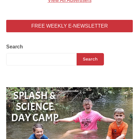
View All Advertisers
FREE WEEKLY E-NEWSLETTER
Search
Search