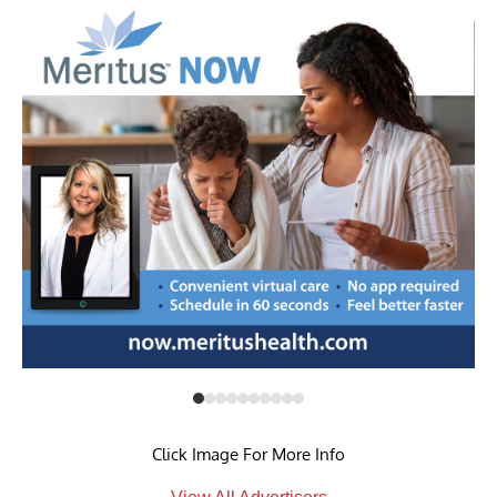
Click Image For More Info