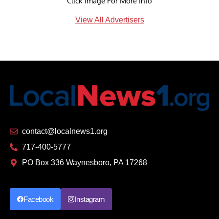
Click Image For More Info
View All Advertisers
contact@localnews1.org
717-400-5777
PO Box 336 Waynesboro, PA 17268
Facebook
Instagram