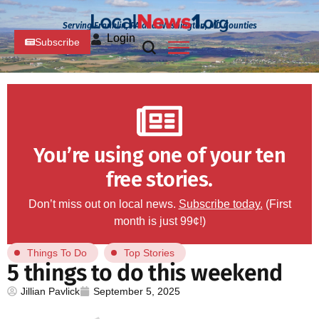
Serving Franklin, PA and Washington, MD Counties
Login
Subscribe
You’re using one of your ten
free stories.
Don’t miss out on local news.
Subscribe today.
(First
month is just 99¢!)
Things To Do
Top Stories
5 things to do this weekend
Jillian Pavlick
September 5, 2025