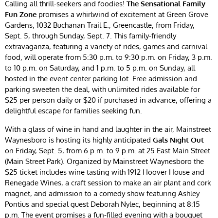
Calling all thrill-seekers and foodies!
The Sensational Family
Fun Zone
promises a whirlwind of excitement at Green Grove
Gardens, 1032 Buchanan Trail E., Greencastle, from Friday,
Sept. 5, through Sunday, Sept. 7. This family-friendly
extravaganza, featuring a variety of rides, games and carnival
food, will operate from 5:30 p.m. to 9:30 p.m. on Friday, 3 p.m.
to 10 p.m. on Saturday, and 1 p.m. to 5 p.m. on Sunday, all
hosted in the event center parking lot. Free admission and
parking sweeten the deal, with unlimited rides available for
$25 per person daily or $20 if purchased in advance, offering a
delightful escape for families seeking fun.
With a glass of wine in hand and laughter in the air, Mainstreet
Waynesboro is hosting its highly anticipated
Gals Night Out
on Friday, Sept. 5, from 6 p.m. to 9 p.m. at 25 East Main Street
(Main Street Park). Organized by Mainstreet Waynesboro the
$25 ticket includes wine tasting with 1912 Hoover House and
Renegade Wines, a craft session to make an air plant and cork
magnet, and admission to a comedy show featuring Ashley
Pontius and special guest Deborah Nylec, beginning at 8:15
p.m. The event promises a fun-filled evening with a bouquet