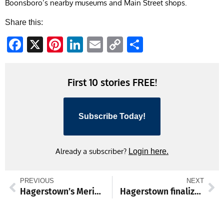
Boonsboro’s nearby museums and Main Street shops.
Share this:
Facebook
X
Pinterest
LinkedIn
Email
Copy
Share
Link
First 10 stories FREE!
Subscribe Today!
Already a subscriber?
Login here.
PREVIOUS
NEXT
Hagerstown’s Meritus Park offers fan experiences that soar beyond baseball
Hagerstown finalizes parking meter removal as part of broad downtown renewal