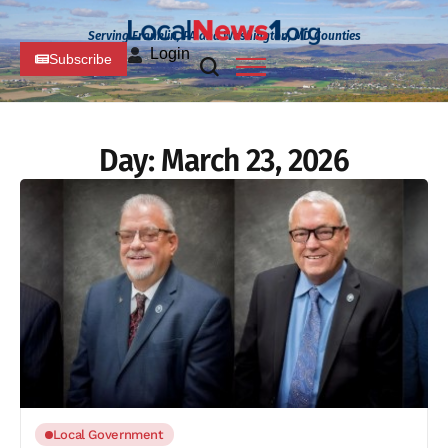
Serving Franklin, PA and Washington, MD Counties
Login
Subscribe
Day:
March 23, 2026
Local Government