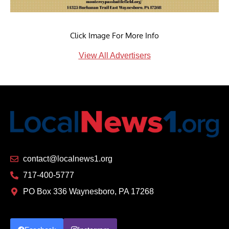
Click Image For More Info
View All Advertisers
contact@localnews1.org
717-400-5777
PO Box 336 Waynesboro, PA 17268