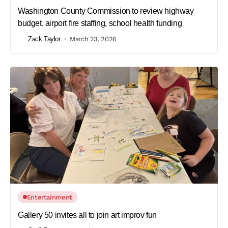
Washington County Commission to review highway
budget, airport fire staffing, school health funding
Zack Taylor
March 23, 2026
Entertainment
Gallery 50 invites all to join art improv fun