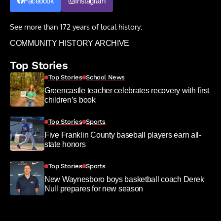
Facebook
Instagram
See more than 172 years of local history:
COMMUNITY HISTORY ARCHIVE
Top Stories
Top Stories
School News
Greencastle teacher celebrates recovery with first
children’s book
Top Stories
Sports
Five Franklin County baseball players earn all-
state honors
Top Stories
Sports
New Waynesboro boys basketball coach Derek
Null prepares for new season