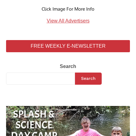
Click Image For More Info
View All Advertisers
FREE WEEKLY E-NEWSLETTER
Search
Search