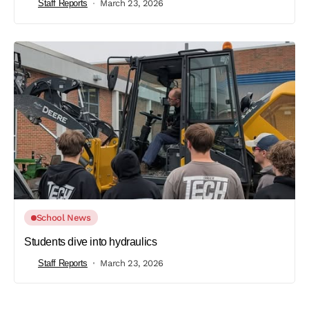
Staff Reports
March 23, 2026
School News
Students dive into hydraulics
Staff Reports
March 23, 2026