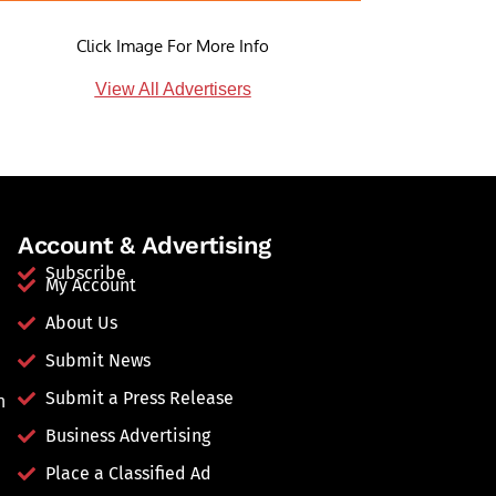
Click Image For More Info
View All Advertisers
Account & Advertising
Subscribe
My Account
About Us
Submit News
Submit a Press Release
n
Business Advertising
Place a Classified Ad