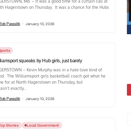
ERSTOWN, Md. – It was a good time for a curtain call at
th Hagerstown on Thursday. It was a chance for the Hubs
Bob Parasiliti
January 10, 2026
Sports
liamsport squeaks by Hub girls, just barely
ERSTOWN – Kevin Murphy was in a hate-love kind of
d. The Williamsport girls basketball coach got what he
e for at North Hagerstown on Thursday, but
asn’t exactly...
Bob Parasiliti
January 10, 2026
Top Stories
Local Government