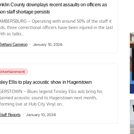
nklin County downplays recent assaults on officers as
son staff shortage persists
MBERSBURG – Operating with around 50% of the staff it
ds, three correctional officers have been injured in the last
th as talks...
Bethani Cameron
January 10, 2026
Entertainment
sley Ellis to play acoustic show in Hagerstown
ERSTOWN – Blues legend Tinsley Ellis will bring his
laimed acoustic sound to Hagerstown next month,
forming live at Hub City Vinyl on...
Staff Reports
January 10, 2026