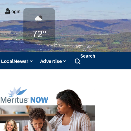
Login
Weather
72°
Search
LocalNews1
Advertise