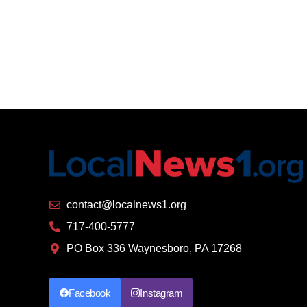
contact@localnews1.org
717-400-5777
PO Box 336 Waynesboro, PA 17268
Facebook
Instagram