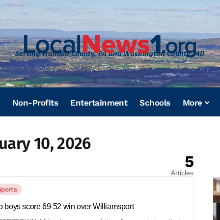
Serving Franklin County, PA and Washington County, MD
Non-Profits
Entertainment
Schools
More
uary 10, 2026
5
Articles
Sports
 boys score 69-52 win over Williamsport