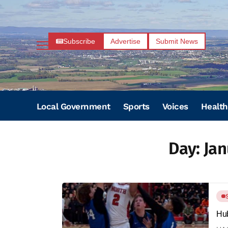
Subscribe
Advertise
Submit News
Local Government
Sports
Voices
Health
Day:
Jan
Hub