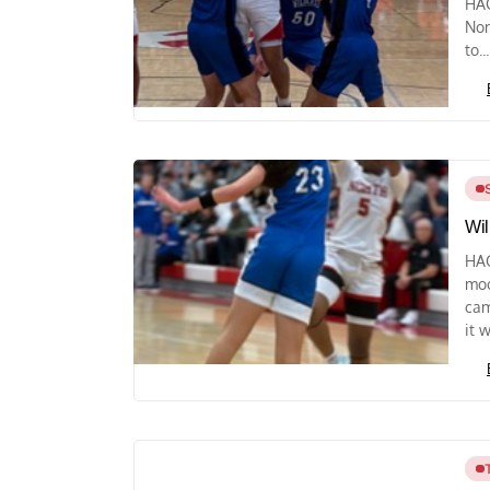
HAG
Nor
to...
Wil
HAG
moo
cam
it w