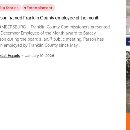
Top Stories
Entertainment
son named Franklin County employee of the month
MBERSBURG – Franklin County Commissioners presented
 December Employee of the Month award to Stacey
son during the board’s Jan. 7 public meeting. Parson has
n employed by Franklin County since May...
Staff Reports
January 10, 2026