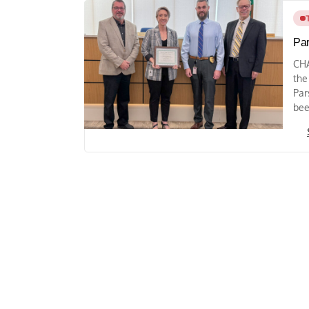
Par
CHA
the
Par
bee