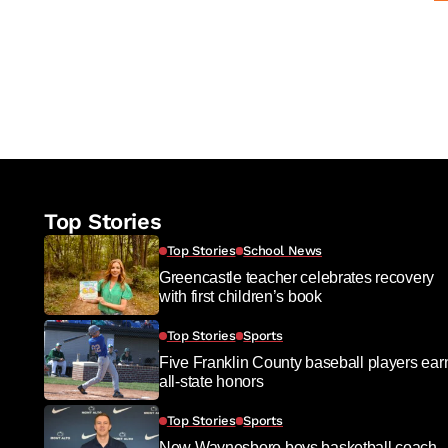
Top Stories
Top Stories
School News
Greencastle teacher celebrates recovery
with first children’s book
Top Stories
Sports
Five Franklin County baseball players ear
all-state honors
Top Stories
Sports
New Waynesboro boys basketball coach