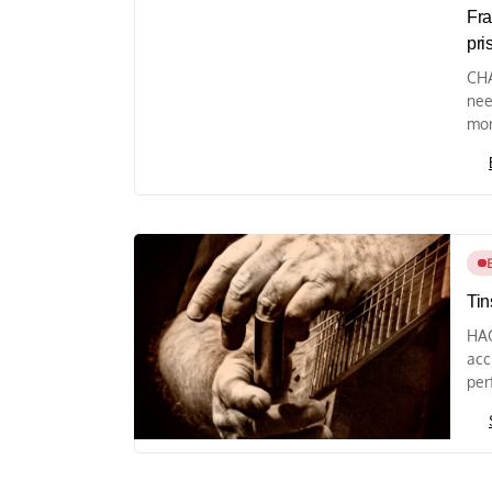
Fra
pri
CHA
nee
mon
Tin
HAG
acc
per