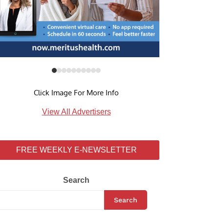
Click Image For More Info
View All Advertisers
FREE WEEKLY E-NEWSLETTER
Search
Search