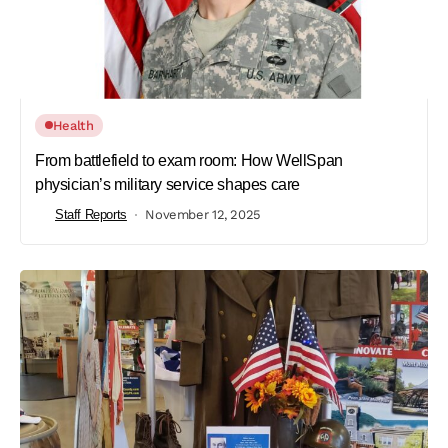
Health
From battlefield to exam room: How WellSpan
physician’s military service shapes care
Staff Reports
November 12, 2025