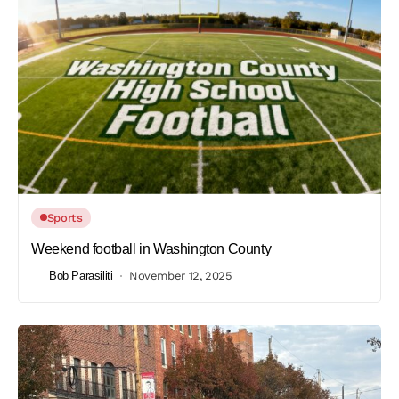
Sports
Weekend football in Washington County
Bob Parasiliti
November 12, 2025