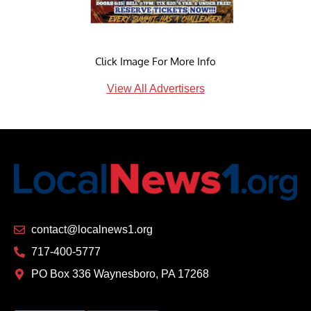
Click Image For More Info
View All Advertisers
contact@localnews1.org
717-400-5777
PO Box 336 Waynesboro, PA 17268