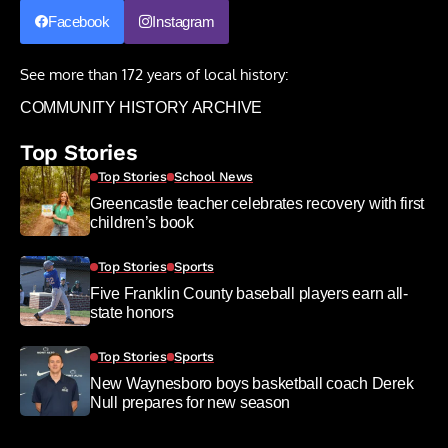
Facebook
Instagram
See more than 172 years of local history:
COMMUNITY HISTORY ARCHIVE
Top Stories
Top Stories
School News
Greencastle teacher celebrates recovery with first
children’s book
Top Stories
Sports
Five Franklin County baseball players earn all-
state honors
Top Stories
Sports
New Waynesboro boys basketball coach Derek
Null prepares for new season