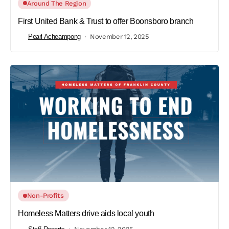
Around The Region
First United Bank & Trust to offer Boonsboro branch
Pearl Acheampong
November 12, 2025
Non-Profits
Homeless Matters drive aids local youth