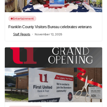
Entertainment
Franklin County Visitors Bureau celebrates veterans
Staff Reports
November 12, 2025