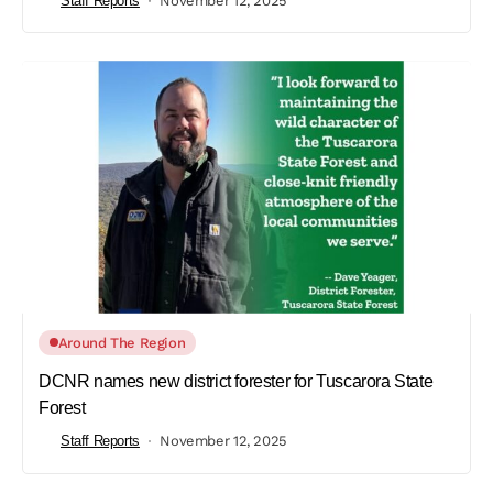
Staff Reports
November 12, 2025
Around The Region
DCNR names new district forester for Tuscarora State
Forest
Staff Reports
November 12, 2025