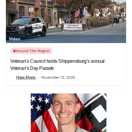
Video
Around The Region
Veteran’s Council holds Shippensburg’s annual
Veteran’s Day Parade
Hope Myers
November 12, 2025