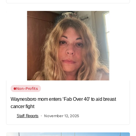
Non-Profits
Waynesboro mom enters ‘Fab Over 40’ to aid breast
cancer fight
Staff Reports
November 12, 2025