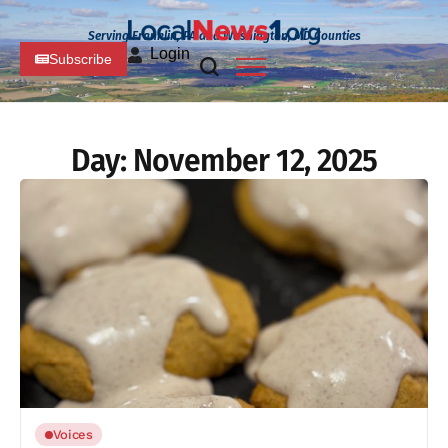
Serving Franklin, PA and Washington, MD Counties
Login
Subscribe
Day:
November 12, 2025
Voices