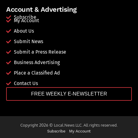
Account & Advertising
Subscribe
My Account
About Us
Submit News
Submit a Press Release
Business Advertising
Place a Classified Ad
Contact Us
FREE WEEKLY E-NEWSLETTER
Copyright 2026 © Local.News LLC. All rights reserved.
Subscribe
My Account