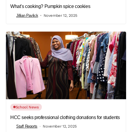
What’s cooking? Pumpkin spice cookies
Jillian Pavlick
November 12, 2025
School News
HCC seeks professional clothing donations for students
Staff Reports
November 12, 2025