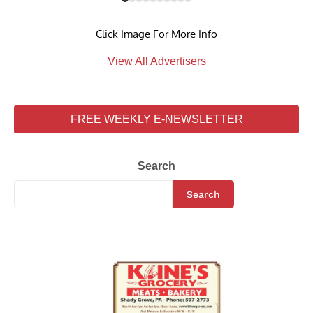
Click Image For More Info
View All Advertisers
FREE WEEKLY E-NEWSLETTER
Search
Search