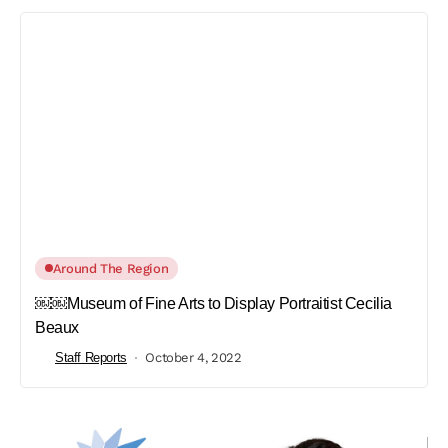
Around The Region
￼￼Museum of Fine Arts to Display Portraitist Cecilia
Beaux
Staff Reports
October 4, 2022