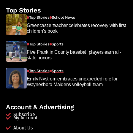
Top Stories
Top Stories
School News
Greencastle teacher celebrates recovery with first
children’s book
Top Stories
Sports
Five Franklin County baseball players earn all-
state honors
Top Stories
Sports
Emily Nystrom embraces unexpected role for
Waynesboro Maidens volleyball team
Account & Advertising
Subscribe
My Account
About Us