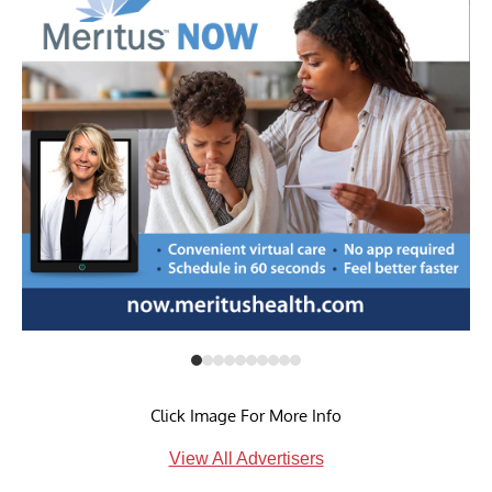
Click Image For More Info
View All Advertisers