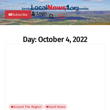
Serving Franklin, PA and Washington, MD Counties
Login
Subscribe
Day:
October 4, 2022
Around The Region
Good News