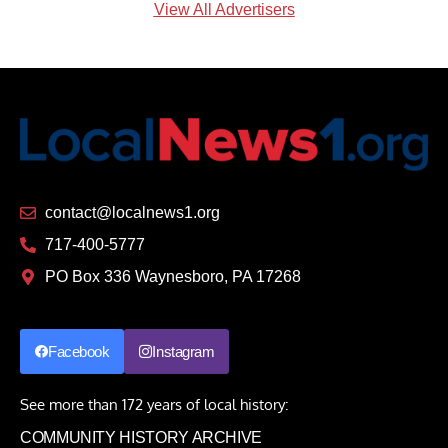
View All Advertisers
contact@localnews1.org
717-400-5777
PO Box 336 Waynesboro, PA 17268
Facebook
Instagram
See more than 172 years of local history:
COMMUNITY HISTORY ARCHIVE