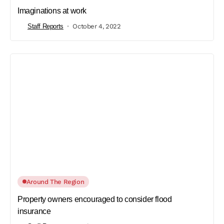
Imaginations at work
Staff Reports
October 4, 2022
Around The Region
Property owners encouraged to consider flood
insurance