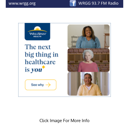
Click Image For More Info