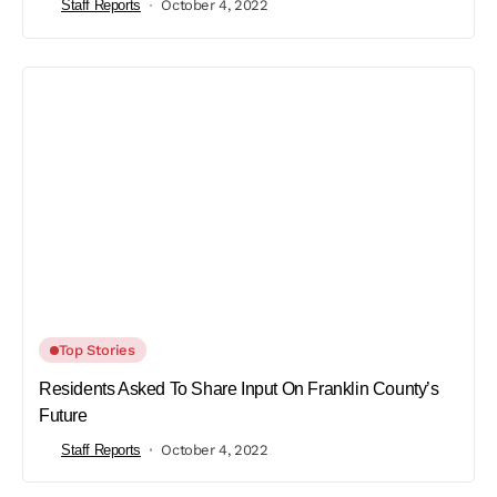
Staff Reports
October 4, 2022
Top Stories
Residents Asked To Share Input On Franklin County’s
Future
Staff Reports
October 4, 2022