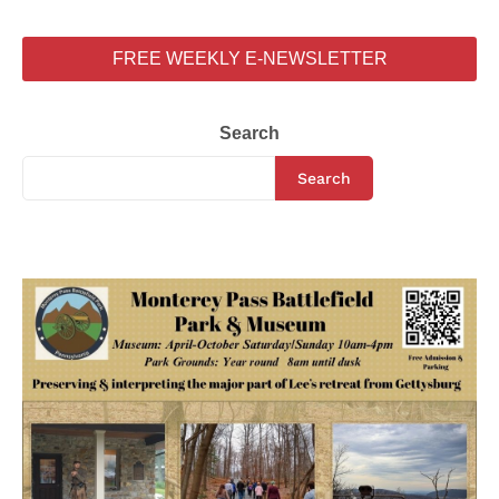
FREE WEEKLY E-NEWSLETTER
Search
Search