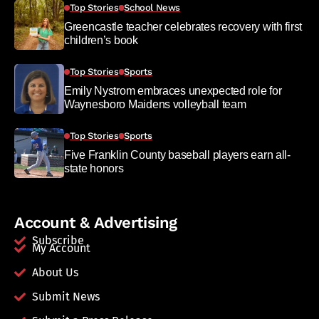
Top Stories
School News
Greencastle teacher celebrates recovery with first
children’s book
Top Stories
Sports
Emily Nystrom embraces unexpected role for
Waynesboro Maidens volleyball team
Top Stories
Sports
Five Franklin County baseball players earn all-
state honors
Account & Advertising
Subscribe
My Account
About Us
Submit News