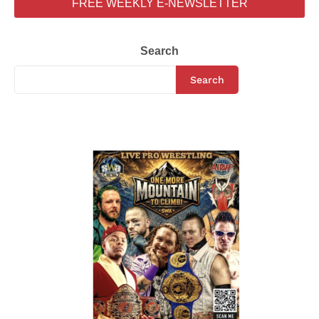
FREE WEEKLY E-NEWSLETTER
Search
Search