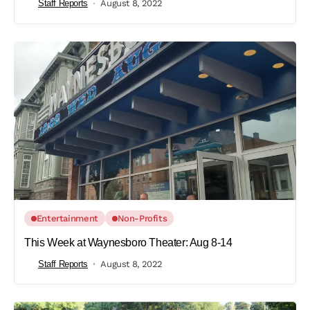
Staff Reports
August 8, 2022
Entertainment
Non-Profits
This Week at Waynesboro Theater: Aug 8-14
Staff Reports
August 8, 2022