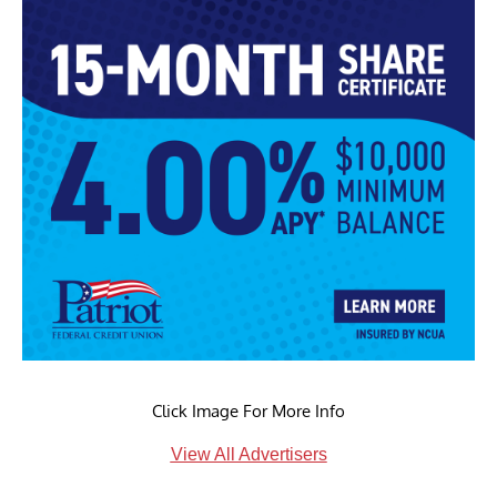
Click Image For More Info
View All Advertisers