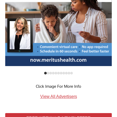
Click Image For More Info
View All Advertisers