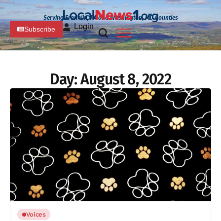
Serving Franklin, PA and Washington, MD Counties
Login
Subscribe
Day:
August 8, 2022
Voices