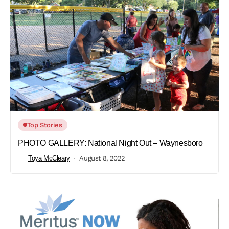
Top Stories
PHOTO GALLERY: National Night Out – Waynesboro
Toya McCleary
August 8, 2022