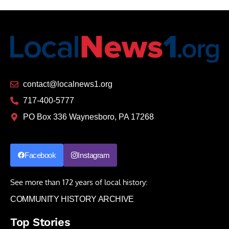
contact@localnews1.org
717-400-5777
PO Box 336 Waynesboro, PA 17268
Facebook
Instagram
See more than 172 years of local history:
COMMUNITY HISTORY ARCHIVE
Top Stories