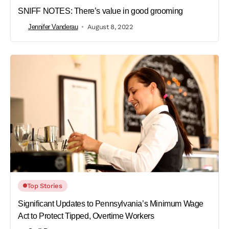
SNIFF NOTES: There’s value in good grooming
Jennifer Vanderau
August 8, 2022
Top Stories
Significant Updates to Pennsylvania’s Minimum Wage
Act to Protect Tipped, Overtime Workers