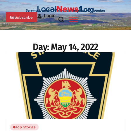
Serving Franklin, PA and Washington, MD Counties
Login
Subscribe
Day:
May 14, 2022
Top Stories