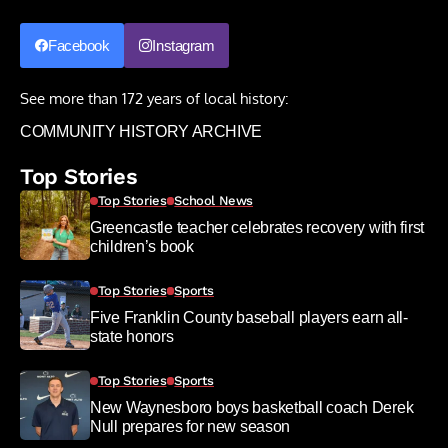
Facebook
Instagram
See more than 172 years of local history:
COMMUNITY HISTORY ARCHIVE
Top Stories
Top Stories
School News
Greencastle teacher celebrates recovery with first
children’s book
Top Stories
Sports
Five Franklin County baseball players earn all-
state honors
Top Stories
Sports
New Waynesboro boys basketball coach Derek
Null prepares for new season