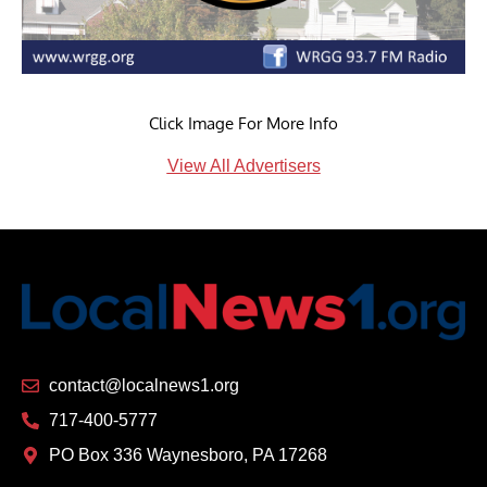
Click Image For More Info
View All Advertisers
contact@localnews1.org
717-400-5777
PO Box 336 Waynesboro, PA 17268