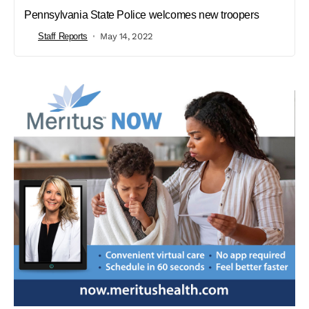
Pennsylvania State Police welcomes new troopers
Staff Reports
May 14, 2022