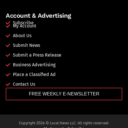
Account & Advertising
Subscribe
My Account
About Us
Submit News
Submit a Press Release
Business Advertising
Place a Classified Ad
Contact Us
FREE WEEKLY E-NEWSLETTER
Copyright 2026 © Local.News LLC. All rights reserved.