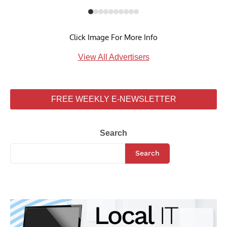
Click Image For More Info
View All Advertisers
FREE WEEKLY E-NEWSLETTER
Search
Search