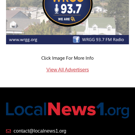
Click Image For More Info
View All Advertisers
contact@localnews1.org