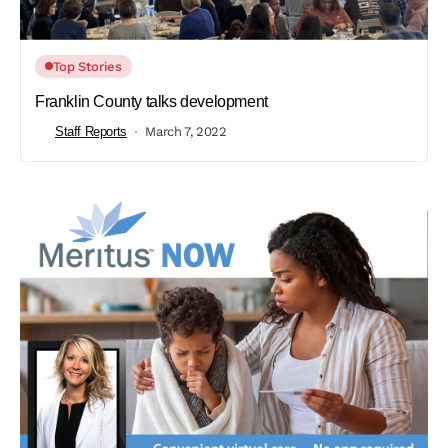
Top Stories
Franklin County talks development
Staff Reports
March 7, 2022