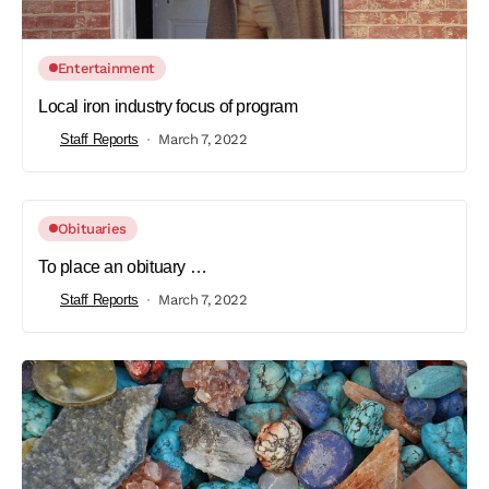
Entertainment
Local iron industry focus of program
Staff Reports
March 7, 2022
Obituaries
To place an obituary …
Staff Reports
March 7, 2022