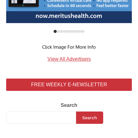
Click Image For More Info
View All Advertisers
FREE WEEKLY E-NEWSLETTER
Search
Search