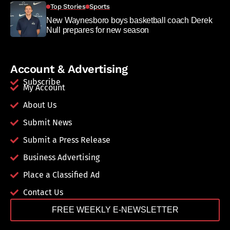
Top Stories
Sports
New Waynesboro boys basketball coach Derek
Null prepares for new season
Account & Advertising
Subscribe
My Account
About Us
Submit News
Submit a Press Release
Business Advertising
Place a Classified Ad
Contact Us
FREE WEEKLY E-NEWSLETTER