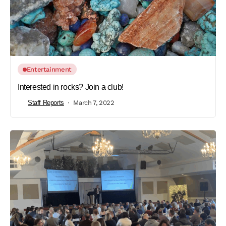
Entertainment
Interested in rocks? Join a club!
Staff Reports
March 7, 2022