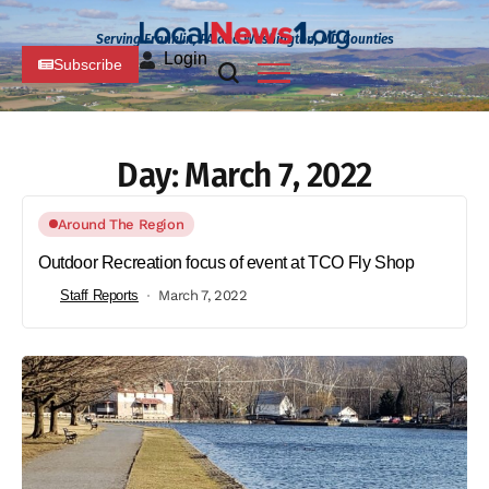
Serving Franklin, PA and Washington, MD Counties
Login
Subscribe
Day:
March 7, 2022
Around The Region
Outdoor Recreation focus of event at TCO Fly Shop
Staff Reports
March 7, 2022