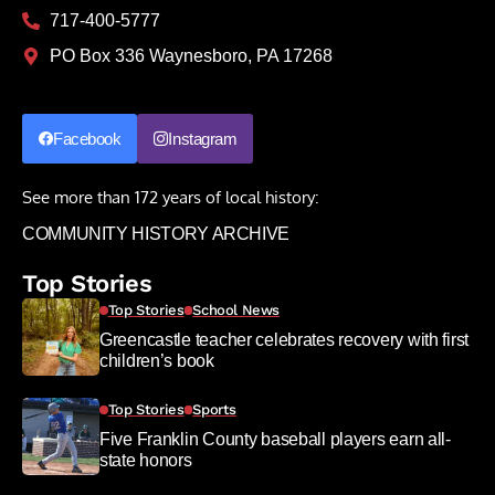
717-400-5777
PO Box 336 Waynesboro, PA 17268
Facebook
Instagram
See more than 172 years of local history:
COMMUNITY HISTORY ARCHIVE
Top Stories
Top Stories
School News
Greencastle teacher celebrates recovery with first
children’s book
Top Stories
Sports
Five Franklin County baseball players earn all-
state honors