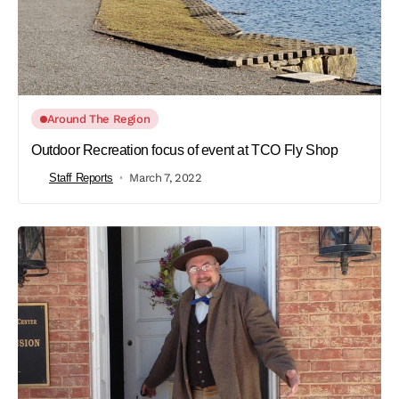
Around The Region
Outdoor Recreation focus of event at TCO Fly Shop
Staff Reports
March 7, 2022