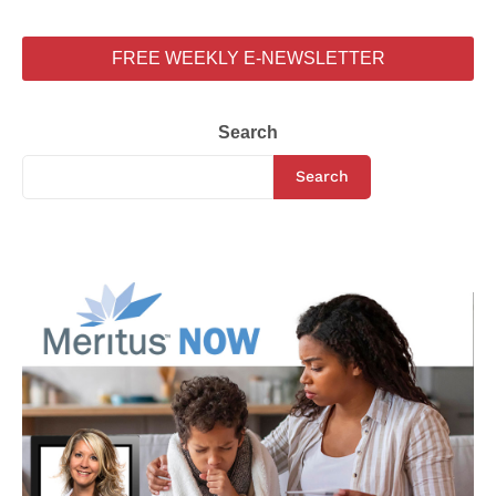
FREE WEEKLY E-NEWSLETTER
Search
Search