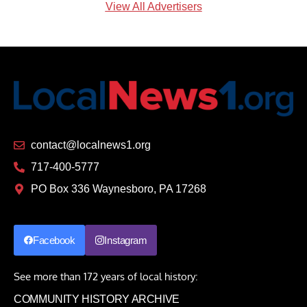
View All Advertisers
contact@localnews1.org
717-400-5777
PO Box 336 Waynesboro, PA 17268
Facebook
Instagram
See more than 172 years of local history:
COMMUNITY HISTORY ARCHIVE