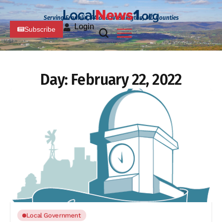
Serving Franklin, PA and Washington, MD Counties
Login
Subscribe
Day:
February 22, 2022
Local Government