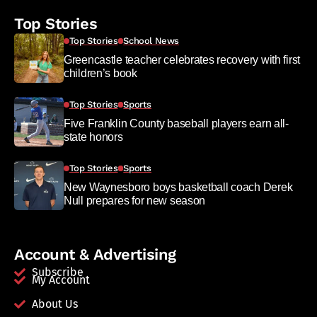
Top Stories
Top Stories
School News
Greencastle teacher celebrates recovery with first
children’s book
Top Stories
Sports
Five Franklin County baseball players earn all-
state honors
Top Stories
Sports
New Waynesboro boys basketball coach Derek
Null prepares for new season
Account & Advertising
Subscribe
My Account
About Us