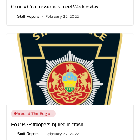
County Commissioners meet Wednesday
Staff Reports
February 22, 2022
Around The Region
Four PSP troopers injured in crash
Staff Reports
February 22, 2022