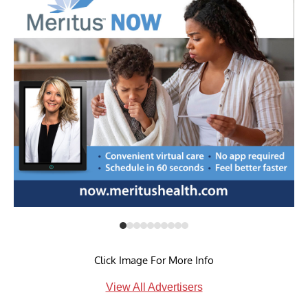
Click Image For More Info
View All Advertisers