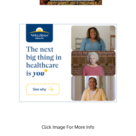
Click Image For More Info