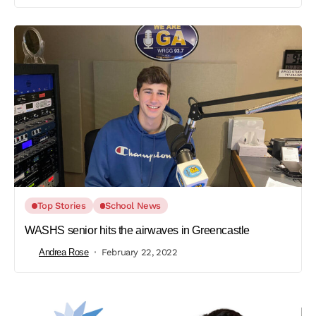
Top Stories
School News
WASHS senior hits the airwaves in Greencastle
Andrea Rose
February 22, 2022