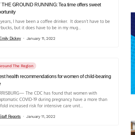
T THE GROUND RUNNING: Tea time offers sweet
ortunity
 years, I have been a coffee drinker. It doesn’t have to be
rbucks, but it does have to be in my mug...
Emily Dickey
January 11, 2022
Around The Region
est health recommendations for women of child-bearing
e
RISBURG— The CDC has found that women with
ptomatic COVID-19 during pregnancy have a more than
fold increased risk for intensive care unit...
Staff Reports
January 11, 2022