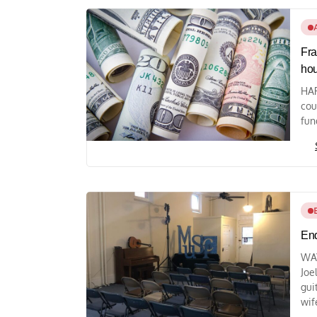
Fra
ho
HAR
cou
fun
End
WAY
Joe
gui
wife