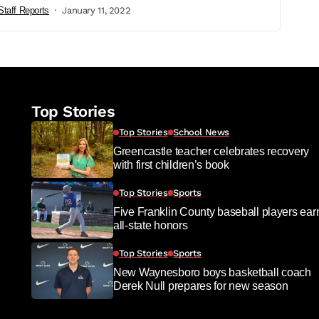
Staff Reports
January 11, 2022
Top Stories
Top Stories
School News
Greencastle teacher celebrates recovery
with first children’s book
Top Stories
Sports
Five Franklin County baseball players ear
all-state honors
Top Stories
Sports
New Waynesboro boys basketball coach
Derek Null prepares for new season