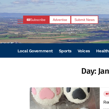
Subscribe
Advertise
Submit News
Local Government
Sports
Voices
Health
Day:
Jan
Rem