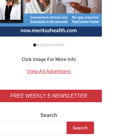
Click Image For More Info
View All Advertisers
FREE WEEKLY E-NEWSLETTER
Search
Search