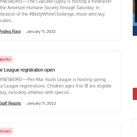
NESBORO—The Cupcake Gypsy is hosting a fundraiser
 the Antietam Humane Society through Saturday. In
ebration of the #BettyWhiteChallenge, those who buy
cakes...
Andrea Rose
January 11, 2022
Sports
tle League registration open
NESBORO—Pen Mar Youth League is hosting spring
tle League registrations. Children ages 4 to 18 are eligible
play, including athletes with special...
Staff Reports
January 11, 2022
Voices