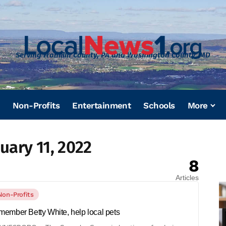
Serving Franklin County, PA and Washington County, MD
Non-Profits
Entertainment
Schools
More
uary 11, 2022
8
Articles
Non-Profits
ember Betty White, help local pets