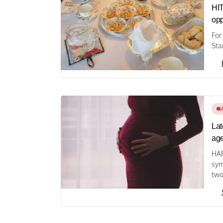
HI
opp
For
Sta
Lat
ag
HAR
sym
two