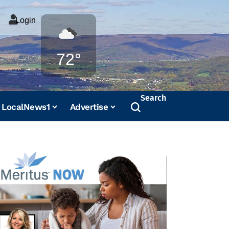
Login
Weather
72°
Search
LocalNews1
Advertise