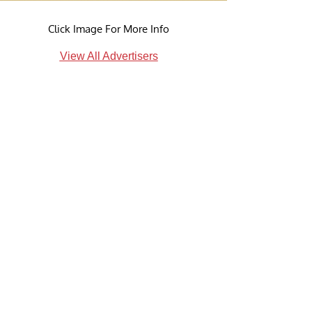
Click Image For More Info
View All Advertisers