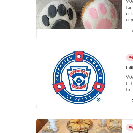
WAY
for
cel
cup
Lit
WAY
Lit
to 