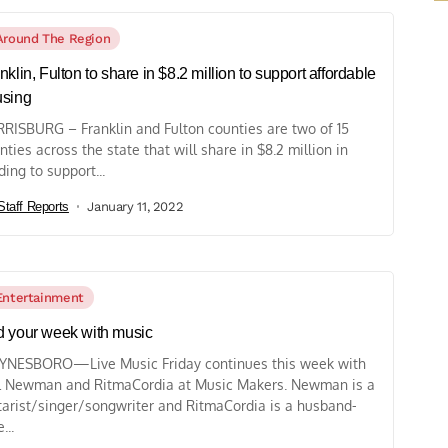
Around The Region
nklin, Fulton to share in $8.2 million to support affordable
using
RISBURG – Franklin and Fulton counties are two of 15
nties across the state that will share in $8.2 million in
ding to support...
Staff Reports
January 11, 2022
Entertainment
 your week with music
NESBORO—Live Music Friday continues this week with
l Newman and RitmaCordia at Music Makers. Newman is a
tarist/singer/songwriter and RitmaCordia is a husband-
...