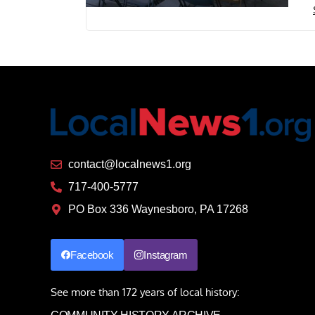
contact@localnews1.org
717-400-5777
PO Box 336 Waynesboro, PA 17268
Facebook
Instagram
See more than 172 years of local history: