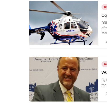
Cop
DRE
aft
Mar
WO
By 
the