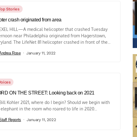
Top Stories
ter crash originated from area
XEL HILL—A medical helicopter that crashed Tuesday
ernoon near Philadelphia originated from Hagerstown,
yland. The LifeNet 81 helicopter crashed in front of the...
Andrea Rose
January 11, 2022
Voices
RD ON THE STREET: Looking back on 2021
Bill Kohler 2021, where do I begin? Should we begin with
 elephant in the room who roared to life in 2020...
Staff Reports
January 11, 2022