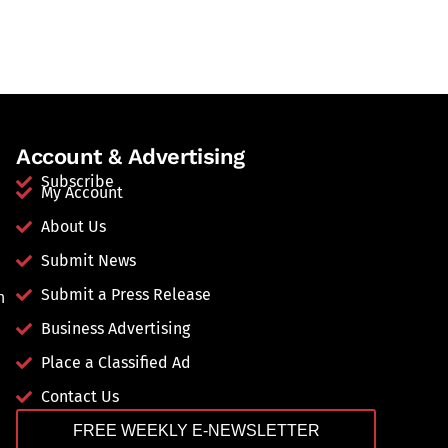
Account & Advertising
Subscribe
My Account
About Us
Submit News
Submit a Press Release
n
Business Advertising
Place a Classified Ad
Contact Us
FREE WEEKLY E-NEWSLETTER