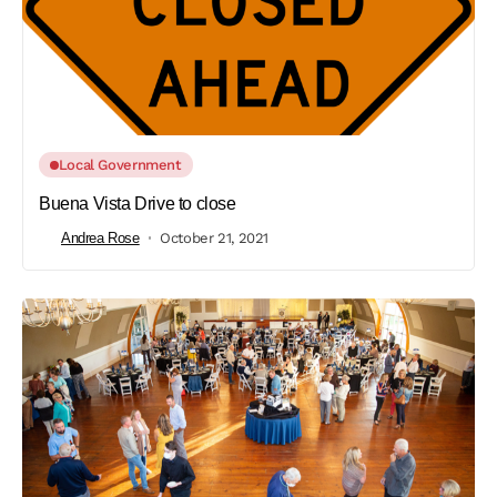
Local Government
Buena Vista Drive to close
Andrea Rose
October 21, 2021