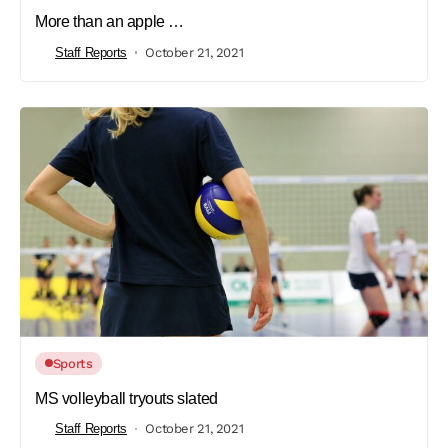
More than an apple …
Staff Reports
October 21, 2021
Sports
MS volleyball tryouts slated
Staff Reports
October 21, 2021