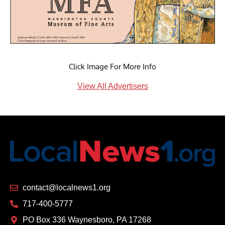
Click Image For More Info
View All Advertisers
contact@localnews1.org
717-400-5777
PO Box 336 Waynesboro, PA 17268