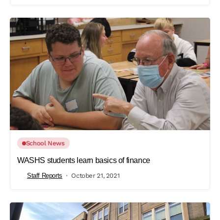
School News
WASHS students learn basics of finance
Staff Reports
October 21, 2021