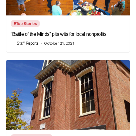
Top Stories
“Battle of the Minds” pits wits for local nonprofits
Staff Reports
October 21, 2021