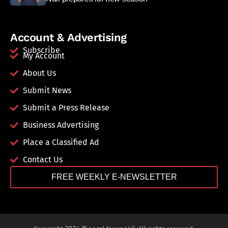
Account & Advertising
Subscribe
My Account
About Us
Submit News
Submit a Press Release
Business Advertising
Place a Classified Ad
Contact Us
FREE WEEKLY E-NEWSLETTER