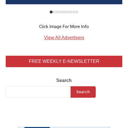
Click Image For More Info
View All Advertisers
FREE WEEKLY E-NEWSLETTER
Search
Search