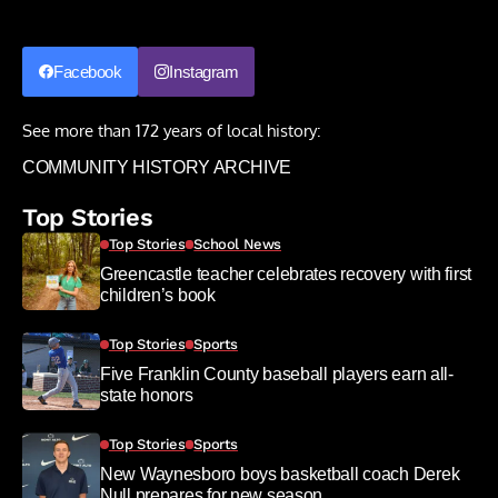
Facebook
Instagram
See more than 172 years of local history:
COMMUNITY HISTORY ARCHIVE
Top Stories
Top Stories
School News
Greencastle teacher celebrates recovery with first
children’s book
Top Stories
Sports
Five Franklin County baseball players earn all-
state honors
Top Stories
Sports
New Waynesboro boys basketball coach Derek
Null prepares for new season