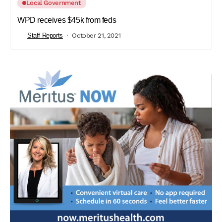
Local Government
WPD receives $45k from feds
Staff Reports
October 21, 2021