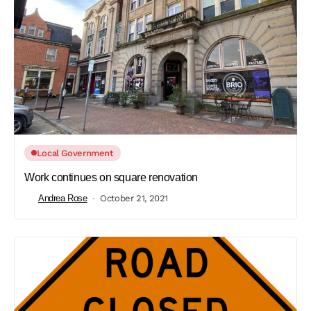
Local Government
Work continues on square renovation
Andrea Rose
October 21, 2021