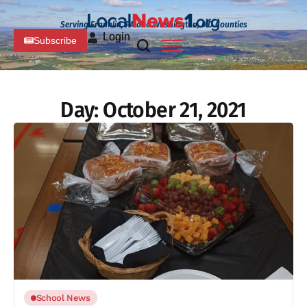
Serving Franklin, PA and Washington, MD Counties
Login
Subscribe
Day:
October 21, 2021
School News