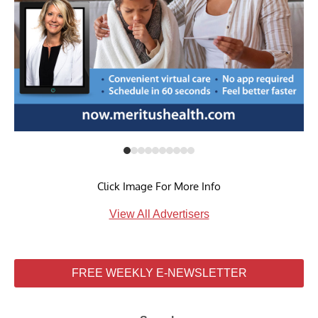
Click Image For More Info
View All Advertisers
FREE WEEKLY E-NEWSLETTER