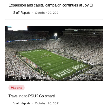
Expansion and capital campaign continues at Joy El
Staff Reports
October 20, 2021
Sports
Traveling to PSU? Go smart!
Staff Reports
October 20, 2021