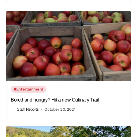
Entertainment
Bored and hungry? Hit a new Culinary Trail
Staff Reports
October 20, 2021