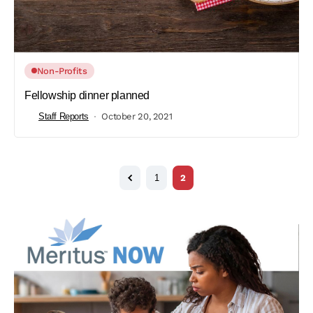
Non-Profits
Fellowship dinner planned
Staff Reports
October 20, 2021
1
2