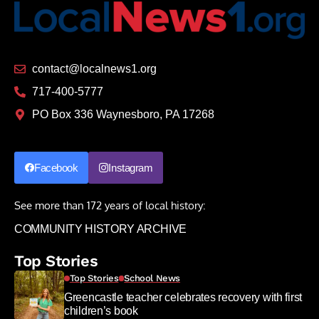
contact@localnews1.org
717-400-5777
PO Box 336 Waynesboro, PA 17268
Facebook
Instagram
See more than 172 years of local history:
COMMUNITY HISTORY ARCHIVE
Top Stories
Top Stories
School News
Greencastle teacher celebrates recovery with first
children’s book