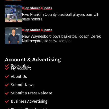
Top Stories
Sports
Five Franklin County baseball players earn all-
state honors
Top Stories
Sports
New Waynesboro boys basketball coach Derek
Null prepares for new season
Account & Advertising
Subscribe
My Account
About Us
Submit News
Submit a Press Release
Business Advertising