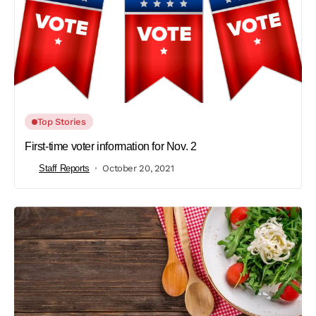
Top Stories
First-time voter information for Nov. 2
Staff Reports
October 20, 2021