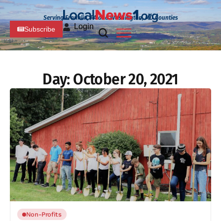
Serving Franklin, PA and Washington, MD Counties
Login
Subscribe
Day:
October 20, 2021
Non-Profits