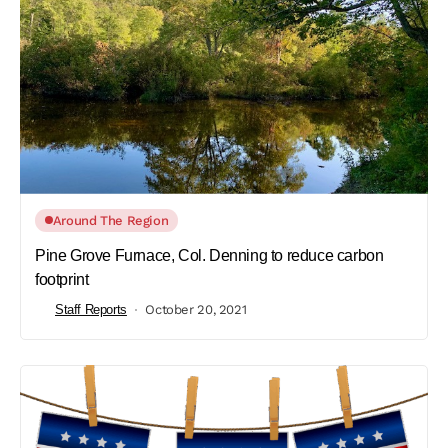
Around The Region
Pine Grove Furnace, Col. Denning to reduce carbon
footprint
Staff Reports
October 20, 2021