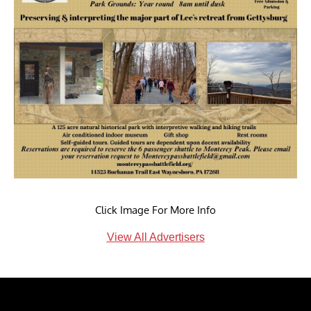
Click Image For More Info
View All Advertisers