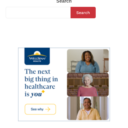
Search
Search