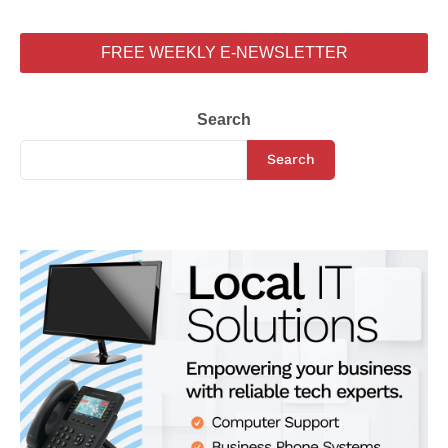
FREE WEEKLY E-NEWSLETTER
Search
Search