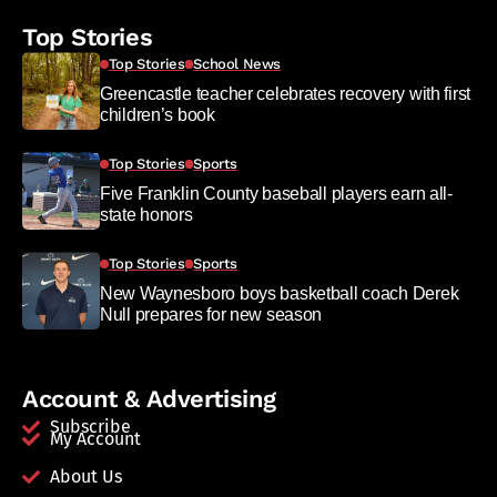
Top Stories
Top Stories
School News
Greencastle teacher celebrates recovery with first
children’s book
Top Stories
Sports
Five Franklin County baseball players earn all-
state honors
Top Stories
Sports
New Waynesboro boys basketball coach Derek
Null prepares for new season
Account & Advertising
Subscribe
My Account
About Us