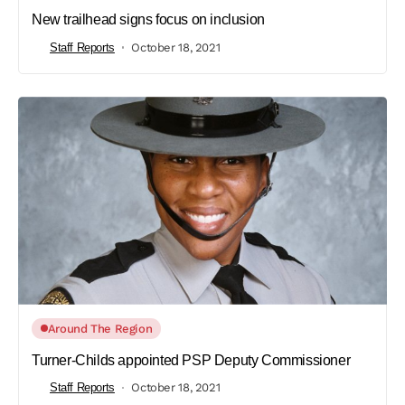
New trailhead signs focus on inclusion
Staff Reports
October 18, 2021
Around The Region
Turner-Childs appointed PSP Deputy Commissioner
Staff Reports
October 18, 2021