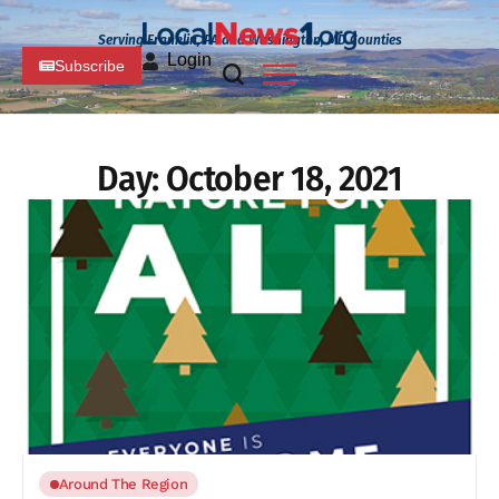
Serving Franklin, PA and Washington, MD Counties
Login
Subscribe
Day:
October 18, 2021
Around The Region