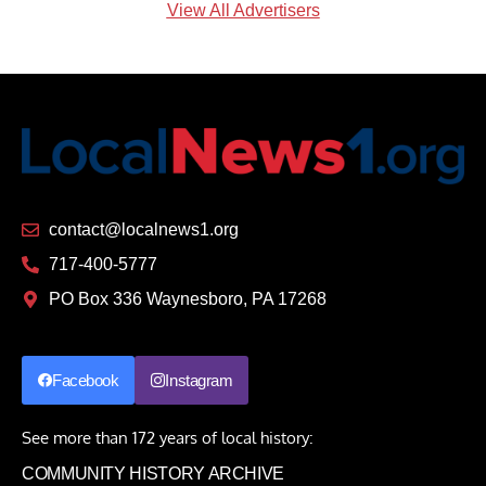
View All Advertisers
contact@localnews1.org
717-400-5777
PO Box 336 Waynesboro, PA 17268
Facebook
Instagram
See more than 172 years of local history:
COMMUNITY HISTORY ARCHIVE