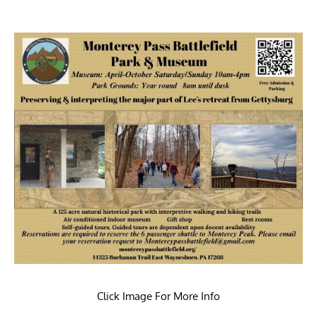
Click Image For More Info