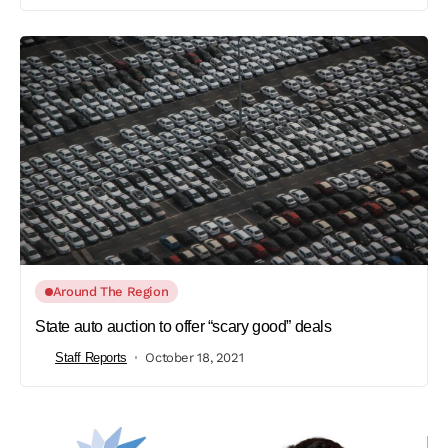
Around The Region
State auto auction to offer “scary good” deals
Staff Reports
October 18, 2021