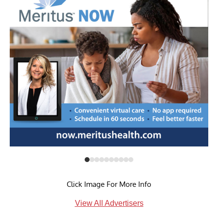
Click Image For More Info
View All Advertisers