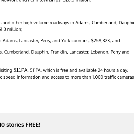
tates and other high-volume roadways in Adams, Cumberland, Dauphi
$1.3 million;
 Adams, Lancaster, Perry, and York counties, $259,323; and
, Cumberland, Dauphin, Franklin, Lancaster, Lebanon, Perry and
isiting
. 511PA, which is free and available 24 hours a day,
511PA
fic speed information and access to more than 1,000 traffic camera
 10 stories FREE!