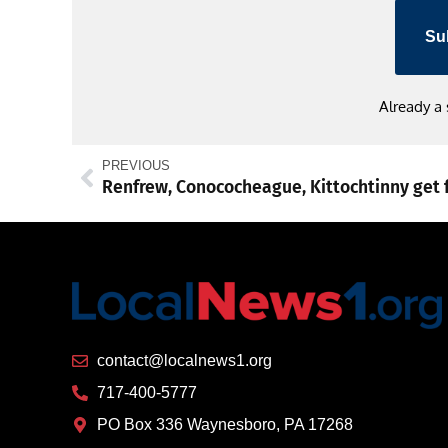
Su
Already a
PREVIOUS
contact@localnews1.org
717-400-5777
PO Box 336 Waynesboro, PA 17268