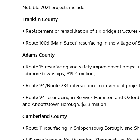
Notable 2021 projects include:
Franklin County
• Replacement or rehabilitation of six bridge structures
• Route 1006 (Main Street) resurfacing in the Village o
Adams County
• Route 15 resurfacing and safety improvement project 
Latimore townships, $19.4 million;
• Route 94/Route 234 intersection improvement projec
• Route 94 resurfacing in Berwick Hamilton and Oxfor
and Abbottstown Borough, $3.3 million.
Cumberland County
• Route 11 resurfacing in Shippensburg Borough, and 
• I-81 resurfacing in Southampton, Shippensburg, Sout