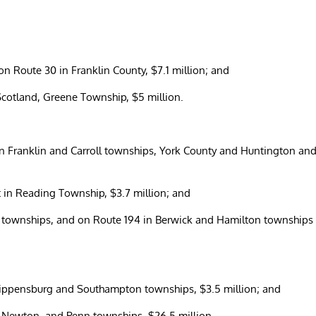
 on Route 30 in Franklin County, $7.1 million; and
f Scotland, Greene Township, $5 million.
in Franklin and Carroll townships, York County and Huntington an
t in Reading Township, $3.7 million; and
d townships, and on Route 194 in Berwick and Hamilton townships
Shippensburg and Southampton townships, $3.5 million; and
h Newton, and Penn townships, $26.5 million.