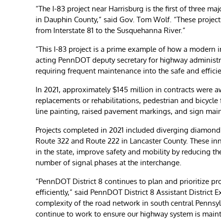
“The I-83 project near Harrisburg is the first of three m
in Dauphin County,” said Gov. Tom Wolf. “These projects 
from Interstate 81 to the Susquehanna River.”
“This I-83 project is a prime example of how a modern i
acting PennDOT deputy secretary for highway administ
requiring frequent maintenance into the safe and effici
In 2021, approximately $145 million in contracts were a
replacements or rehabilitations, pedestrian and bicycle 
line painting, raised pavement markings, and sign mai
Projects completed in 2021 included diverging diamond 
Route 322 and Route 222 in Lancaster County. These inn
in the state, improve safety and mobility by reducing t
number of signal phases at the interchange.
“PennDOT District 8 continues to plan and prioritize pr
efficiently,” said PennDOT District 8 Assistant District 
complexity of the road network in south central Pennsylv
continue to work to ensure our highway system is mainta