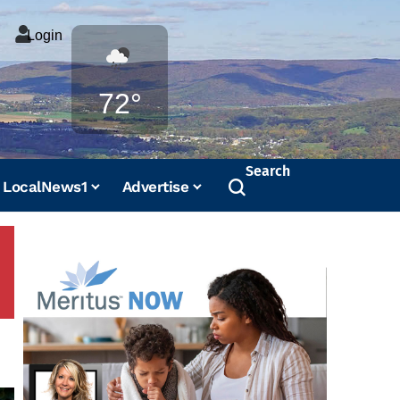
Login
Weather
72°
Search
LocalNews1
Advertise