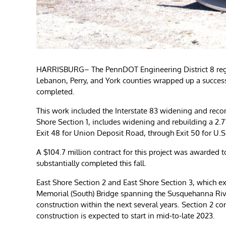
HARRISBURG– The PennDOT Engineering District 8 regi
Lebanon, Perry, and York counties wrapped up a successf
completed.
This work included the Interstate 83 widening and recon
Shore Section 1, includes widening and rebuilding a 2.77-
Exit 48 for Union Deposit Road, through Exit 50 for U.S. 
A $104.7 million contract for this project was awarded to
substantially completed this fall.
East Shore Section 2 and East Shore Section 3, which ext
Memorial (South) Bridge spanning the Susquehanna River
construction within the next several years. Section 2 con
construction is expected to start in mid-to-late 2023.