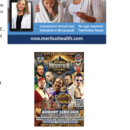
re
on
E.,
y
d