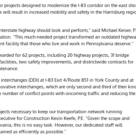
ajor projects designed to modernize the I-83 corridor on the east sho
will result in increased mobility and safety in the Harrisburg regi
nterstate highway should look and perform,” said Michael Keiser, P.
ration. “This much-needed project transformed an outdated highwa
ent facility that those who live and work in Pennsylvania deserve.”
warded for 62 projects, including 20 highway projects, 31 bridge
facilities, two safety improvements, and districtwide contracts for
ntenance.
interchanges (DDI) at I-83 Exit 4/Route 851 in York County and at
ovative interchanges, which are only second and third of their kin
he number of conflict points with oncoming traffic and reducing the
ojects necessary to keep our transportation network running
Executive for Construction Kevin Keefe, P.E. “Given the scope and
ania, this is no easy task. However, our dedicated staff will
ined as efficiently as possible.”