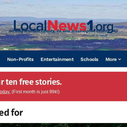
Serving Franklin County, PA and Washington County, MD
Non-Profits
Entertainment
Schools
More
 ten free stories.
today.
(First month is just 99¢!)
ed for