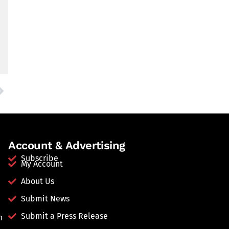
Account & Advertising
Subscribe
My Account
About Us
Submit News
Submit a Press Release
n