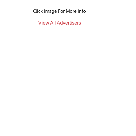
Click Image For More Info
View All Advertisers
d