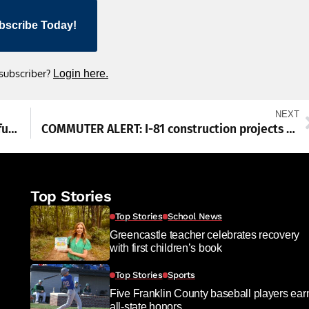
bscribe Today!
 subscriber?
Login here.
NEXT
Renfrew, Conococheague, Kittochtinny get funding
COMMUTER ALERT: I-81 construction projects underway
Top Stories
Top Stories
School News
Greencastle teacher celebrates recovery
with first children’s book
Top Stories
Sports
Five Franklin County baseball players ear
all-state honors