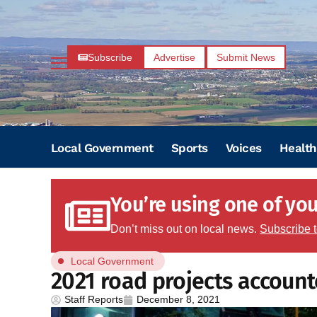
Subscribe
Advertise
Submit News
Local Government
Sports
Voices
Health
You’re using one of your
Don’t miss out on local news.
Subscribe 
Local Government
2021 road projects account
Staff Reports
December 8, 2021