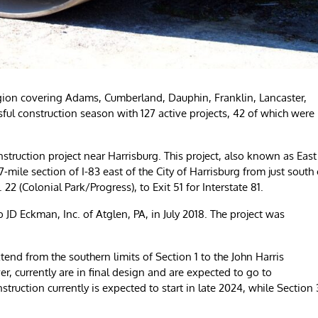
on covering Adams, Cumberland, Dauphin, Franklin, Lancaster,
ul construction season with 127 active projects, 42 of which were
struction project near Harrisburg. This project, also known as East
mile section of I-83 east of the City of Harrisburg from just south 
22 (Colonial Park/Progress), to Exit 51 for Interstate 81.
 JD Eckman, Inc. of Atglen, PA, in July 2018. The project was
end from the southern limits of Section 1 to the John Harris
, currently are in final design and are expected to go to
struction currently is expected to start in late 2024, while Section 