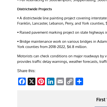
Districtwide Projects
• A districtwide line painting project covering inters
Franklin, Lancaster, Lebanon, Perry, and York counties, 
• Raised pavement marking project on state highways in
• Bridge maintenance work on various bridges in Adams
York counties from 2018-2022, $6.8 million.
Motorists can check conditions on major roadways by v
provides traffic delay warnings, weather forecasts, traf
Share this:
Facebook
X
Pinterest
LinkedIn
Email
Copy
Share
Link
First