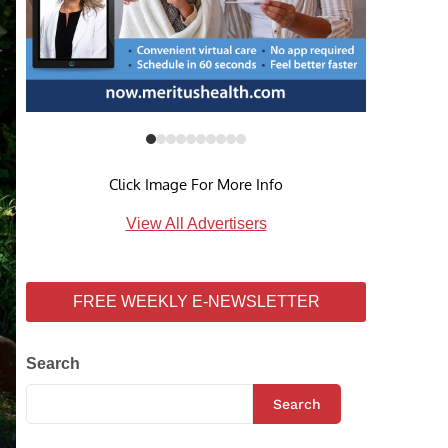
Click Image For More Info
View All Advertisers
FREE WEEKLY E-NEWSLETTER
Search
Search