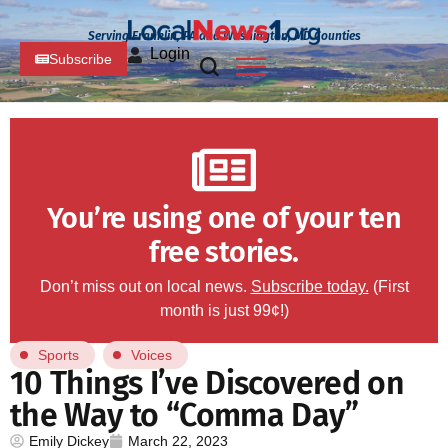
Serving Franklin, PA and Washington, MD Counties
Login
Subscribe
You’re using one of your ten
free stories.
Don’t miss out on local news.
Subscribe today.
(First
month is just 99¢!)
Sports
Voices
10 Things I’ve Discovered on
the Way to “Comma Day”
Emily Dickey
March 22, 2023