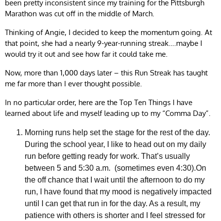
been pretty inconsistent since my training for the Pittsburgh
Marathon was cut off in the middle of March.
Thinking of Angie, I decided to keep the momentum going. At
that point, she had a nearly 9-year-running streak….maybe I
would try it out and see how far it could take me.
Now, more than 1,000 days later – this Run Streak has taught
me far more than I ever thought possible.
In no particular order, here are the Top Ten Things I have
learned about life and myself leading up to my “Comma Day”.
Morning runs help set the stage for the rest of the day.
During the school year, I like to head out on my daily
run before getting ready for work. That’s usually
between 5 and 5:30 a.m. (sometimes even 4:30).On
the off chance that I wait until the afternoon to do my
run, I have found that my mood is negatively impacted
until I can get that run in for the day. As a result, my
patience with others is shorter and I feel stressed for