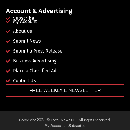
Account & Advertising
Subscribe
My Account
About Us
Submit News
Submit a Press Release
Business Advertising
Place a Classified Ad
Contact Us
FREE WEEKLY E-NEWSLETTER
Copyright 2026 © Local.News LLC. All rights reserved.
My Account
Subscribe