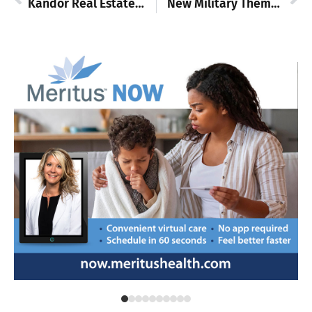
Kandor Real Estate: New company, same community focus
New Military Theme License Plates Available