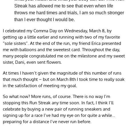
Streak has allowed me to see that even when life
throws me hard times and trials, I am so much stronger
than I ever thought I would be.
I celebrated my Comma Day on Wednesday, March 8, by
getting up a little earlier and running with two of my favorite
“sole sisters”. At the end of the run, my friend Erica presented
me with balloons and the sweetest card. Throughout the day,
many people congratulated me on the milestone and my sweet
sister, Dani, even sent flowers.
At times I haven’t given the magnitude of this number of runs
that much thought – but on March 8th I took time to really soak
in the satisfaction of meeting my goal.
So what now? More runs, of course. There is no way I’m
stopping this Run Streak any time soon. In fact, I think I’ll
celebrate by buying a new pair of running sneakers and
signing up for a race I’ve had my eye on for quite a while…
preparing for a distance I’ve never run before.