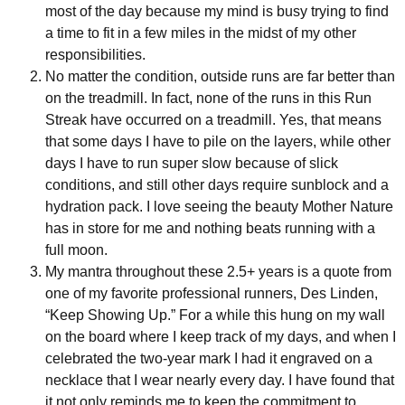
most of the day because my mind is busy trying to find
a time to fit in a few miles in the midst of my other
responsibilities.
No matter the condition, outside runs are far better than
on the treadmill. In fact, none of the runs in this Run
Streak have occurred on a treadmill. Yes, that means
that some days I have to pile on the layers, while other
days I have to run super slow because of slick
conditions, and still other days require sunblock and a
hydration pack. I love seeing the beauty Mother Nature
has in store for me and nothing beats running with a
full moon.
My mantra throughout these 2.5+ years is a quote from
one of my favorite professional runners, Des Linden,
“Keep Showing Up.” For a while this hung on my wall
on the board where I keep track of my days, and when I
celebrated the two-year mark I had it engraved on a
necklace that I wear nearly every day. I have found that
it not only reminds me to keep the commitment to