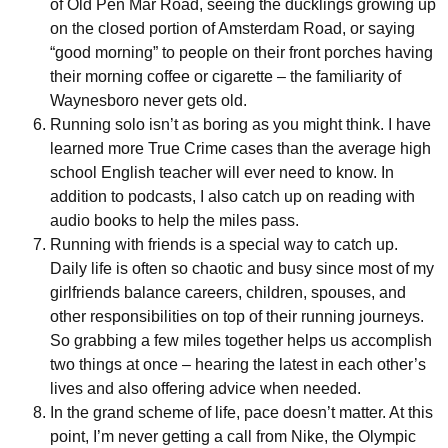
of Old Pen Mar Road, seeing the ducklings growing up
on the closed portion of Amsterdam Road, or saying
“good morning” to people on their front porches having
their morning coffee or cigarette – the familiarity of
Waynesboro never gets old.
Running solo isn’t as boring as you might think. I have
learned more True Crime cases than the average high
school English teacher will ever need to know. In
addition to podcasts, I also catch up on reading with
audio books to help the miles pass.
Running with friends is a special way to catch up.
Daily life is often so chaotic and busy since most of my
girlfriends balance careers, children, spouses, and
other responsibilities on top of their running journeys.
So grabbing a few miles together helps us accomplish
two things at once – hearing the latest in each other’s
lives and also offering advice when needed.
In the grand scheme of life, pace doesn’t matter. At this
point, I’m never getting a call from Nike, the Olympic