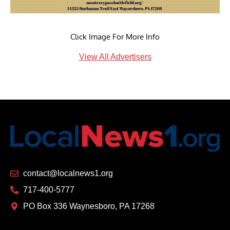
Click Image For More Info
View All Advertisers
contact@localnews1.org
717-400-5777
PO Box 336 Waynesboro, PA 17268