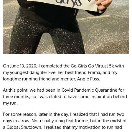
On June 13, 2020, I completed the Go Girls Go Virtual 5k with
my youngest daughter Eve, her best friend Emma, and my
longtime running friend and mentor, Angie Fuss.
At this point, we had been in Covid Pandemic Quarantine for
three months, so I was elated to have some inspiration behind
my run.
For some reason, later in the day, I realized that I had run two
days in a row. Not usually a big feat for me, but in the midst of
a Global Shutdown, I realized that my motivation to run had