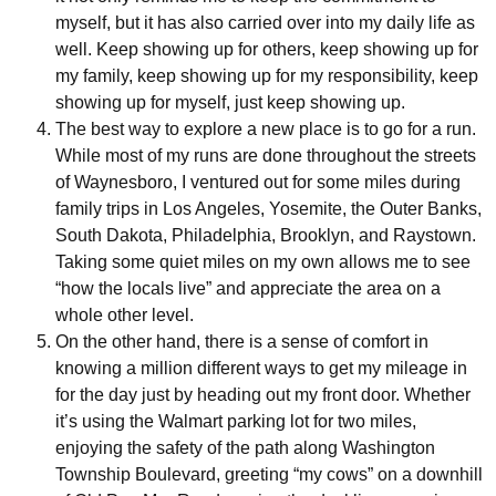
myself, but it has also carried over into my daily life as
well. Keep showing up for others, keep showing up for
my family, keep showing up for my responsibility, keep
showing up for myself, just keep showing up.
The best way to explore a new place is to go for a run.
While most of my runs are done throughout the streets
of Waynesboro, I ventured out for some miles during
family trips in Los Angeles, Yosemite, the Outer Banks,
South Dakota, Philadelphia, Brooklyn, and Raystown.
Taking some quiet miles on my own allows me to see
“how the locals live” and appreciate the area on a
whole other level.
On the other hand, there is a sense of comfort in
knowing a million different ways to get my mileage in
for the day just by heading out my front door. Whether
it’s using the Walmart parking lot for two miles,
enjoying the safety of the path along Washington
Township Boulevard, greeting “my cows” on a downhill