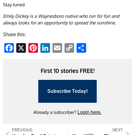
Stay tuned.
Emily Dickey is a Waynesboro native who run for fun and
always looks for an opportunity to spread the sunshine.
Share this:
Facebook
X
Pinterest
LinkedIn
Email
Copy
Share
Link
First 10 stories FREE!
Subscribe Today!
Already a subscriber?
Login here.
PREVIOUS
NEXT