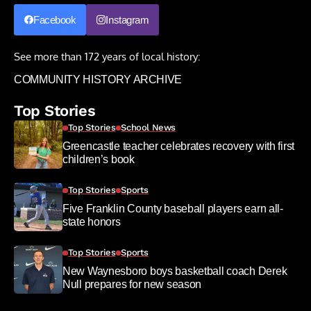
Facebook
Instagram
See more than 172 years of local history:
COMMUNITY HISTORY ARCHIVE
Top Stories
Top Stories
School News
Greencastle teacher celebrates recovery with first
children’s book
Top Stories
Sports
Five Franklin County baseball players earn all-
state honors
Top Stories
Sports
New Waynesboro boys basketball coach Derek
Null prepares for new season