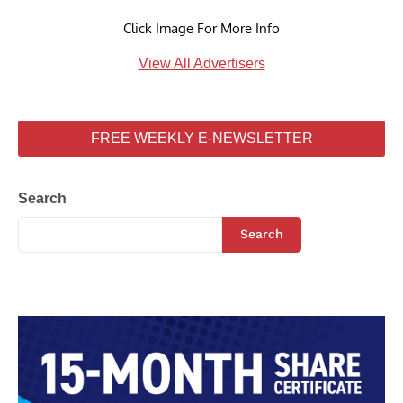
Click Image For More Info
View All Advertisers
FREE WEEKLY E-NEWSLETTER
Search
Search