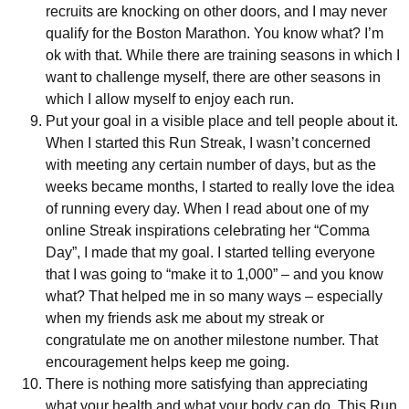
recruits are knocking on other doors, and I may never
qualify for the Boston Marathon. You know what? I’m
ok with that. While there are training seasons in which I
want to challenge myself, there are other seasons in
which I allow myself to enjoy each run.
Put your goal in a visible place and tell people about it.
When I started this Run Streak, I wasn’t concerned
with meeting any certain number of days, but as the
weeks became months, I started to really love the idea
of running every day. When I read about one of my
online Streak inspirations celebrating her “Comma
Day”, I made that my goal. I started telling everyone
that I was going to “make it to 1,000” – and you know
what? That helped me in so many ways – especially
when my friends ask me about my streak or
congratulate me on another milestone number. That
encouragement helps keep me going.
There is nothing more satisfying than appreciating
what your health and what your body can do. This Run