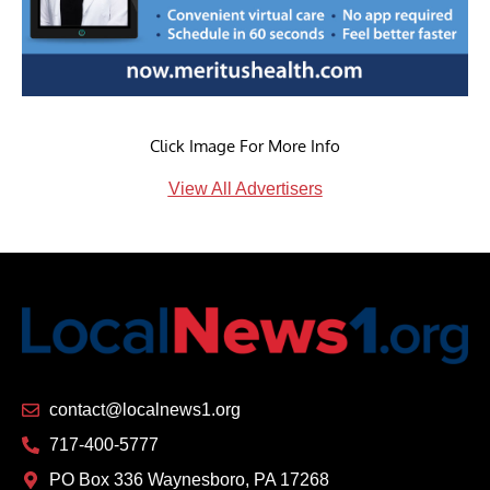
Click Image For More Info
View All Advertisers
contact@localnews1.org
717-400-5777
PO Box 336 Waynesboro, PA 17268