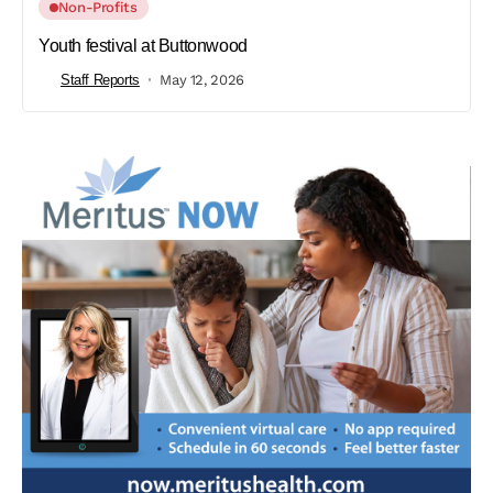
Non-Profits
Youth festival at Buttonwood
Staff Reports
May 12, 2026