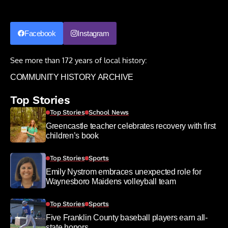
Facebook
Instagram
See more than 172 years of local history:
COMMUNITY HISTORY ARCHIVE
Top Stories
Top Stories
School News
Greencastle teacher celebrates recovery with first
children’s book
Top Stories
Sports
Emily Nystrom embraces unexpected role for
Waynesboro Maidens volleyball team
Top Stories
Sports
Five Franklin County baseball players earn all-
state honors