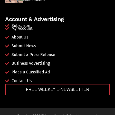
Account & Advertising
Subscribe
My Account
About Us
Submit News
Submit a Press Release
Business Advertising
Place a Classified Ad
Contact Us
FREE WEEKLY E-NEWSLETTER