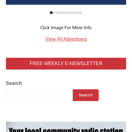
Click Image For More Info
View All Advertisers
FREE WEEKLY E-NEWSLETTER
Search
Search