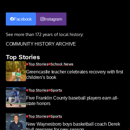
Facebook
Instagram
See more than 172 years of local history:
COMMUNITY HISTORY ARCHIVE
Top Stories
Top Stories
School News
Greencastle teacher celebrates recovery with first
children’s book
Top Stories
Sports
Five Franklin County baseball players earn all-
state honors
Top Stories
Sports
New Waynesboro boys basketball coach Derek
Null prepares for new season