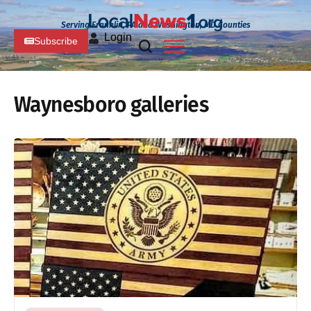
Serving Franklin, PA and Washington, MD Counties
Login
Subscribe
Waynesboro galleries