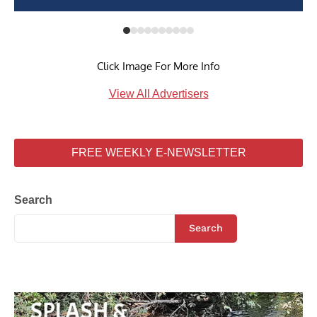
Click Image For More Info
View All Advertisers
FREE WEEKLY E-NEWSLETTER
Search
Search