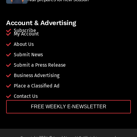
Account & Advertising
Subscribe
My Account
About Us
Submit News
Submit a Press Release
Business Advertising
Place a Classified Ad
Contact Us
FREE WEEKLY E-NEWSLETTER