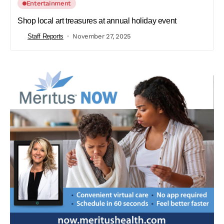
Entertainment
Shop local art treasures at annual holiday event
Staff Reports
November 27, 2025