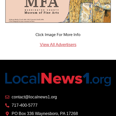
Click Image For More Info
View All Advertisers
contact@localnews1.org
717-400-5777
PO Box 336 Waynesboro, PA 17268