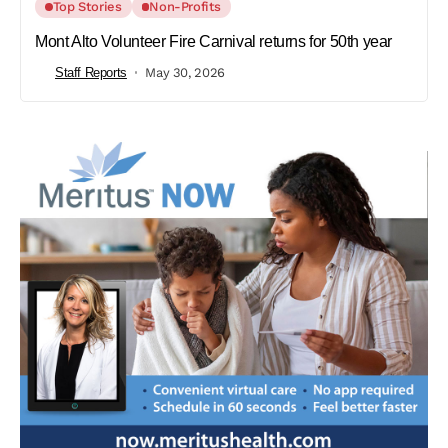
Top Stories
Non-Profits
Mont Alto Volunteer Fire Carnival returns for 50th year
Staff Reports
May 30, 2026