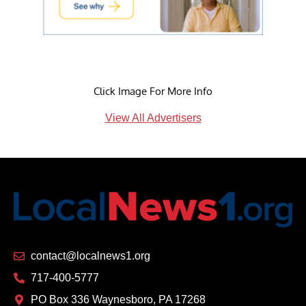
Click Image For More Info
View All Advertisers
contact@localnews1.org
717-400-5777
PO Box 336 Waynesboro, PA 17268