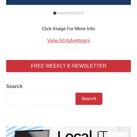
Click Image For More Info
View All Advertisers
FREE WEEKLY E-NEWSLETTER
Search
Search