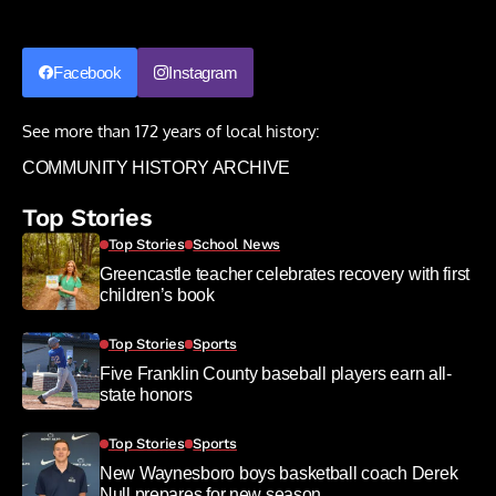
Facebook
Instagram
See more than 172 years of local history:
COMMUNITY HISTORY ARCHIVE
Top Stories
Top Stories
School News
Greencastle teacher celebrates recovery with first
children’s book
Top Stories
Sports
Five Franklin County baseball players earn all-
state honors
Top Stories
Sports
New Waynesboro boys basketball coach Derek
Null prepares for new season