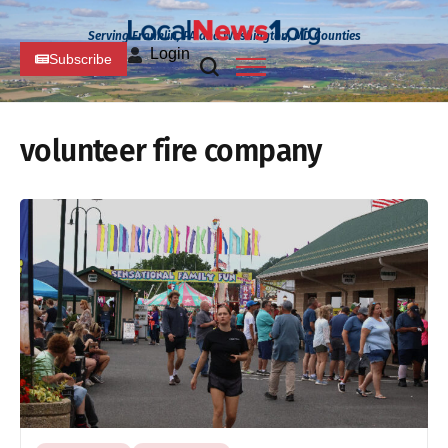
Serving Franklin, PA and Washington, MD Counties
Login
Subscribe
volunteer fire company