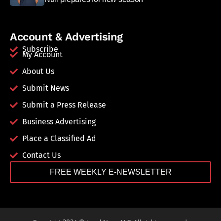
Account & Advertising
Subscribe
My Account
About Us
Submit News
Submit a Press Release
Business Advertising
Place a Classified Ad
Contact Us
FREE WEEKLY E-NEWSLETTER