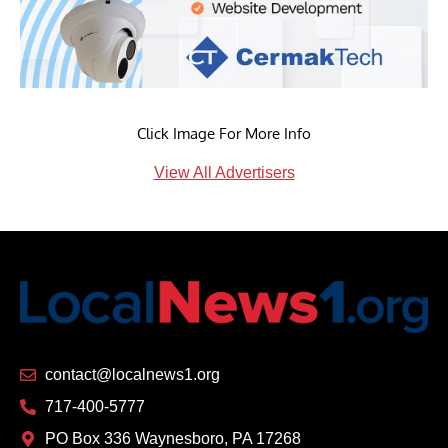
Click Image For More Info
View All Advertisers
contact@localnews1.org
717-400-5777
PO Box 336 Waynesboro, PA 17268