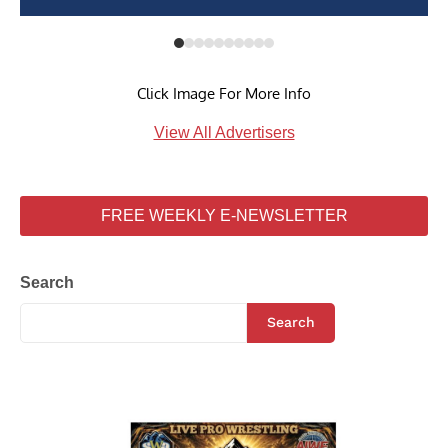
Click Image For More Info
View All Advertisers
FREE WEEKLY E-NEWSLETTER
Search
Search