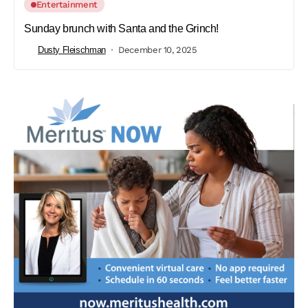
Entertainment
Sunday brunch with Santa and the Grinch!
Dusty Fleischman
December 10, 2025