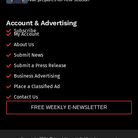
Account & Advertising
Subscribe
My Account
About Us
Submit News
Submit a Press Release
Business Advertising
Place a Classified Ad
Contact Us
FREE WEEKLY E-NEWSLETTER