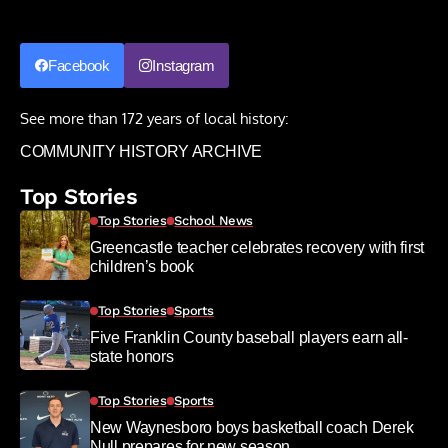
Facebook
Instagram
See more than 172 years of local history:
COMMUNITY HISTORY ARCHIVE
Top Stories
Top Stories
School News
Greencastle teacher celebrates recovery with first
children’s book
Top Stories
Sports
Five Franklin County baseball players earn all-
state honors
Top Stories
Sports
New Waynesboro boys basketball coach Derek
Null prepares for new season