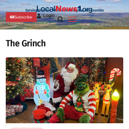
Serving Franklin, PA and Washington, MD Counties
Login
Subscribe
The Grinch