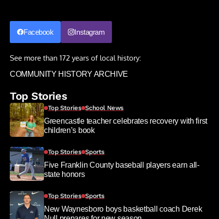
Facebook
Instagram
See more than 172 years of local history:
COMMUNITY HISTORY ARCHIVE
Top Stories
Top Stories
School News
Greencastle teacher celebrates recovery with first
children’s book
Top Stories
Sports
Five Franklin County baseball players earn all-
state honors
Top Stories
Sports
New Waynesboro boys basketball coach Derek
Null prepares for new season