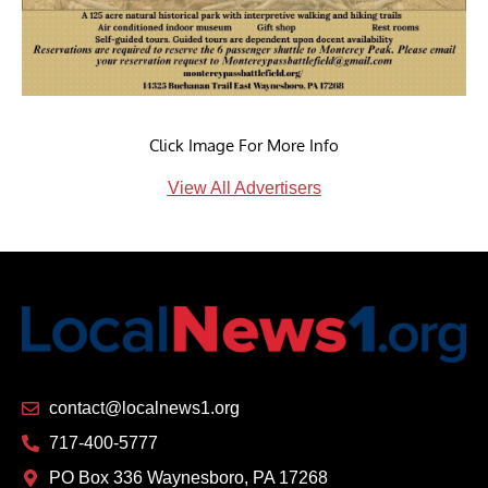
Click Image For More Info
View All Advertisers
contact@localnews1.org
717-400-5777
PO Box 336 Waynesboro, PA 17268