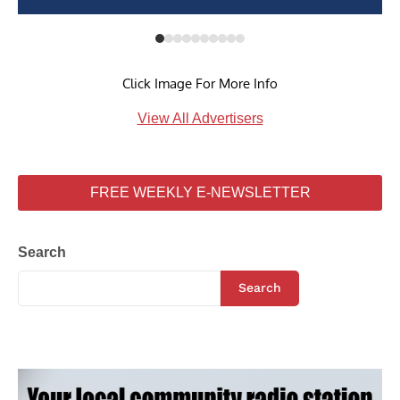
Click Image For More Info
View All Advertisers
FREE WEEKLY E-NEWSLETTER
Search
Search