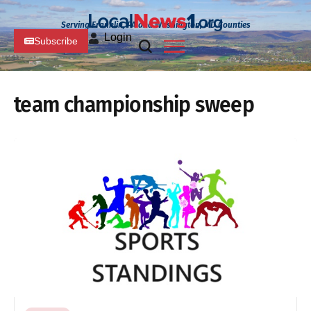
Serving Franklin, PA and Washington, MD Counties
Login
Subscribe
team championship sweep