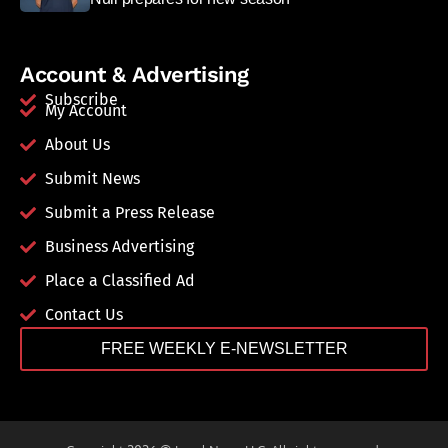
Account & Advertising
Subscribe
My Account
About Us
Submit News
Submit a Press Release
Business Advertising
Place a Classified Ad
Contact Us
FREE WEEKLY E-NEWSLETTER