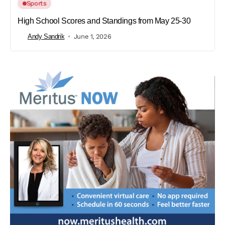
Sports
High School Scores and Standings from May 25-30
Andy Sandrik
June 1, 2026