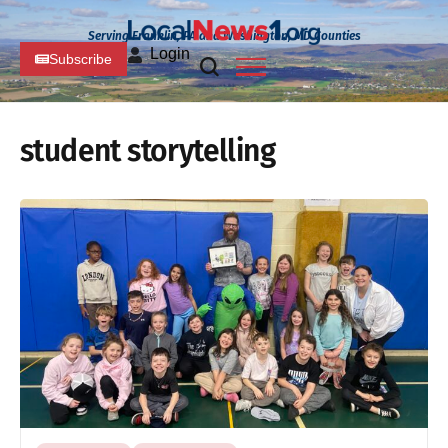
Serving Franklin, PA and Washington, MD Counties
Login
Subscribe
student storytelling