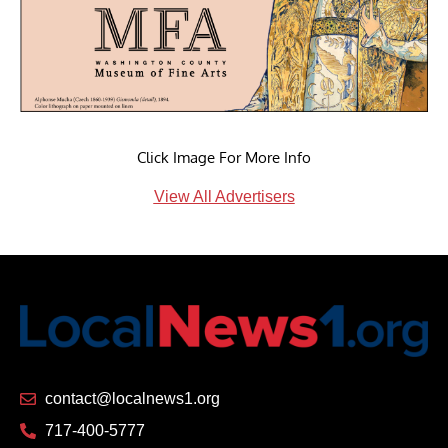
Click Image For More Info
View All Advertisers
contact@localnews1.org
717-400-5777