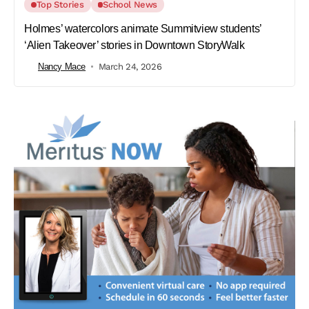
Top Stories
School News
Holmes’ watercolors animate Summitview students’
‘Alien Takeover’ stories in Downtown StoryWalk
Nancy Mace
March 24, 2026