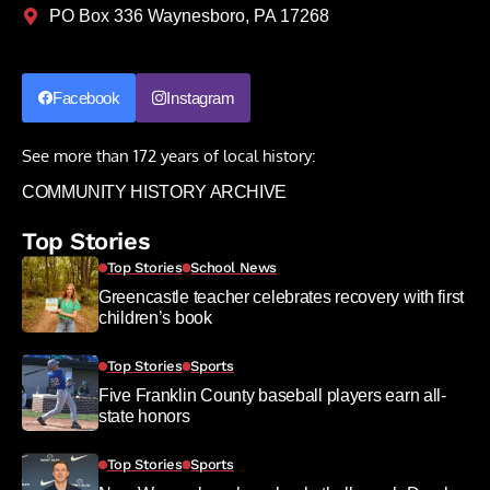
PO Box 336 Waynesboro, PA 17268
Facebook
Instagram
See more than 172 years of local history:
COMMUNITY HISTORY ARCHIVE
Top Stories
Top Stories
School News
Greencastle teacher celebrates recovery with first
children’s book
Top Stories
Sports
Five Franklin County baseball players earn all-
state honors
Top Stories
Sports