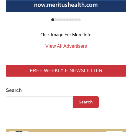
Click Image For More Info
View All Advertisers
FREE WEEKLY E-NEWSLETTER
Search
Search