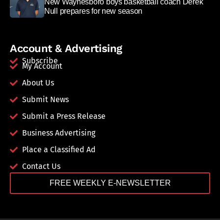
New Waynesboro boys basketball coach Derek
Null prepares for new season
Account & Advertising
Subscribe
My Account
About Us
Submit News
Submit a Press Release
Business Advertising
Place a Classified Ad
Contact Us
FREE WEEKLY E-NEWSLETTER