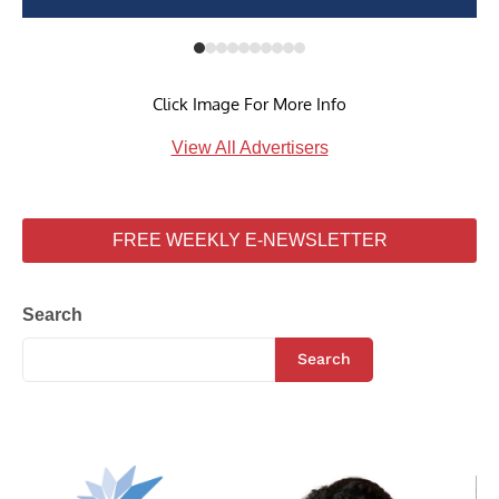
Click Image For More Info
View All Advertisers
FREE WEEKLY E-NEWSLETTER
Search
Search