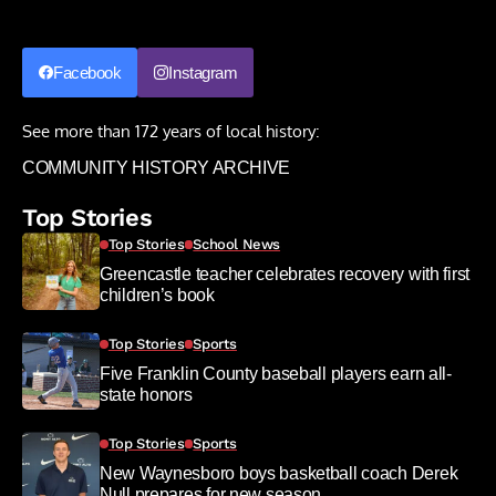
Facebook
Instagram
See more than 172 years of local history:
COMMUNITY HISTORY ARCHIVE
Top Stories
Top Stories
School News
Greencastle teacher celebrates recovery with first
children’s book
Top Stories
Sports
Five Franklin County baseball players earn all-
state honors
Top Stories
Sports
New Waynesboro boys basketball coach Derek
Null prepares for new season