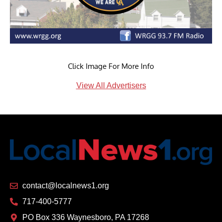
Click Image For More Info
View All Advertisers
contact@localnews1.org
717-400-5777
PO Box 336 Waynesboro, PA 17268