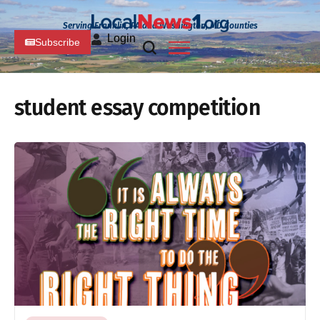
Serving Franklin, PA and Washington, MD Counties
Login
Subscribe
student essay competition