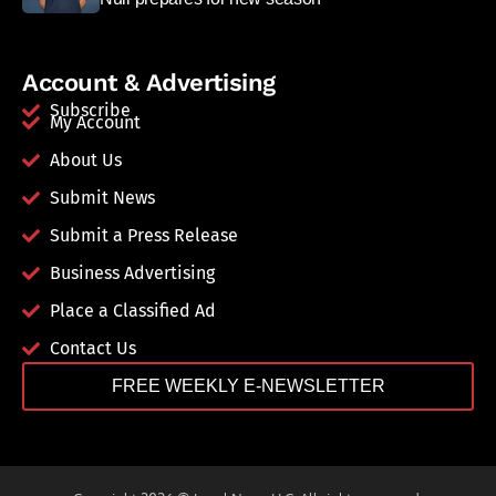
Account & Advertising
Subscribe
My Account
About Us
Submit News
Submit a Press Release
Business Advertising
Place a Classified Ad
Contact Us
FREE WEEKLY E-NEWSLETTER