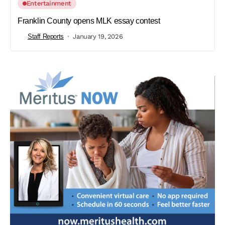
Entertainment
Franklin County opens MLK essay contest
Staff Reports
January 19, 2026