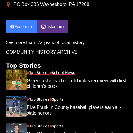
PO Box 336 Waynesboro, PA 17268
Facebook
Instagram
See more than 172 years of local history:
COMMUNITY HISTORY ARCHIVE
Top Stories
Top Stories
School News
Greencastle teacher celebrates recovery with first
children’s book
Top Stories
Sports
Five Franklin County baseball players earn all-
state honors
Top Stories
Sports