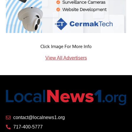
Click Image For More Info
View All Advertisers
contact@localnews1.org
717-400-5777