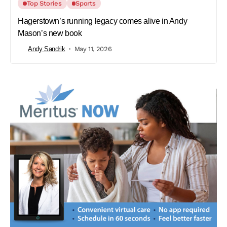
Top Stories
Sports
Hagerstown’s running legacy comes alive in Andy
Mason’s new book
Andy Sandrik
May 11, 2026