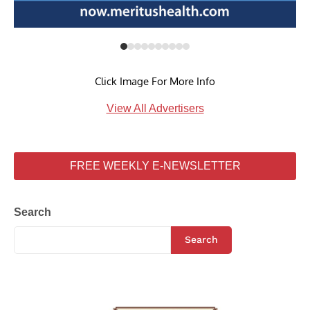
Click Image For More Info
View All Advertisers
FREE WEEKLY E-NEWSLETTER
Search
Search