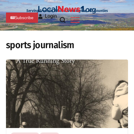
Serving Franklin, PA and Washington, MD Counties
Login
Subscribe
sports journalism