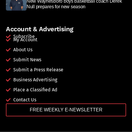
New Waynesboro boys basketball coach Derek
Null prepares for new season
Account & Advertising
Subscribe
My Account
About Us
Submit News
Submit a Press Release
Business Advertising
Place a Classified Ad
Contact Us
FREE WEEKLY E-NEWSLETTER