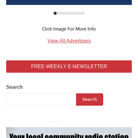
Click Image For More Info
View All Advertisers
FREE WEEKLY E-NEWSLETTER
Search
Search