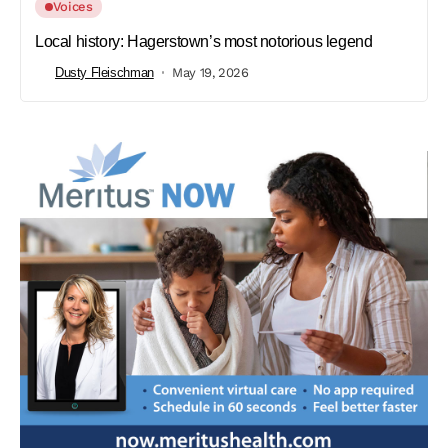
Voices
Local history: Hagerstown’s most notorious legend
Dusty Fleischman
May 19, 2026