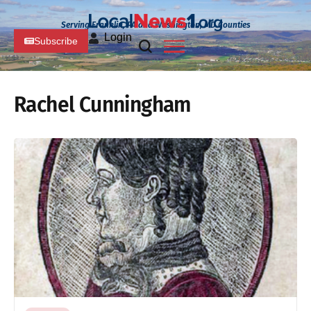
Serving Franklin, PA and Washington, MD Counties
Login
Subscribe
Rachel Cunningham