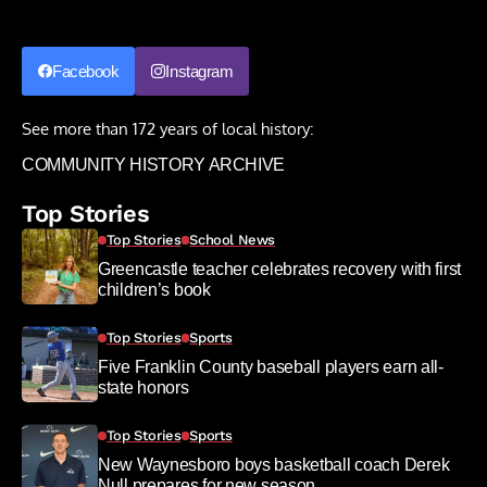
Facebook
Instagram
See more than 172 years of local history:
COMMUNITY HISTORY ARCHIVE
Top Stories
Top Stories
School News
Greencastle teacher celebrates recovery with first
children’s book
Top Stories
Sports
Five Franklin County baseball players earn all-
state honors
Top Stories
Sports
New Waynesboro boys basketball coach Derek
Null prepares for new season