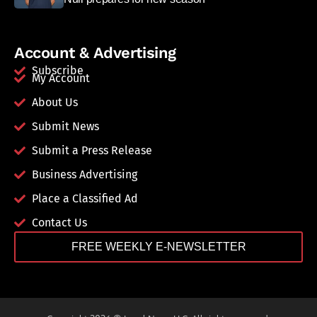
Account & Advertising
Subscribe
My Account
About Us
Submit News
Submit a Press Release
Business Advertising
Place a Classified Ad
Contact Us
FREE WEEKLY E-NEWSLETTER