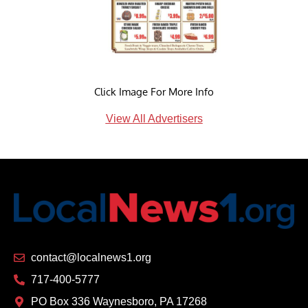
Click Image For More Info
View All Advertisers
contact@localnews1.org
717-400-5777
PO Box 336 Waynesboro, PA 17268