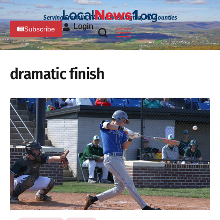
Serving Franklin, PA and Washington, MD Counties
Login
Subscribe
dramatic finish