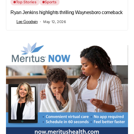
Top Stories
Sports
Ryan Jenkins highlights thrilling Waynesboro comeback
Lee Goodwin
May 12, 2026