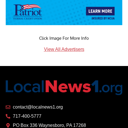
Click Image For More Info
View All Advertisers
contact@localnews1.org
717-400-5777
PO Box 336 Waynesboro, PA 17268