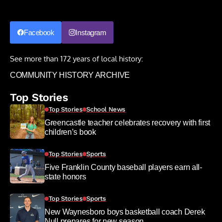
Facebook
Instagram
See more than 172 years of local history:
COMMUNITY HISTORY ARCHIVE
Top Stories
Top Stories
School News
Greencastle teacher celebrates recovery with first
children’s book
Top Stories
Sports
Five Franklin County baseball players earn all-
state honors
Top Stories
Sports
New Waynesboro boys basketball coach Derek
Null prepares for new season