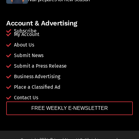
Account & Advertising
Subscribe
My Account
About Us
Submit News
Submit a Press Release
Business Advertising
Place a Classified Ad
Contact Us
FREE WEEKLY E-NEWSLETTER