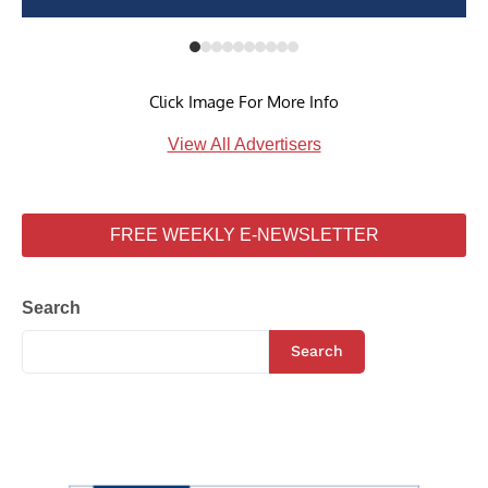
Click Image For More Info
View All Advertisers
FREE WEEKLY E-NEWSLETTER
Search
Search