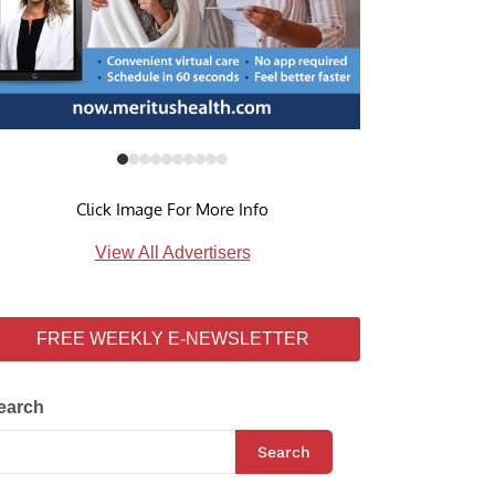
Click Image For More Info
View All Advertisers
FREE WEEKLY E-NEWSLETTER
earch
Search