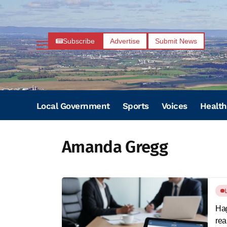
Subscribe
Advertise
Submit News
Local Government
Sports
Voices
Health
Amanda Gregg
Hag
rea