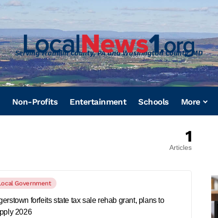
Serving Franklin County, PA and Washington County, MD
Non-Profits
Entertainment
Schools
More
1
Articles
Local Government
erstown forfeits state tax sale rehab grant, plans to
pply 2026