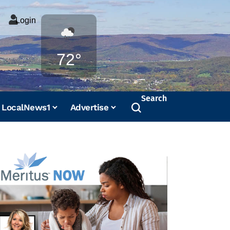
Login
Weather
72°
Search
LocalNews1
Advertise