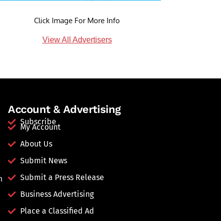
Click Image For More Info
View All Advertisers
Account & Advertising
Subscribe
My Account
About Us
Submit News
Submit a Press Release
n
Business Advertising
Place a Classified Ad