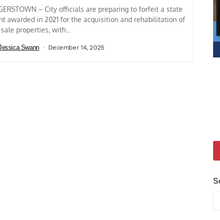
ERSTOWN – City officials are preparing to forfeit a state
nt awarded in 2021 for the acquisition and rehabilitation of
-sale properties, with...
Jessica Swann
December 14, 2025
S