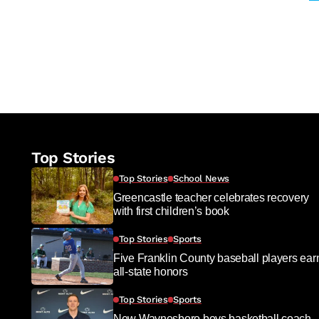
Top Stories
Top Stories
School News
Greencastle teacher celebrates recovery
with first children’s book
Top Stories
Sports
Five Franklin County baseball players ear
all-state honors
Top Stories
Sports
New Waynesboro boys basketball coach