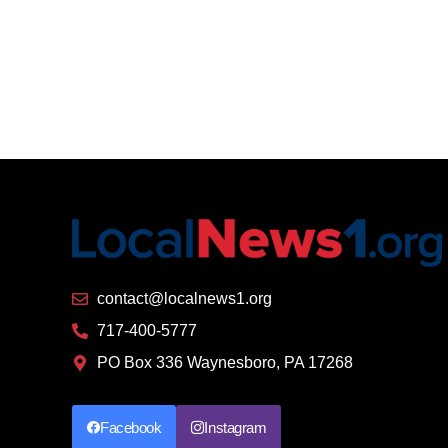
contact@localnews1.org
717-400-5777
PO Box 336 Waynesboro, PA 17268
Facebook
Instagram