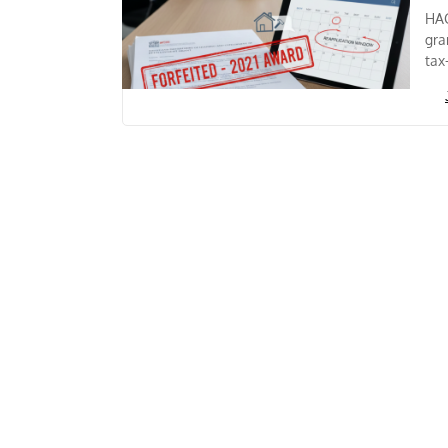
HAG
gra
tax