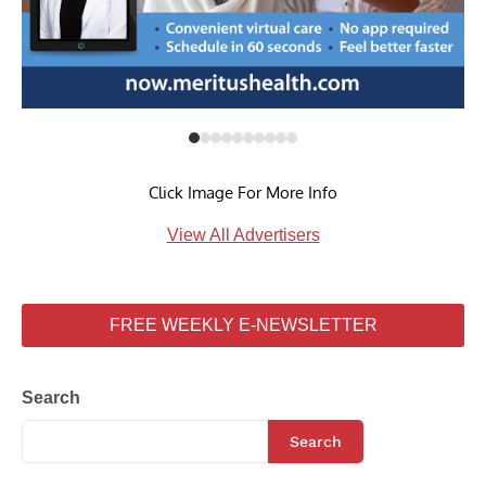
Click Image For More Info
View All Advertisers
FREE WEEKLY E-NEWSLETTER
Search
Search