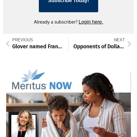
Subscribe Today!
Already a subscriber?
Login here.
PREVIOUS
NEXT
Glover named Franklin County’s March employee of the month
Opponents of Dollar General near Fort Ritchie press for zoning change at Monday hearing