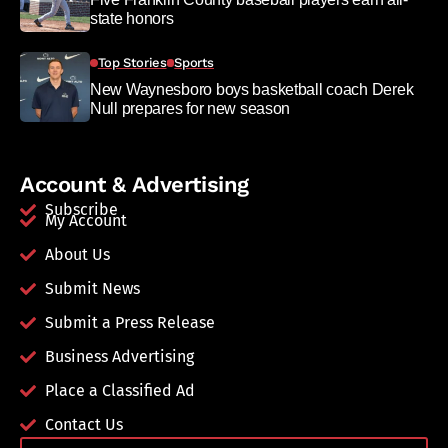
state honors
Top Stories
Sports
New Waynesboro boys basketball coach Derek
Null prepares for new season
Account & Advertising
Subscribe
My Account
About Us
Submit News
Submit a Press Release
Business Advertising
Place a Classified Ad
Contact Us