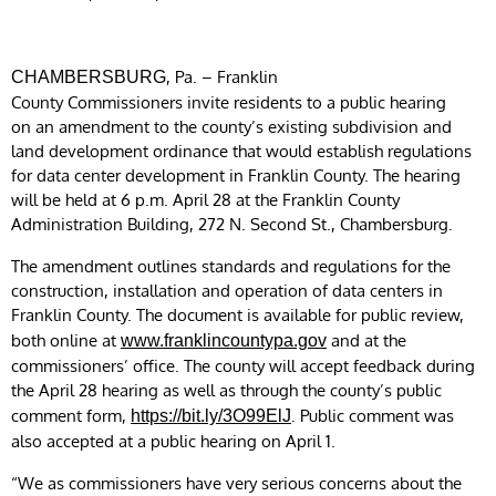
, Pa. – Franklin
CHAMBERSBURG
County Commissioners invite residents to a public hearing
on an amendment to the county’s existing subdivision and
land development ordinance that would establish regulations
for data center development in Franklin County. The hearing
will be held at 6 p.m. April 28 at the Franklin County
Administration Building, 272 N. Second St., Chambersburg.
The amendment outlines standards and regulations for the
construction, installation and operation of data centers in
Franklin County. The document is available for public review,
both online at
and at the
www.franklincountypa.gov
commissioners’ office. The county will accept feedback during
the April 28 hearing as well as through the county’s public
comment form,
. Public comment was
https://bit.ly/3O99ElJ
also accepted at a public hearing on April 1.
“We as commissioners have very serious concerns about the