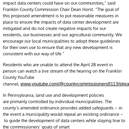
impact data centers could have on our communities,” said
Franklin County Commission Chair Dean Horst. “The goal of
this proposed amendment is to put reasonable measures in
place to ensure the impacts of data center development are
mitigated and do not create negative impacts for our
residents, our businesses and our agricultural community. We
encourage our local municipalities to adopt these guidelines
for their own use to ensure that any new development is
consistent with our way of life.”
Residents who are unable to attend the April 28 event in
person can watch a live stream of the hearing on the Franklin
County YouTube
channel,
www.youtube.com/@countycommissioners8113/stre
In Pennsylvania, land use and development policies
are primarily controlled by individual municipalities. The
county’s amended ordinance provides added safeguards – in
the event a municipality would repeal an existing ordinance –
to guide the development of data centers while staying true to
the commissioners’ goals of smart