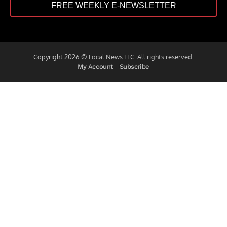
FREE WEEKLY E-NEWSLETTER
Copyright 2026 © Local.News LLC. All rights reserved.
My Account
Subscribe