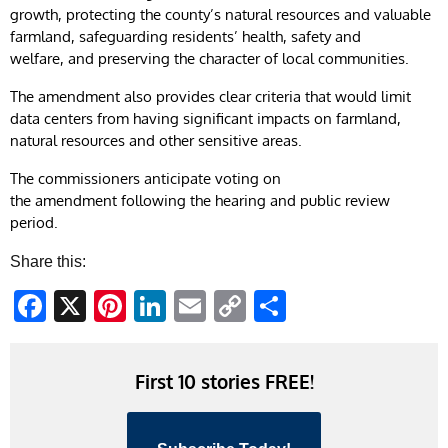
growth, protecting the county’s natural resources and valuable
farmland, safeguarding residents’ health, safety and
welfare, and preserving the character of local communities.
The amendment also provides clear criteria that would limit
data centers from having significant impacts on farmland,
natural resources and other sensitive areas.
The commissioners anticipate voting on
the amendment following the hearing and public review
period.
Share this:
Facebook
X
Pinterest
LinkedIn
Email
Copy
Share
Link
First 10 stories FREE!