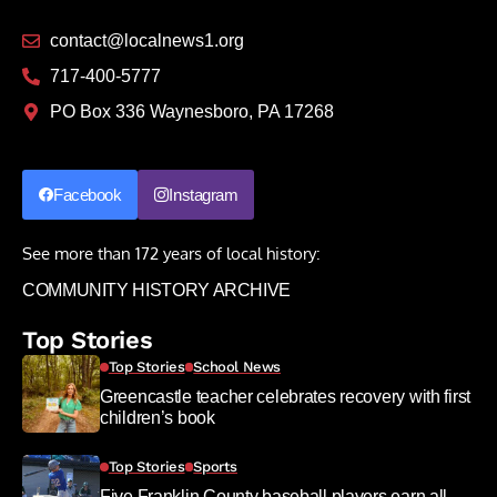
contact@localnews1.org
717-400-5777
PO Box 336 Waynesboro, PA 17268
Facebook
Instagram
See more than 172 years of local history:
COMMUNITY HISTORY ARCHIVE
Top Stories
Top Stories
School News
Greencastle teacher celebrates recovery with first
children’s book
Top Stories
Sports
Five Franklin County baseball players earn all-