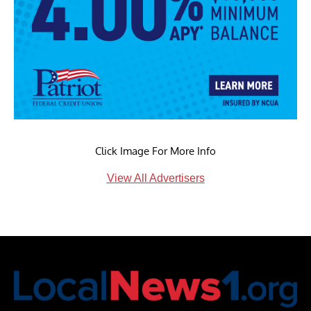
Click Image For More Info
View All Advertisers