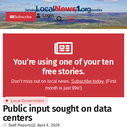
Serving Franklin, PA and Washington, MD Counties
Login
Subscribe
You’re using one of your ten
free stories.
Don’t miss out on local news.
Subscribe today.
(First
month is just 99¢!)
Local Government
Public input sought on data
centers
Staff Reports
April 4, 2026